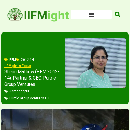
Skip
to
content
PFM
2012-14
IIFMight in Focus
Sherin Mathew (PFM 2012-
14), Partner & CEO, Purple
Group Ventures
Jamshedpur
Purple Group Ventures LLP