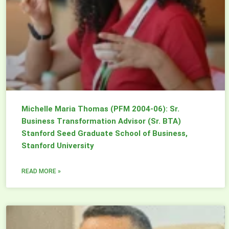
Michelle Maria Thomas (PFM 2004-06): Sr.
Business Transformation Advisor (Sr. BTA)
Stanford Seed Graduate School of Business,
Stanford University
READ MORE »