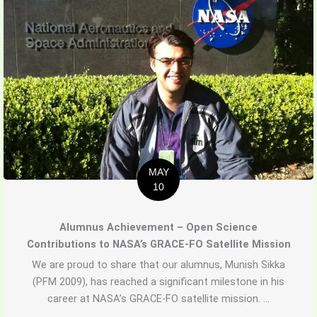
MAY
10
Alumnus Achievement – Open Science
Contributions to NASA’s GRACE-FO Satellite Mission
We are proud to share that our alumnus, Munish Sikka
(PFM 2009), has reached a significant milestone in his
career at NASA’s GRACE-FO satellite mission. ...