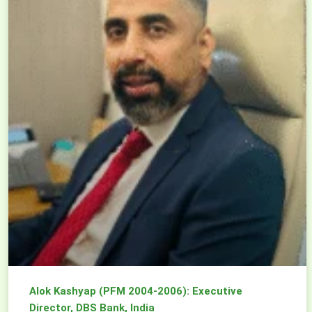
Alok Kashyap (PFM 2004-2006): Executive
Director, DBS Bank, India