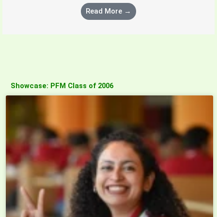
Read More →
Showcase: PFM Class of 2006