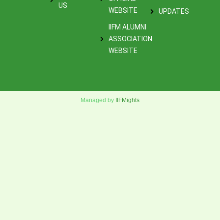
US
WEBSITE
UPDATES
IIFM ALUMNI
ASSOCIATION
WEBSITE
Managed by
IIFMights