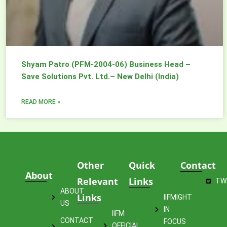
Shyam Patro (PFM-2004-06) Business Head –
Save Solutions Pvt. Ltd.– New Delhi (India)
READ MORE »
Other
Quick
Contact
About
Relevant
Links
TW
ABOUT
Links
IIFMIGHT
US
IN
IIFM
CONTACT
FOCUS
OFFICIAL