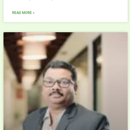
READ MORE »