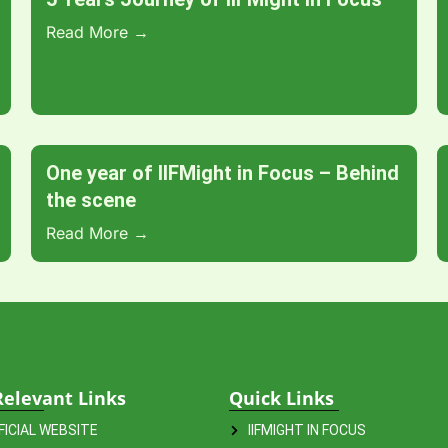
Read More →
One year of IIFMight in Focus – Behind
the scene
Read More →
Relevant Links
Quick Links
FFICIAL WEBSITE
IIFMIGHT IN FOCUS