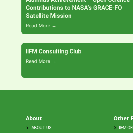
Contributions to NASA’s GRACE-FO
Satellite Mission
Read More →
IIFM Consulting Club
Read More →
About
Other 
ABOUT US
IIFM O