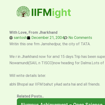
Skip
to
content
With Love, From Jharkhand
santosh
December 21, 2004
No Comments
Writin this one frm Jamshedpur, the city of TATA.
We r in Jharkhand now for arnd 15 days.Trip has been superb
Nowamundi(SAIL n TISCO)now heading for Dalma.Lots of a
Will write details later.
abhi Bhopal aur IIFM bahut yAad aata hai and all friends.
Related Posts..
Alumnus Achievement – Open Science