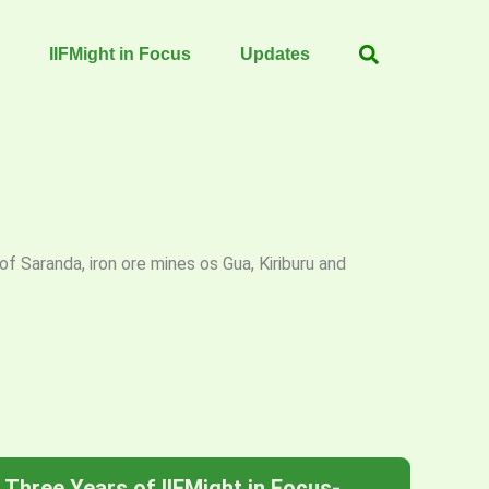
IIFMight in Focus
Updates
f Saranda, iron ore mines os Gua, Kiriburu and
Three Years of IIFMight in Focus-