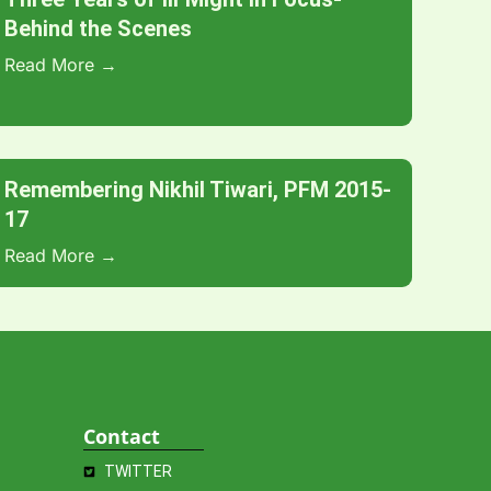
Behind the Scenes
Read More →
Remembering Nikhil Tiwari, PFM 2015-
17
Read More →
Contact
TWITTER