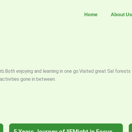
Home
About Us
.Both enjoying and learning in one go.Visited great Sal forests o
ctivities gone in between.
5 Years Journey of IIFMight in Focus