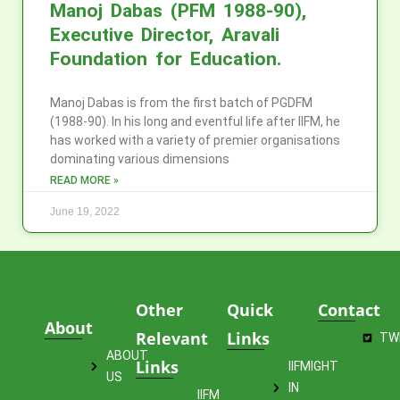
Manoj Dabas (PFM 1988-90),
Executive Director, Aravali
Foundation for Education.
Manoj Dabas is from the first batch of PGDFM
(1988-90). In his long and eventful life after IIFM, he
has worked with a variety of premier organisations
dominating various dimensions
READ MORE »
June 19, 2022
Other
Quick
Contact
About
Relevant
Links
TW
ABOUT
Links
IIFMIGHT
US
IN
IIFM