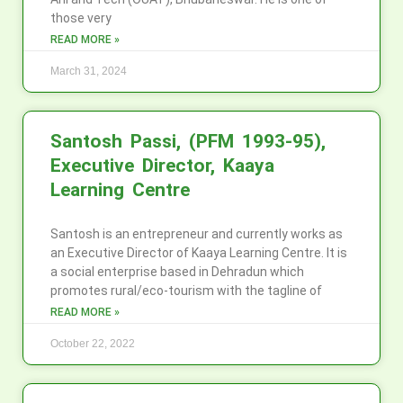
those very
READ MORE »
March 31, 2024
Santosh Passi, (PFM 1993-95),
Executive Director, Kaaya
Learning Centre
Santosh is an entrepreneur and currently works as
an Executive Director of Kaaya Learning Centre. It is
a social enterprise based in Dehradun which
promotes rural/eco-tourism with the tagline of
READ MORE »
October 22, 2022