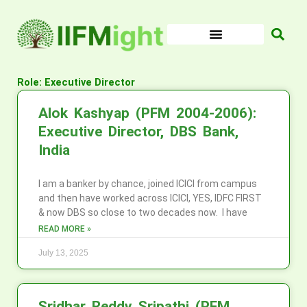
Skip
to
content
Role: Executive Director
Alok Kashyap (PFM 2004-2006):
Executive Director, DBS Bank,
India
I am a banker by chance, joined ICICI from campus
and then have worked across ICICI, YES, IDFC FIRST
& now DBS so close to two decades now. I have
READ MORE »
July 13, 2025
Sridhar Reddy Sripathi (PFM