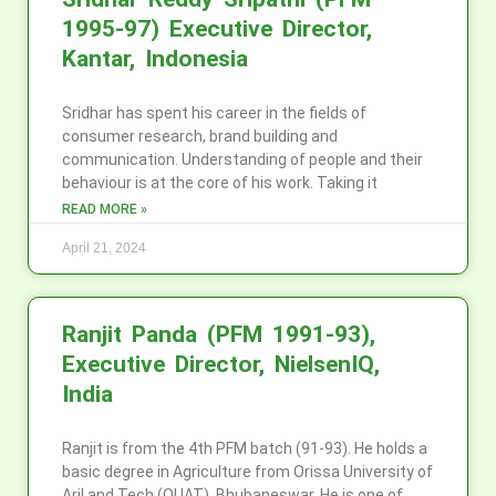
1995-97) Executive Director,
Kantar, Indonesia
Sridhar has spent his career in the fields of
consumer research, brand building and
communication. Understanding of people and their
behaviour is at the core of his work. Taking it
READ MORE »
April 21, 2024
Ranjit Panda (PFM 1991-93),
Executive Director, NielsenIQ,
India
Ranjit is from the 4th PFM batch (91-93). He holds a
basic degree in Agriculture from Orissa University of
Aril and Tech (OUAT), Bhubaneswar. He is one of