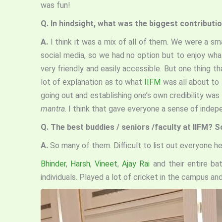
was fun!
Q.
In hindsight, what was the biggest contributio
A.
I think it was a mix of all of them. We were a s
social media, so we had no option but to enjoy wha
very friendly and easily accessible. But one thing 
lot of explanation as to what
IIFM
was all about to 
going out and establishing one’s own credibility wa
mantra
. I think that gave everyone a sense of indep
Q.
The best buddies / seniors /faculty at IIFM? 
A.
So many of them. Difficult to list out everyone h
Bhinder
,
Harsh
,
Vineet
,
Ajay Rai
and their entire ba
individuals. Played a lot of cricket in the campus a