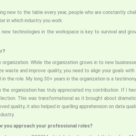
ing new to the table every year, people who are constantly chal
ter in which industry you work.
new technologies in the workspace is key to survival and growt
er?
ny organization. While the organization grows in to new business
 waste and improve quality, you need to align your goals with 
n the role. My long 30+ years in the organization is a testimony o
he organization has truly appreciated my contribution. If I hav
ollection. This was transformational as it brought about dramat
oved quality, it also helped in quelling apprehension on data qual
ndustry.
ow you approach your professional roles?