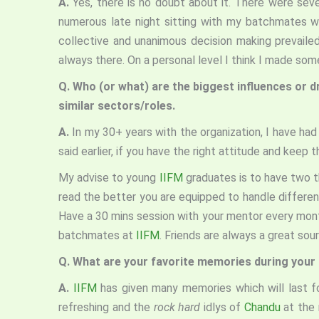
A.
Yes, there is no doubt about it. There were sev
numerous late night sitting with my batchmates w
collective and unanimous decision making prevail
always there. On a personal level I think I made s
Q.
Who (or what) are the biggest influences or d
similar sectors/roles.
A.
In my 30+ years with the organization, I have h
said earlier, if you have the right attitude and keep
My advise to young
IIFM
graduates is to have two th
read the better you are equipped to handle differen
Have a 30 mins session with your mentor every month
batchmates at
IIFM
. Friends are always a great sou
Q.
What are your favorite memories during your 
A.
IIFM
has given many memories which will last f
refreshing and the
rock hard
idlys of
Chandu
at the