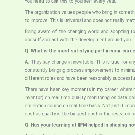
You need to ask this to yourself every year.
The organization values people who bring in someth
to improve. This is universal and does not really mat
Being aware of the changing world and adopting to 
oneself abreast with the development around you.
Q.
What is the most satisfying part in your care
A.
They say change in inevitable. This is true for a
constantly bringing process improvement to minimize
different roles and have been reasonably successful i
There have been key moments in my career wherein t
inventor) on real time quality monitoring on data c
collection source on real time basis. Not just it impr
cost as quality is the biggest cost in the research I
Q. Has your learning at IIFM helped in shaping h