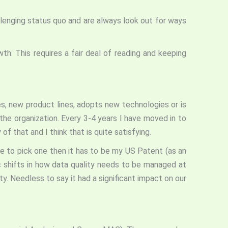
lenging status quo and are always look out for ways
h. This requires a fair deal of reading and keeping
es, new product lines, adopts new technologies or is
the organization. Every 3-4 years I have moved in to
f that and I think that is quite satisfying.
e to pick one then it has to be my US Patent (as an
ic shifts in how data quality needs to be managed at
ity. Needless to say it had a significant impact on our