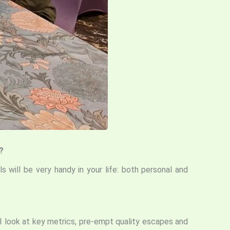
?
s will be very handy in your life: both personal and
 I look at key metrics, pre-empt quality escapes and