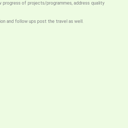
iew progress of projects/programmes, address quality
ion and follow ups post the travel as well.