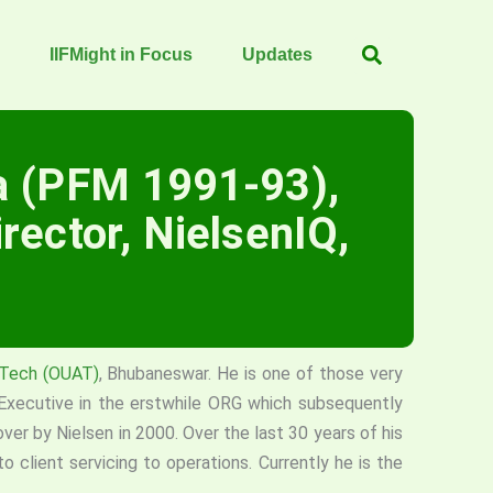
IIFMight in Focus
Updates
a (PFM 1991-93),
rector, NielsenIQ,
d Tech (OUAT)
, Bhubaneswar. He is one of those very
 Executive in the erstwhile ORG which subsequently
 by Nielsen in 2000. Over the last 30 years of his
to client servicing to operations. Currently he is the