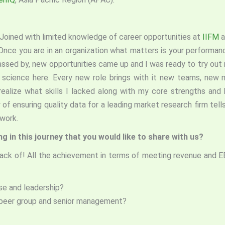
. Joined with limited knowledge of career opportunities at
IIFM
a
nce you are in an organization what matters is your performance
assed by, new opportunities came up and I was ready to try out 
t science here. Every new role brings with it new teams, new
lize what skills I lacked along with my core strengths and k
 of ensuring quality data for a leading market research firm tells
y you work.
 in this journey that you would like to share with us?
rack of! All the achievement in terms of meeting revenue and E
se and leadership?
peer group and senior management?