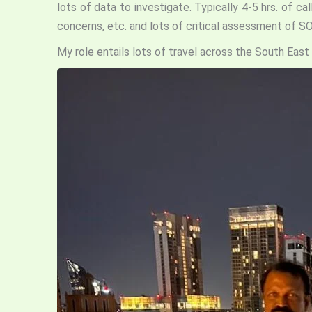
lots of data to investigate. Typically 4-5 hrs. of 
concerns, etc. and lots of critical assessment of S
My role entails lots of travel across the South East 