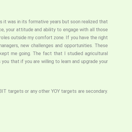
s it was in its formative years but soon realized that
, your attitude and ability to engage with all those
roles outside my comfort zone. If you have the right
 managers, new challenges and opportunities. These
ept me going. The fact that I studied agricultural
 you that if you are willing to learn and upgrade your
BIT targets or any other YOY targets are secondary.