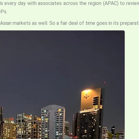
calls every day with associates across the region (APAC) to rev
OPs.
Asian markets as well. So a fair deal of time goes in its preparat