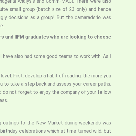
Managerial Analysis and Comm-MAC). There were also
ite small group (batch size of 23 only) and hence
gly decisions as a group! But the camaraderie was
rse.
ers and IIFM graduates who are looking to choose
 I have also had some good teams to work with. As I
level. First, develop a habit of reading, the more you
ou to take a step back and assess your career paths.
nd do not forget to enjoy the company of your fellow
ess.
ing outings to the New Market during weekends was
birthday celebrations which at time turned wild, but