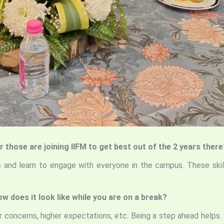
r those are joining IIFM to get best out of the 2 years there
ls and learn to engage with everyone in the campus. These skill
w does it look like while you are on a break?
 concerns, higher expectations, etc. Being a step ahead helps.