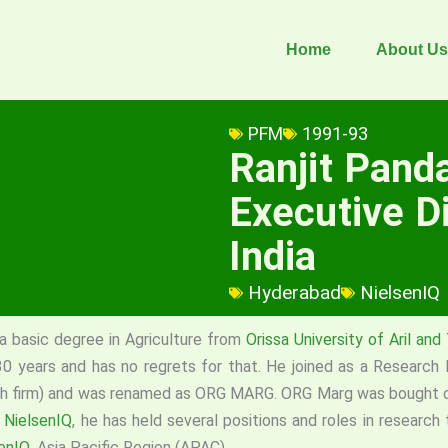
Home
About Us
PFM
1991-93
Ranjit Pand
Executive Di
India
Hyderabad
NielsenIQ
 basic degree in Agriculture from
Orissa University of Aril an
0 years and has no regrets for that. He joined as a Research
 firm) and was renamed as ORG MARG. ORG Marg was bought over
w
NielsenIQ
, he has held several positions and roles in research 
enIQ
, Asia Pacific Region (APAC).