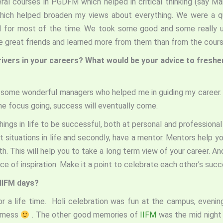
eral courses in PGDFM which helped in critical thinking (say 
hich helped broaden my views about everything. We were a qu
ed for most of the time. We took some good and some really u
ome great friends and learned more from them than from the cou
rivers in your careers? What would be your advice to fresh
ad some wonderful managers who helped me in guiding my career.
 the focus going, success will eventually come.
ings in life to be successful, both at personal and professional 
t situations in life and secondly, have a mentor. Mentors help y
. This will help you to take a long term view of your career. A
rce of inspiration. Make it a point to celebrate each other’s succ
IIFM days?
or a life time. Holi celebration was fun at the campus, even
 mess
. The other good memories of
IIFM
was the mid night 