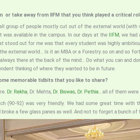
n or take away from IIFM that you think played a critical rol
mall group of people mostly cut out of the external world (with 
t was available in the campus. In our days at the
IIFM
, we had 
that stood out for me was that every student was highly ambiti
the external world… Is it an MBA or a Forestry..so on and so for
s always there at the back of the mind… Do what you can and don’
endent thinking of where they wanted to be in future.
Some memorable tidbits that you like to share?
ere.
Dr. Rekha
, Dr. Mehta,
Dr. Biswas
,
Dr. Pethia
….all of them were 
tch (90-92) was very friendly. We had some great time with t
nd broke a few glass panes as well. And not to forget a bunch of