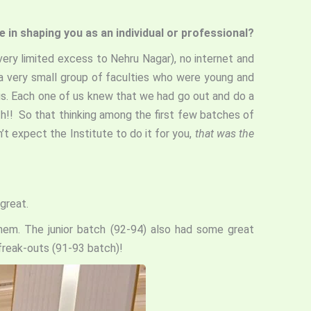
e in shaping you as an individual or professional?
very limited excess to Nehru Nagar), no internet and
a very small group of faculties who were young and
ous. Each one of us knew that we had go out and do a
th!! So that thinking among the first few batches of
t expect the Institute to do it for you,
that was the
great.
hem. The junior batch (92-94) also had some great
 freak-outs (91-93 batch)!