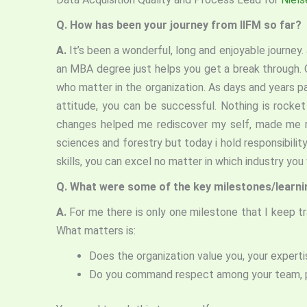
Q.
How has been your journey from IIFM so far?
A.
It’s been a wonderful, long and enjoyable journey
an MBA degree just helps you get a break through. O
who matter in the organization. As days and years p
attitude, you can be successful. Nothing is rocke
changes helped me rediscover my self, made me rea
sciences and forestry but today i hold responsibility
skills, you can excel no matter in which industr
Q.
What were some of the key milestones/learning
A.
For me there is only one milestone that I keep t
What matters is:
Does the organization value you, your experti
Do you command respect among your team, 