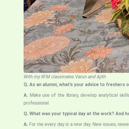
With my IIFM classmates Varun and Ajith
Q.
As an alumni, what’s your advice
to freshers o
A.
Make use of the library, develop analytical skil
professional.
Q.
What was your typical day at the work? And ho
A.
For me every day is a new day. New issues, newer