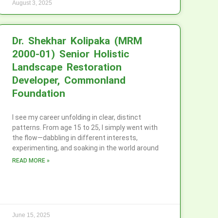
August 3, 2025
Dr. Shekhar Kolipaka (MRM
2000-01) Senior Holistic
Landscape Restoration
Developer, Commonland
Foundation
I see my career unfolding in clear, distinct
patterns. From age 15 to 25, I simply went with
the flow—dabbling in different interests,
experimenting, and soaking in the world around
READ MORE »
June 15, 2025