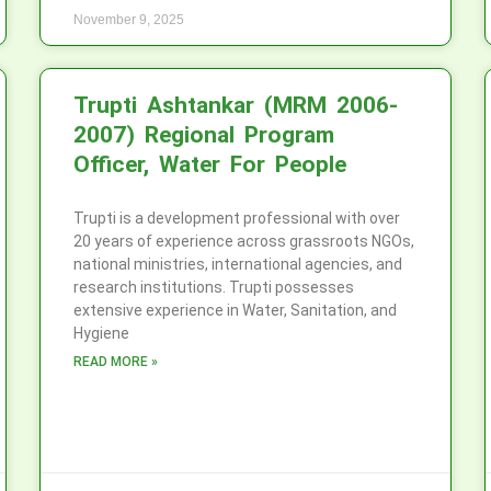
November 9, 2025
Trupti Ashtankar (MRM 2006-
2007) Regional Program
Officer, Water For People
Trupti is a development professional with over
20 years of experience across grassroots NGOs,
national ministries, international agencies, and
research institutions. Trupti possesses
extensive experience in Water, Sanitation, and
Hygiene
READ MORE »