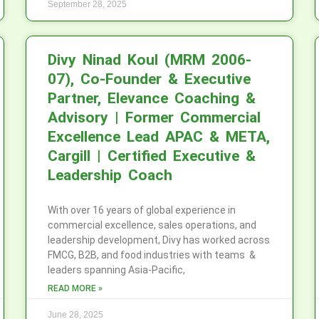
September 28, 2025
Divy Ninad Koul (MRM 2006-
07), Co-Founder & Executive
Partner, Elevance Coaching &
Advisory | Former Commercial
Excellence Lead APAC & META,
Cargill | Certified Executive &
Leadership Coach
With over 16 years of global experience in
commercial excellence, sales operations, and
leadership development, Divy has worked across
FMCG, B2B, and food industries with teams &
leaders spanning Asia-Pacific,
READ MORE »
June 28, 2025