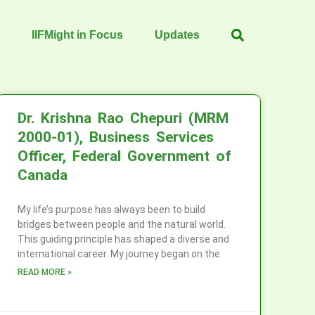
IIFMight in Focus
Updates
Dr. Krishna Rao Chepuri (MRM
2000-01), Business Services
Officer, Federal Government of
Canada
My life’s purpose has always been to build
bridges between people and the natural world.
This guiding principle has shaped a diverse and
international career. My journey began on the
READ MORE »