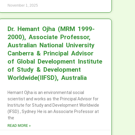
November 1, 2025
Dr. Hemant Ojha (MRM 1999-
2000), Associate Professor,
Australian National University
Canberra & Principal Advisor
of Global Development Institute
of Study & Development
Worldwide(IIFSD), Australia
Hemant Ojha is an environmental social
scientist and works as the Principal Advisor for
Institute for Study and Development Worldwide
(IFSD) , Sydney. He is an Associate Professor at
the
READ MORE »