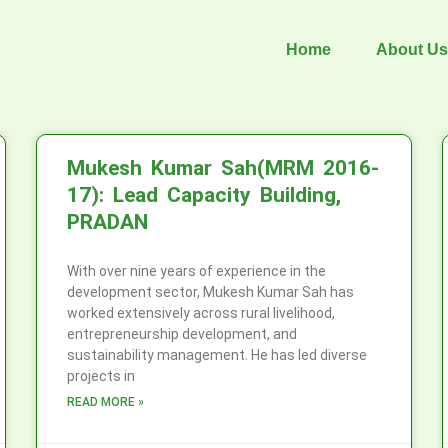
Home
About Us
Mukesh Kumar Sah(MRM 2016-
17): Lead Capacity Building,
PRADAN
With over nine years of experience in the
development sector, Mukesh Kumar Sah has
worked extensively across rural livelihood,
entrepreneurship development, and
sustainability management. He has led diverse
projects in
READ MORE »