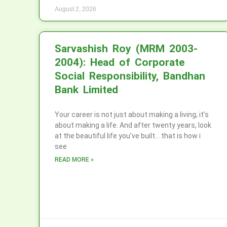
August 2, 2026
Sarvashish Roy (MRM 2003-
2004): Head of Corporate
Social Responsibility, Bandhan
Bank Limited
Your career is not just about making a living; it’s
about making a life. And after twenty years, look
at the beautiful life you’ve built… that is how i
see
READ MORE »