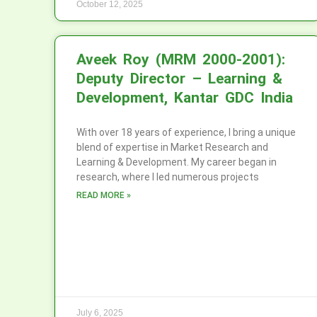
October 12, 2025
Aveek Roy (MRM 2000-2001):
Deputy Director – Learning &
Development, Kantar GDC India
With over 18 years of experience, I bring a unique
blend of expertise in Market Research and
Learning & Development. My career began in
research, where I led numerous projects
READ MORE »
July 6, 2025