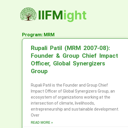
Skip
to
content
Program: MRM
Rupali Patil (MRM 2007-08):
Founder & Group Chief Impact
Officer, Global Synergizers
Group
Rupali Patil is the Founder and Group Chief
Impact Officer of Global Synergizers Group, an
ecosystem of organizations working at the
intersection of climate, livelihoods,
entrepreneurship and sustainable development.
Over
READ MORE »