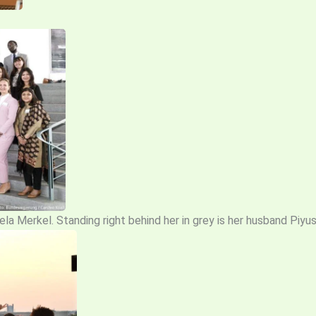
la Merkel. Standing right behind her in grey is her husband Piyu