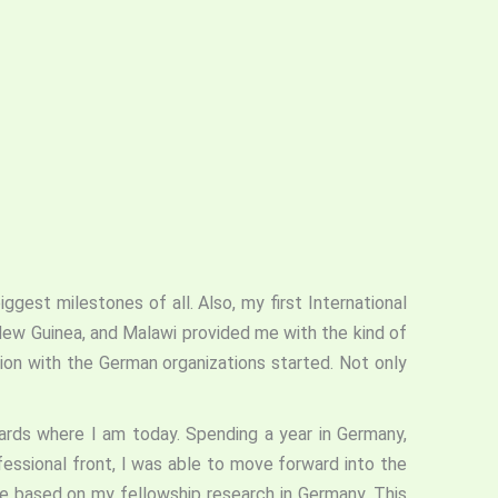
ggest milestones of all. Also, my first International
 New Guinea, and Malawi provided me with the kind of
ion with the German organizations started. Not only
rds where I am today. Spending a year in Germany,
fessional front, I was able to move forward into the
te based on my fellowship research in Germany. This