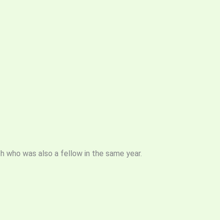
sh who was also a fellow in the same year.