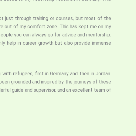
t just through training or courses, but most of the
ere out of my comfort zone. This has kept me on my
people you can always go for advice and mentorship.
nly help in career growth but also provide immense
with refugees, first in Germany and then in Jordan.
been grounded and inspired by the journeys of these
derful guide and supervisor, and an excellent team of