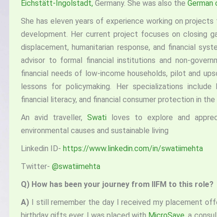
Eichstätt-Ingolstadt,
Germany. She was also the
German c
She has eleven years of experience working on projects t
development. Her current project focuses on closing g
displacement, humanitarian response, and financial syste
advisor to formal financial institutions and non-gover
financial needs of low-income households, pilot and ups
lessons for policymaking. Her specializations include 
financial literacy, and financial consumer protection in the
An avid traveller,
Swati
loves to explore and appreci
environmental causes and sustainable living
Linkedin ID-
https://www.linkedin.com/in/swatiimehta
Twitter-
@swatiimehta
Q)
How has been your journey from IIFM to this role?
A)
I still remember the day I received my placement off
birthday gifts ever. I was placed with
MicroSave
, a consul