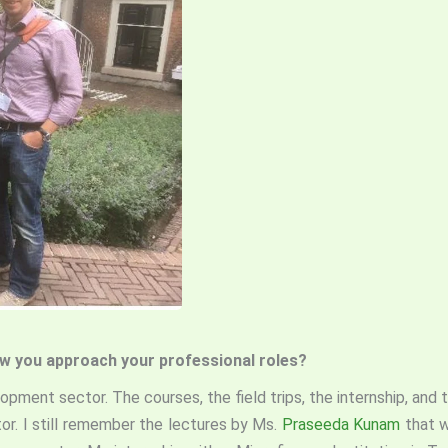
how you approach your professional roles?
lopment sector. The courses, the field trips, the internship, an
r. I still remember the lectures by Ms.
Praseeda Kunam
that w