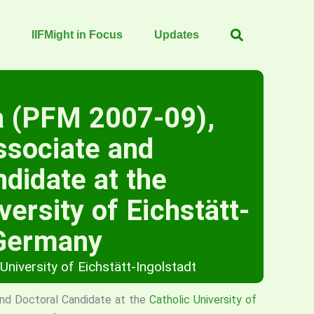
IIFMight in Focus
Updates
a (PFM 2007-09),
ssociate and
ndidate at the
versity of Eichstätt-
 Germany
 University of Eichstätt-Ingolstadt
nd Doctoral Candidate at the
Catholic University of