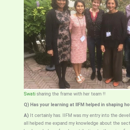
Swati
sharing the frame with her team !!
Q)
Has your learning at IIFM helped in shaping 
A)
It certainly has. IIFM was my entry into the deve
all helped me expand my knowledge about the secto