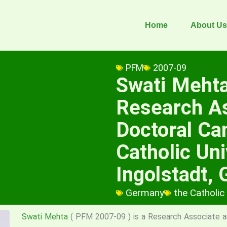
Home
About Us
PFM
2007-09
Swati Meht
Research A
Doctoral Ca
Catholic Uni
Ingolstadt,
Germany
the Catholic
Swati Mehta
( PFM 2007-09 ) is a Research Associate a