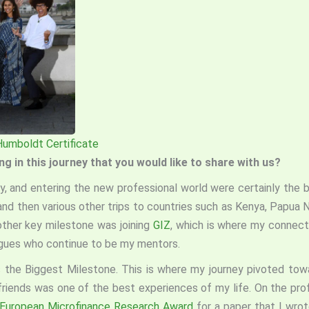
Humboldt Certificate
 in this journey that you would like to share with us?
y, and entering the new professional world were certainly the bi
 and then various other trips to countries such as Kenya, Papua
other key milestone was joining
GIZ
, which is where my connect
agues who continue to be my mentors.
the Biggest Milestone. This is where my journey pivoted towa
friends was one of the best experiences of my life. On the pro
European Microfinance Research Award
for a paper that I wro