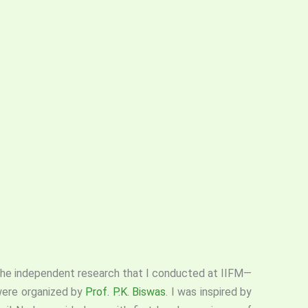
d the independent research that I conducted at IIFM—
ere organized by
Prof. P.K. Biswas
. I was inspired by