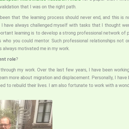
idation that I was on the right path.
been that the learning process should never end, and this is no
s. I have always challenged myself with tasks that I thought w
ortant learning is to develop a strong professional network of 
s who you could mentor. Such professional relationships not o
s always motivated me in my work.
ent role
?
through my work. Over the last few years, I have been working 
earn more about migration and displacement. Personally, I have 
 to rebuild their lives. I am also fortunate to work with a won