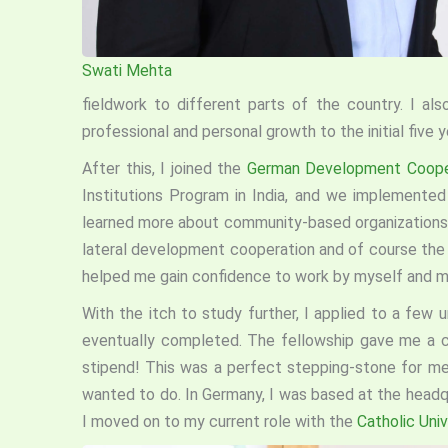
Swati Mehta
fieldwork to different parts of the country. I al
professional and personal growth to the initial five 
After this, I joined the
German Development Coop
Institutions Program in India, and we implemented p
learned more about community-based organizations a
lateral development cooperation and of course the
helped me gain confidence to work by myself and mo
With the itch to study further, I applied to a few u
eventually completed. The fellowship gave me a 
stipend! This was a perfect stepping-stone for me 
wanted to do. In Germany, I was based at the head
I moved on to my current role with the
Catholic Univ