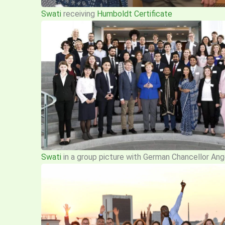
Swati
receiving
Humboldt Certificate
Swati
in a group picture with German Chancellor Ange