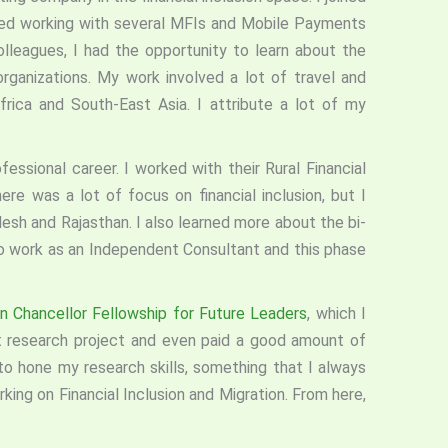
ted working with several MFIs and Mobile Payments
lleagues, I had the opportunity to learn about the
rganizations. My work involved a lot of travel and
frica and South-East Asia. I attribute a lot of my
essional career. I worked with their Rural Financial
ere was a lot of focus on financial inclusion, but I
sh and Rajasthan. I also learned more about the bi-
o work as an Independent Consultant and this phase
 Chancellor Fellowship for Future Leaders
, which I
 research project and even paid a good amount of
to hone my research skills, something that I always
ng on Financial Inclusion and Migration. From here,