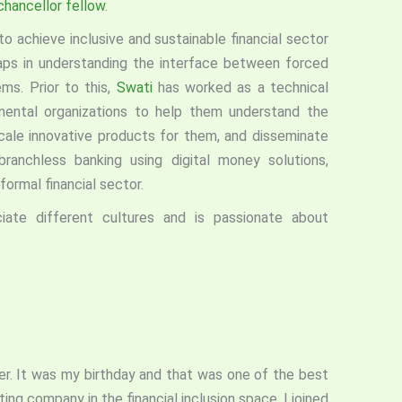
hancellor fellow
.
o achieve inclusive and sustainable financial sector
aps in understanding the interface between forced
ms. Prior to this,
Swati
has worked as a technical
nmental organizations to help them understand the
cale innovative products for them, and disseminate
branchless banking using digital money solutions,
 formal financial sector.
ate different cultures and is passionate about
er. It was my birthday and that was one of the best
ting company in the financial inclusion space. I joined