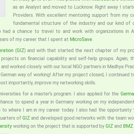
as an Analyst and moved to Lucknow. Right away I star
Providers. With excellent mentoring support from my co
fundamental structure of the industry and our kind of o
so had a chance to travel to and work with organizations in A
years of my career that I spent at
MicroSave
.
eration
(
GIZ
) and with that started the next chapter of my prof
rojects on financial capability and self-help groups. Again, th
nd worked closely with our local NGO partners in Madhya Prade
 German way of working! After my project closed, I continued t
st importantly, improve my networking skills.
niversities for a master’s program. I also applied for the
German
chance to spend a year in Germany working on my independent
to where I am in my career today. I also had the opportunity 
quarters of
GIZ
and developed good networks with the team worki
ersity
working on the project that is supported by
GIZ
and
BMZ
.