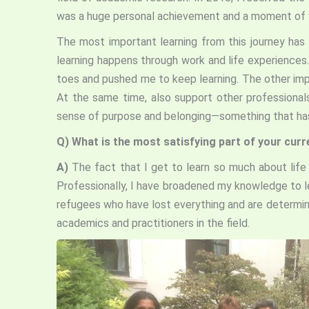
was a huge personal achievement and a moment of val
The most important learning from this journey has 
learning happens through work and life experience
toes and pushed me to keep learning. The other imp
At the same time, also support other professional
sense of purpose and belonging—something that ha
Q)
What is the most satisfying part of your curr
A)
The fact that I get to learn so much about life 
Professionally, I have broadened my knowledge to l
refugees who have lost everything and are determined
academics and practitioners in the field.