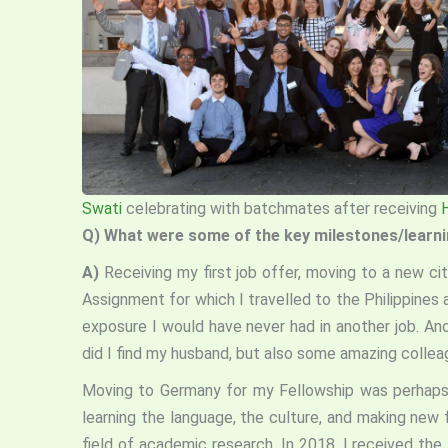
Swati
celebrating with batchmates after receiving
Q)
What were some of the key milestones/learning
A)
Receiving my first job offer, moving to a new cit
Assignment for which I travelled to the Philippines
exposure I would have never had in another job. An
did I find my husband, but also some amazing colle
Moving to Germany for my Fellowship was perhaps 
learning the language, the culture, and making new 
field of academic research. In 2018, I received the