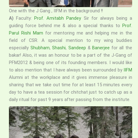
One with the J Gang , IIFM in the background !!
A)
Faculty:
Prof. Amitabh Pandey
Sir for always being a
guiding force behind me & also a special thanks to
Prof.
Parul Rishi Mam
for mentoring me and helping me in the
field of CSR. A special mention to my wing buddies
especially
Shubham
,
Shashi
,
Sandeep
&
Banerjee
for all the
bakar! Also, it was an honour to be a part of the J-Gang of
PFM2012 & being one of its founding members. I would like
to also mention that I have always been surrounded by
IIFM
Alumni at the workplace and it gives immense pleasure in
sharing that we take out time for at least 15 minutes every
day to have a tea session for chitchat just to catch up as a
daily ritual for past 9 years after passing from the institute.