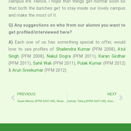
campus life. Hence, I hope that things get normal soon so
that both the batches get to stay inside our lovely campus
and make the most of it.
Q) Any suggestions on who from our alumni you want to
get profiled/interviewed here?
A)
Each one of us has something special to offer, would
love to see profiles of
Shailendra Kumar
(PFM 2008),
Atul
Singh
(PFM 2008),
Nakul Dogra
(PFM 2011),
Karan Girdhar
(PFM 2011),
Sahil Wali
(PFM 2011),
Pulak Kumar
(PFM 2012)
&
Arun Sreekumar
(PFM 2012).
Prev
Nex
PREVIOUS
NEXT
Swati Mehta (PFM 2007-09), Research Associate and Doctoral Candidate at the Catholic University of Eichstätt-Ingolstadt, Germany
Ashish Tirkey,(PFM 2007-09), Assistant General Manager Pug Dundee Safaris, Bandhavgarh National Park.