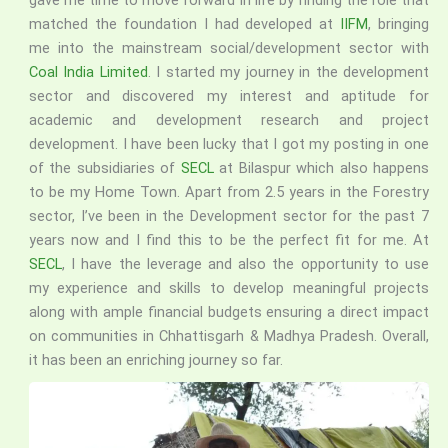
gave me time to move forward in life by finding the role that
matched the foundation I had developed at
IIFM
, bringing
me into the mainstream social/development sector with
Coal India Limited
. I started my journey in the development
sector and discovered my interest and aptitude for
academic and development research and project
development. I have been lucky that I got my posting in one
of the subsidiaries of
SECL
at Bilaspur which also happens
to be my Home Town. Apart from 2.5 years in the Forestry
sector, I’ve been in the Development sector for the past 7
years now and I find this to be the perfect fit for me. At
SECL
, I have the leverage and also the opportunity to use
my experience and skills to develop meaningful projects
along with ample financial budgets ensuring a direct impact
on communities in Chhattisgarh & Madhya Pradesh. Overall,
it has been an enriching journey so far.