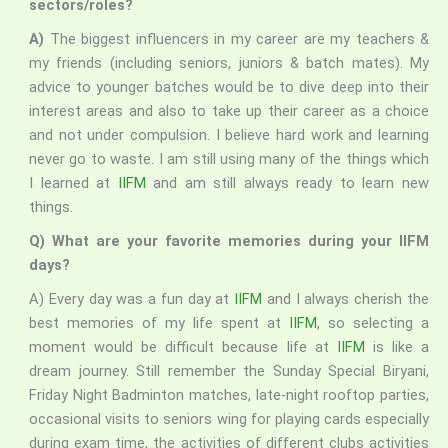
sectors/roles?
A)
The biggest influencers in my career are my teachers &
my friends (including seniors, juniors & batch mates). My
advice to younger batches would be to dive deep into their
interest areas and also to take up their career as a choice
and not under compulsion. I believe hard work and learning
never go to waste. I am still using many of the things which
I learned at
IIFM
and am still always ready to learn new
things.
Q) What are your favorite memories during your IIFM
days?
A) Every day was a fun day at
IIFM
and I always cherish the
best memories of my life spent at
IIFM
, so selecting a
moment would be difficult because life at
IIFM
is like a
dream journey. Still remember the Sunday Special Biryani,
Friday Night Badminton matches, late-night rooftop parties,
occasional visits to seniors wing for playing cards especially
during exam time, the activities of different clubs activities