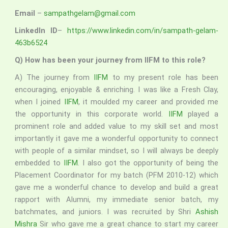
Email
–
sampathgelam@gmail.com
LinkedIn ID
–
https://www.linkedin.com/in/sampath-gelam-
463b6524
Q) How has been your journey from IIFM to this role?
A) The journey from
IIFM
to my present role has been
encouraging, enjoyable & enriching. I was like a Fresh Clay,
when I joined
IIFM
, it moulded my career and provided me
the opportunity in this corporate world.
IIFM
played a
prominent role and added value to my skill set and most
importantly it gave me a wonderful opportunity to connect
with people of a similar mindset, so I will always be deeply
embedded to
IIFM
. I also got the opportunity of being the
Placement Coordinator for my batch (PFM 2010-12) which
gave me a wonderful chance to develop and build a great
rapport with Alumni, my immediate senior batch, my
batchmates, and juniors. I was recruited by Shri
Ashish
Mishra
Sir who gave me a great chance to start my career