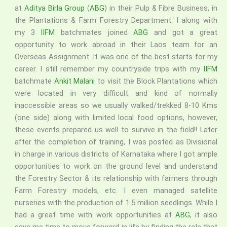
at
Aditya Birla Group
(
ABG
) in their Pulp & Fibre Business, in
the Plantations & Farm Forestry Department. I along with
my 3
IIFM
batchmates joined
ABG
and got a great
opportunity to work abroad in their Laos team for an
Overseas Assignment. It was one of the best starts for my
career. I still remember my countryside trips with my
IIFM
batchmate
Ankit Malani
to visit the Block Plantations which
were located in very difficult and kind of normally
inaccessible areas so we usually walked/trekked 8-10 Kms
(one side) along with limited local food options, however,
these events prepared us well to survive in the field!! Later
after the completion of training, I was posted as Divisional
in charge in various districts of Karnataka where I got ample
opportunities to work on the ground level and understand
the Forestry Sector & its relationship with farmers through
Farm Forestry models, etc. I even managed satellite
nurseries with the production of 1.5 million seedlings. While I
had a great time with work opportunities at
ABG
, it also