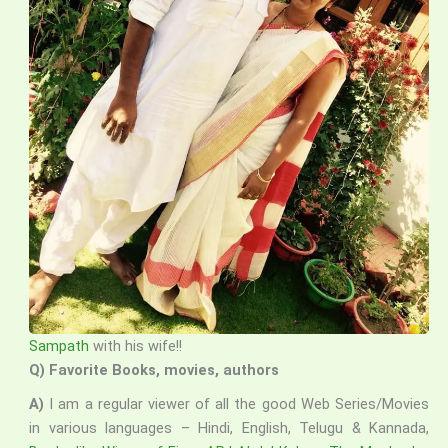
Sampath
with his wife!!
Q) Favorite Books, movies, authors
A)
I am a regular viewer of all the good Web Series/Movies
in various languages – Hindi, English, Telugu & Kannada,