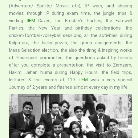
(Adventure/ Sports/ Movie, etc), IP wars, and sharing
movies through IP during exam time, the jungle trips &
visiting
IIFM
Caves, the Fresher’s Parties, the Farewell
Parties, the New Year and birthday celebrations, the
cricket/football/volleyball sessions, all the activities during
Kalpaturu, the lucky prizes, the group assignments, the
Mess Selection election, the also the tiring & inspiring works
of Placement committee, the questions asked by friends
after you complete a presentation, the visit to Zamzam,
Hakim, Jehan Numa during Happy Hours, the field trips,
lectures & the events at 119-
IIFM
was a very special
Journey of 2 years and flashes almost every day in my life.