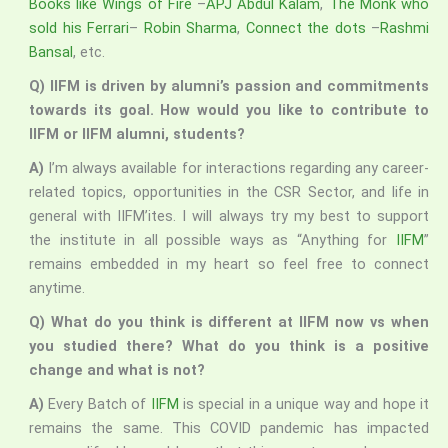
Books like Wings of Fire
–
APJ Abdul Kalam
,
The Monk who
sold his Ferrari
–
Robin Sharma
,
Connect the dots
–
Rashmi
Bansal
, etc.
Q) IIFM is driven by alumni’s passion and commitments
towards its goal. How would you like to contribute to
IIFM or IIFM alumni, students?
A)
I’m always available for interactions regarding any career-
related topics, opportunities in the CSR Sector, and life in
general with IIFM’ites. I will always try my best to support
the institute in all possible ways as “Anything for
IIFM
”
remains embedded in my heart so feel free to connect
anytime.
Q) What do you think is different at IIFM now vs when
you studied there? What do you think is a positive
change and what is not?
A)
Every Batch of
IIFM
is special in a unique way and hope it
remains the same. This COVID pandemic has impacted