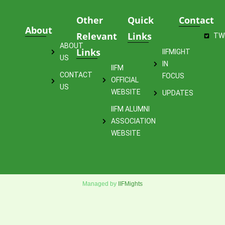
Other
Quick
Contact
About
Relevant
Links
TW
ABOUT
Links
IIFMIGHT
US
IN
IIFM
CONTACT
FOCUS
OFFICIAL
US
WEBSITE
UPDATES
IIFM ALUMNI
ASSOCIATION
WEBSITE
Managed by
IIFMights