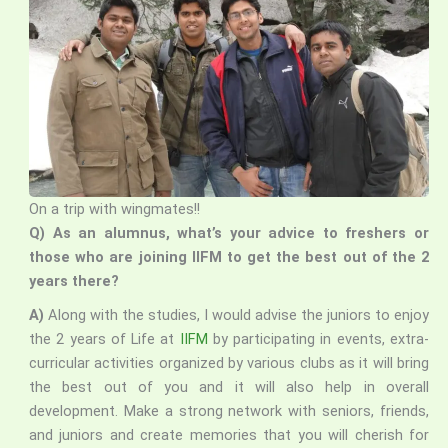
On a trip with wingmates!!
Q) As an alumnus, what’s your advice to freshers or
those who are joining IIFM to get the best out of the 2
years there?
A)
Along with the studies, I would advise the juniors to enjoy
the 2 years of Life at
IIFM
by participating in events, extra-
curricular activities organized by various clubs as it will bring
the best out of you and it will also help in overall
development. Make a strong network with seniors, friends,
and juniors and create memories that you will cherish for