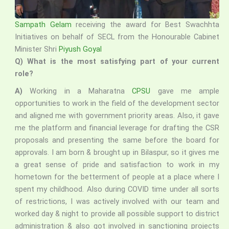
Sampath Gelam
receiving the award for Best Swachhta
Initiatives on behalf of SECL from the Honourable Cabinet
Minister Shri
Piyush Goyal
Q) What is the most satisfying part of your current
role?
A)
Working in a Maharatna
CPSU
gave me ample
opportunities to work in the field of the development sector
and aligned me with government priority areas. Also, it gave
me the platform and financial leverage for drafting the CSR
proposals and presenting the same before the board for
approvals. I am born & brought up in Bilaspur, so it gives me
a great sense of pride and satisfaction to work in my
hometown for the betterment of people at a place where I
spent my childhood. Also during COVID time under all sorts
of restrictions, I was actively involved with our team and
worked day & night to provide all possible support to district
administration & also got involved in sanctioning projects