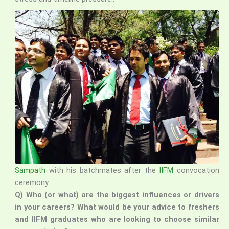
Sampath
with his batchmates after the
IIFM
convocation
ceremony.
Q) Who (or what) are the biggest influences or drivers
in your careers? What would be your advice to freshers
and IIFM graduates who are looking to choose similar