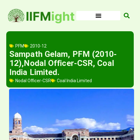
Skip
to
content
PFM
2010-12
Sampath Gelam, PFM (2010-
12),Nodal Officer-CSR, Coal
India Limited.
Nodal Officer-CSR
Coal India Limited