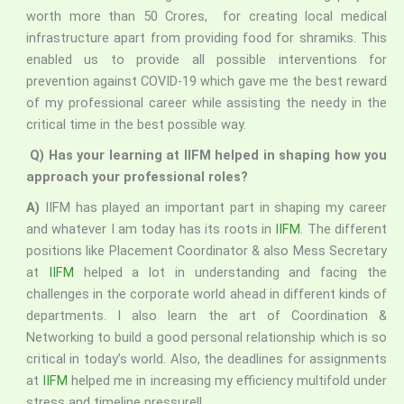
worth more than 50 Crores, for creating local medical
infrastructure apart from providing food for shramiks. This
enabled us to provide all possible interventions for
prevention against COVID-19 which gave me the best reward
of my professional career while assisting the needy in the
critical time in the best possible way.
Q) Has your learning at IIFM helped in shaping how you
approach your professional roles?
A)
IIFM has played an important part in shaping my career
and whatever I am today has its roots in
IIFM
. The different
positions like Placement Coordinator & also Mess Secretary
at
IIFM
helped a lot in understanding and facing the
challenges in the corporate world ahead in different kinds of
departments. I also learn the art of Coordination &
Networking to build a good personal relationship which is so
critical in today’s world. Also, the deadlines for assignments
at
IIFM
helped me in increasing my efficiency multifold under
stress and timeline pressure!!