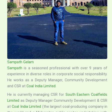
Sampath Gelam
Sampath
is a seasoned professional with over 9 years of
experience in diverse roles in corporate social responsibility.
He works as a Deputy Manager, Community Development
and CSR at
Coal India Limited
.
He is currently managing CSR for
South Eastern Coalfields
Limited
as Deputy Manager Community Development & CSR
at
Coal India Limited
(the largest coal-producing company in