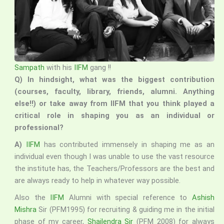
Sampath
with his
IIFM
gang !!
Q) In hindsight, what was the biggest contribution
(courses, faculty, library, friends, alumni. Anything
else!!) or take away from IIFM that you think played a
critical role in shaping you as an individual or
professional?
A)
IIFM
has contributed immensely in shaping me as an
individual even though I was unable to use the vast resource
the institute has, the Teachers/Professors are the best and
are always ready to help in whatever way possible.
Also the
IIFM
Alumni with special reference to
Ashish
Mishra
Sir (PFM1995) for recruiting & guiding me in the initial
phase of my career,
Shailendra Sir
(PFM 2008) for always