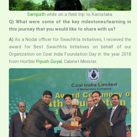
Sampath
while on a field trip to Karnataka.
Q) What were some of the key milestones/learning in
this journey that you would like to share with us?
A)
As a Nodal officer for Swachhta Initiatives, I received the
award for Best Swachhta Initiatives on behalf of our
Organization on Coal India Foundation Day in the year 2018
from Hon’ble
Piyush Goyal
, Cabinet Minister.