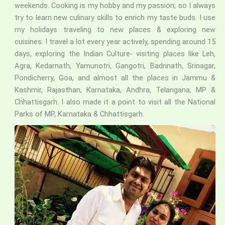
weekends. Cooking is my hobby and my passion, so I always
try to learn new culinary skills to enrich my taste buds. I use
my holidays traveling to new places & exploring new
cuisines. I travel a lot every year actively, spending around 15
days, exploring the Indian Culture- visiting places like Leh,
Agra, Kedarnath, Yamunotri, Gangotri, Badrinath, Srinagar,
Pondicherry, Goa, and almost all the places in Jammu &
Kashmir, Rajasthan, Karnataka, Andhra, Telangana, MP &
Chhattisgarh. I also made it a point to visit all the National
Parks of MP, Karnataka & Chhattisgarh.