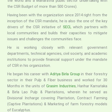
the world and a Maharatna public sector undertaking with
the CSR Budget of more than 500 Crores).
Having been with the organization since 2014 right from the
inception of the CSR mandate, he is also the one of the key
drivers of the CSR initiative of
SECL
which partners with
local communities and builds their capacities to mitigate
issues and challenges the communities face.
He is working closely with relevant government
departments, technical agencies, civil society, and academic
institutions to provide financial support under the mandate
of CSR in his organization.
He began his career with
Aditya Birla Group
in their forestry
sector in their Pulp & Fiber business and worked for 30
Months in the units of
Grasim Industries
, Harihar Karnataka
& Birla Lao Pulp & Plantations, wherein he served as
Divisional Incharge covering Plantation, Contract Farming
(Captive Plantations) & Marketing of farm forestry models
of Eucalyptus.