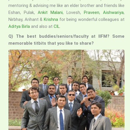
mentoring & advising me like an elder brother and friends like
Eshan, Pulak,
Ankit Malani
, Lovesh,
Praveen
,
Aishwariya
,
Nirbhay, Arihant &
Krishna
for being wonderful colleagues at
Aditya Birla
and also at
CIL
.
Q) The best buddies/seniors/faculty at IIFM? Some
memorable titbits that you like to share?