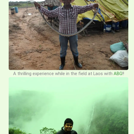
A thrilling experience while in the field at Laos with
ABG
!!