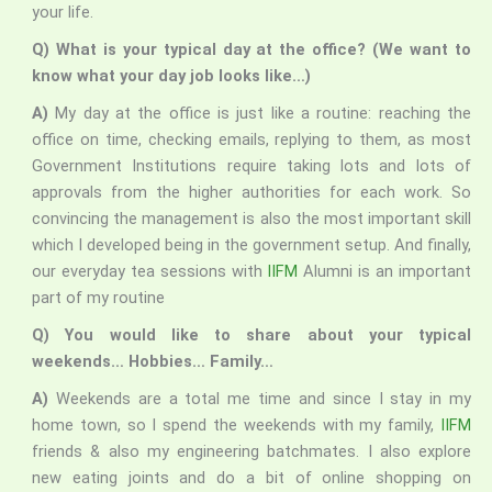
your life.
Q) What is your typical day at the office? (We want to
know what your day job looks like…)
A)
My day at the office is just like a routine: reaching the
office on time, checking emails, replying to them, as most
Government Institutions require taking lots and lots of
approvals from the higher authorities for each work. So
convincing the management is also the most important skill
which I developed being in the government setup. And finally,
our everyday tea sessions with
IIFM
Alumni is an important
part of my routine
Q) You would like to share about your typical
weekends… Hobbies… Family…
A)
Weekends are a total me time and since I stay in my
home town, so I spend the weekends with my family,
IIFM
friends & also my engineering batchmates. I also explore
new eating joints and do a bit of online shopping on