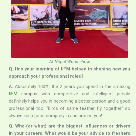
At Nepal Wood show
Q. Has your learning at IIFM helped in shaping how you
approach your professional roles?
A.
Absolutely 100%, the 2 years you spend in the amazing
IIFM
campus with competitive and intelligent people
definitely helps you in becoming a better person and a good
professional too. “Birds of same feather fly together” so
always keep good company in and around you!
Q. Who (or what) are the biggest influences or drivers
in your careers. What would be your advice to freshers