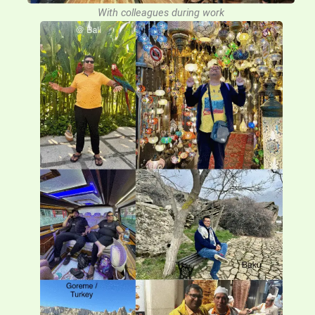
With colleagues during work