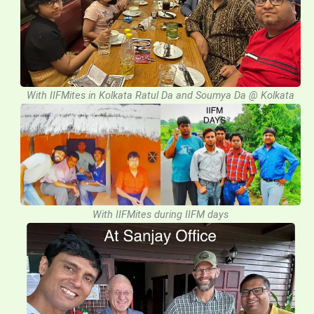
With IIFMites in Kolkata Ratul Da and Soumya Da @ Kolkata
With IIFMites during IIFM days