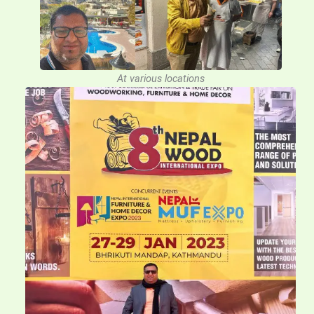
At various locations