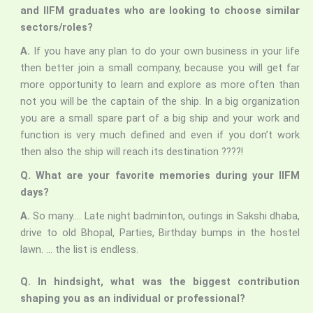
and IIFM graduates who are looking to choose similar
sectors/roles?
A.
If you have any plan to do your own business in your life
then better join a small company, because you will get far
more opportunity to learn and explore as more often than
not you will be the captain of the ship. In a big organization
you are a small spare part of a big ship and your work and
function is very much defined and even if you don’t work
then also the ship will reach its destination ????!
Q. What are your favorite memories during your IIFM
days?
A.
So many…. Late night badminton, outings in Sakshi dhaba,
drive to old Bhopal, Parties, Birthday bumps in the hostel
lawn. … the list is endless.
Q. In hindsight, what was the biggest contribution
shaping you as an individual or professional?