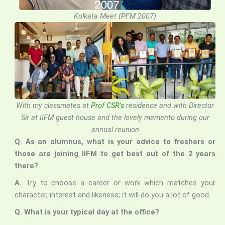
Kolkata Meet (PFM 2007)
With my classmates at
Prof CSR’s
residence
and with Director
Sir at IIFM guest house and the lovely memento during our
annual reunion
Q.
As an alumnus, what is your advice to freshers or
those are joining IIFM to get best out of the 2 years
there?
A.
Try to choose a career or work which matches your
character, interest and likeness; it will do you a lot of good.
Q. What is your typical day at the office?