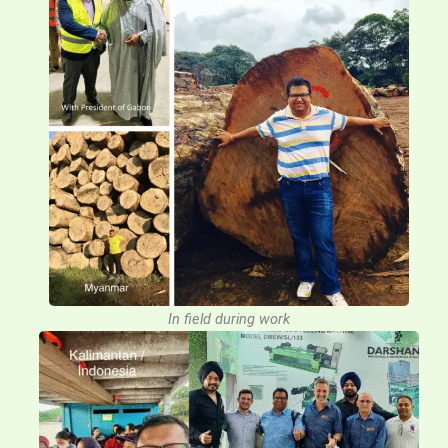
In field during work