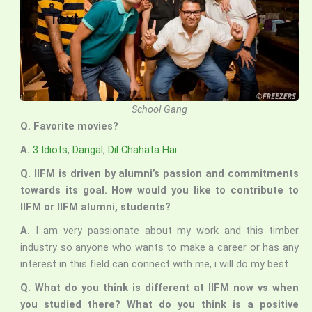
School Gang
Q. Favorite movies?
A.
3 Idiots
,
Dangal
,
Dil Chahata Hai
.
Q. IIFM is driven by alumni’s passion and commitments
towards its goal. How would you like to contribute to
IIFM or IIFM alumni, students?
A.
I am very passionate about my work and this timber
industry so anyone who wants to make a career or has any
interest in this field can connect with me, i will do my best.
Q. What do you think is different at IIFM now vs when
you studied there? What do you think is a positive