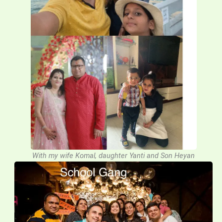
With my wife Komal, daughter Yanti and Son Heyan