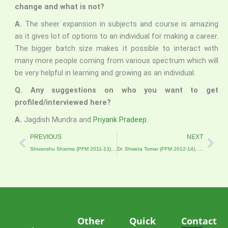
change and what is not?
A.
The sheer expansion in subjects and course is amazing
as it gives lot of options to an individual for making a career.
The bigger batch size makes it possible to interact with
many more people coming from various spectrum which will
be very helpful in learning and growing as an individual.
Q. Any suggestions on who you want to get
profiled/interviewed here?
A.
Jagdish Mundra and
Priyank Pradeep
.
Prev
Nex
PREVIOUS
NEXT
Shivanshu Sharma (PFM 2011-13), Manager, Intellecap Advisory Services
Dr. Shweta Tomar (PFM 2012-14), University of California, San Diego
Other
Quick
Contact