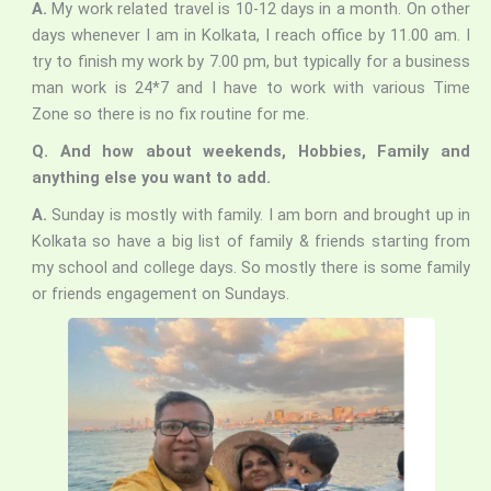
A.
My work related travel is 10-12 days in a month. On other
days whenever I am in Kolkata, I reach office by 11.00 am. I
try to finish my work by 7.00 pm, but typically for a business
man work is 24*7 and I have to work with various Time
Zone so there is no fix routine for me.
Q. And how about weekends, Hobbies, Family and
anything else you want to add.
A.
Sunday is mostly with family. I am born and brought up in
Kolkata so have a big list of family & friends starting from
my school and college days. So mostly there is some family
or friends engagement on Sundays.