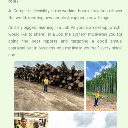
role?
A.
Complete flexibility in my working hours, travelling all over
the world, meeting new people & exploring new things.
And my biggest learning in a Job Vs your own set-up, which I
would like to share: in a Job the system
motivates you for
doing the best reports and targeting a good annual
appraisal but in business you motivate yourself every single
day.