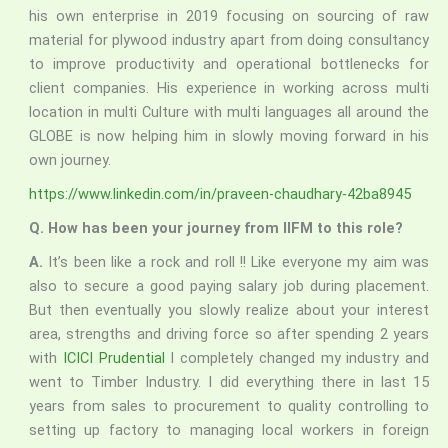
his own enterprise in 2019 focusing on sourcing of raw
material for plywood industry apart from doing consultancy
to improve productivity and operational bottlenecks for
client companies. His experience in working across multi
location in multi Culture with multi languages all around the
GLOBE is now helping him in slowly moving forward in his
own journey.
https://www.linkedin.com/in/praveen-chaudhary-42ba8945
Q. How has been your journey from IIFM to this role?
A.
It’s been like a rock and roll !! Like everyone my aim was
also to secure a good paying salary job during placement.
But then eventually you slowly realize about your interest
area, strengths and driving force so after spending 2 years
with
ICICI Prudential
I completely changed my industry and
went to Timber Industry. I did everything there in last 15
years from sales to procurement to quality controlling to
setting up factory to managing local workers in foreign