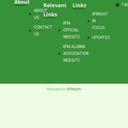
About
Relevant
Links
TW
ABOUT
Links
IIFMIGHT
US
IN
IIFM
CONTACT
FOCUS
OFFICIAL
US
WEBSITE
UPDATES
IIFM ALUMNI
ASSOCIATION
WEBSITE
Managed by
IIFMights