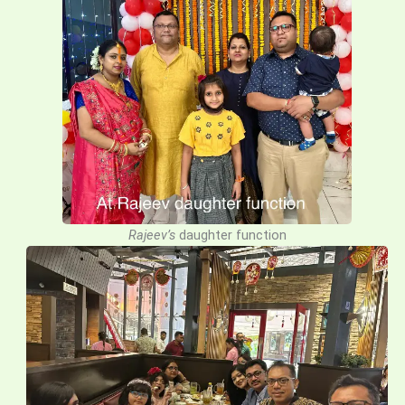
Rajeev’s
daughter function