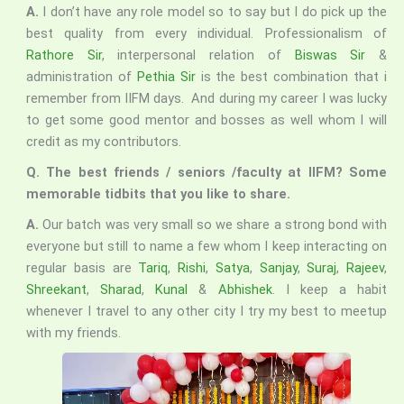
A.
I don’t have any role model so to say but I do pick up the
best quality from every individual. Professionalism of
Rathore Sir
, interpersonal relation of
Biswas Sir
&
administration of
Pethia Sir
is the best combination that i
remember from IIFM days. And during my career I was lucky
to get some good mentor and bosses as well whom I will
credit as my contributors.
Q. The best friends / seniors /faculty at IIFM? Some
memorable tidbits that you like to share.
A.
Our batch was very small so we share a strong bond with
everyone but still to name a few whom I keep interacting on
regular basis are
Tariq
,
Rishi
,
Satya
,
Sanjay
,
Suraj
,
Rajeev
,
Shreekant
,
Sharad
,
Kunal
&
Abhishek
. I keep a habit
whenever I travel to any other city I try my best to meetup
with my friends.