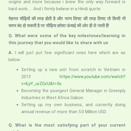
origins and more because i knew the only way forward is
hard work…. And i firmly believe in a Hindi quote:
मेहनत सीढ़ियों की तरह होती है और भाग्य लिफ्ट की तरह लिफ्ट तो किसी भी
समय बंद हो सकती है पर सीढ़िया हमेशा ऊंचाई की ओर ही ले जाती हैं!
Q. What were some of the key milestones/learning in
this journey that you would like to share with us
A.
I will just put few significant ones here which are as
below:
Setting up a new unit from scratch in Vietnam in
2013 :
https://www.youtube.com/watch?
v=lLyY_urZGcU&t=5s
Becoming the youngest General Manager in Greenply
Industries in West Africa Gabon.
Setting up my own business, and currently doing
annual revenue of more than 5.0 Million USD.
Q. What is the most satisfying part of your current