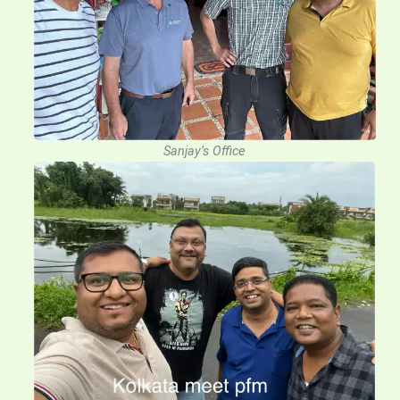
Sanjay’s Office