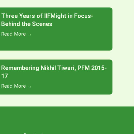
Three Years of IIFMight in Focus-
Behind the Scenes
Read More →
Remembering Nikhil Tiwari, PFM 2015-
17
Read More →