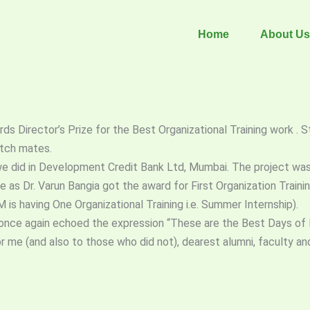
Home
About Us
rds Director’s Prize for the Best Organizational Training work . 
atch mates.
ng we did in Development Credit Bank Ltd, Mumbai. The project wa
 as Dr. Varun Bangia got the award for First Organization Train
is having One Organizational Training i.e. Summer Internship).
d once again echoed the expression “These are the Best Days of 
me (and also to those who did not), dearest alumni, faculty and