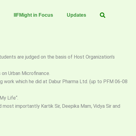
IIFMight in Focus
Updates
Students are judged on the basis of Host Organization’s
s on Urban Microfinance.
ing work which he did at Dabur Pharma Ltd. (up to PFM 06-08
My Life“.
 most importantly Kartik Sir, Deepika Mam, Vidya Sir and