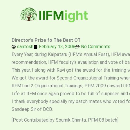
Skip
to
content
Director’s Prize fo The Best OT
santosh
February 13, 2008
No Comments
Every Year, during Kalpataru (IIFM’s Annual Fest), IIFM awa
recommendation, IIFM faculty’s evaulation and vote of b
This year, I along with Ravi got the award for the traini
We got the award for Second Organizational Training where
IIFM had 2 Organizational Trainings, PFM 2009 onward IIFM 
Life at IIFM once again proved to be full of surprises an
I thank everybody specially my batch mates who voted for 
Sandeep Sir of DCB.
[Post Contributed by Soumik Ghanta, PFM 08 batch]