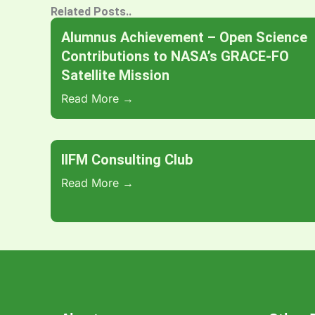
Related Posts..
Alumnus Achievement – Open Science
Contributions to NASA’s GRACE-FO
Satellite Mission
Read More →
IIFM Consulting Club
Read More →