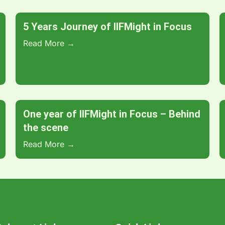
5 Years Journey of IIFMight in Focus
Read More →
One year of IIFMight in Focus – Behind
the scene
Read More →