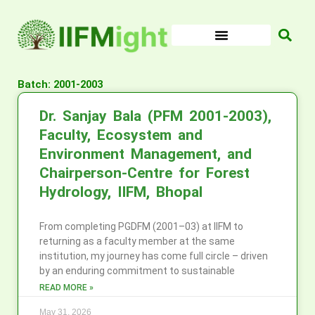
Skip
to
content
Batch: 2001-2003
Dr. Sanjay Bala (PFM 2001-2003),
Faculty, Ecosystem and
Environment Management, and
Chairperson-Centre for Forest
Hydrology, IIFM, Bhopal
From completing PGDFM (2001–03) at IIFM to
returning as a faculty member at the same
institution, my journey has come full circle – driven
by an enduring commitment to sustainable
READ MORE »
May 31, 2026