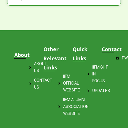
Other
Quick
Contact
About
Relevant
Links
TW
ABOUT
Links
IIFMIGHT
US
IN
IIFM
CONTACT
FOCUS
OFFICIAL
US
WEBSITE
UPDATES
IIFM ALUMNI
ASSOCIATION
WEBSITE