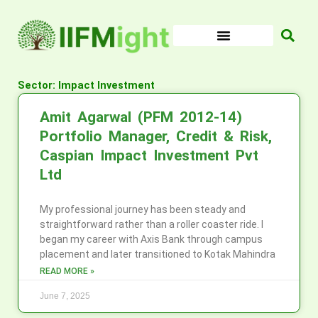
Skip
to
content
Sector: Impact Investment
Amit Agarwal (PFM 2012-14)
Portfolio Manager, Credit & Risk,
Caspian Impact Investment Pvt
Ltd
My professional journey has been steady and
straightforward rather than a roller coaster ride. I
began my career with Axis Bank through campus
placement and later transitioned to Kotak Mahindra
READ MORE »
June 7, 2025