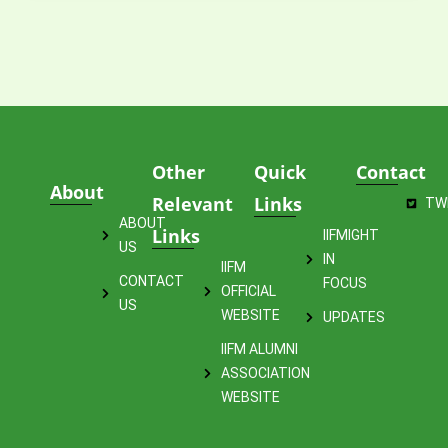
Other
Quick
Contact
About
Relevant
Links
TW
ABOUT
Links
IIFMIGHT
US
IN
IIFM
CONTACT
FOCUS
OFFICIAL
US
WEBSITE
UPDATES
IIFM ALUMNI
ASSOCIATION
WEBSITE