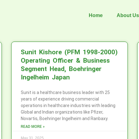
Home
About Us
Sunit Kishore (PFM 1998-2000)
Operating Officer & Business
Segment Head, Boehringer
Ingelheim Japan
Sunit is a healthcare business leader with 25
years of experience driving commercial
operations in healthcare industries with leading
Global and Indian organizations like Pfizer,
Novartis, Boehringer Ingelheim and Ranbaxy.
READ MORE »
May 31, 2025