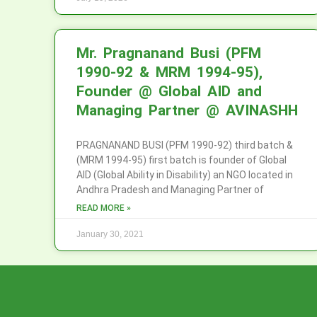
Mr. Pragnanand Busi (PFM
1990-92 & MRM 1994-95),
Founder @ Global AID and
Managing Partner @ AVINASHH
PRAGNANAND BUSI (PFM 1990-92) third batch &
(MRM 1994-95) first batch is founder of Global
AID (Global Ability in Disability) an NGO located in
Andhra Pradesh and Managing Partner of
READ MORE »
January 30, 2021