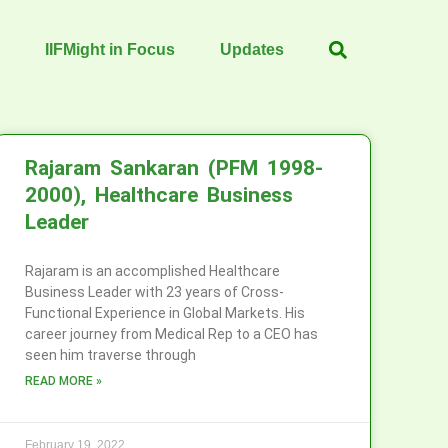
IIFMight in Focus
Updates
Rajaram Sankaran (PFM 1998-
2000), Healthcare Business
Leader
Rajaram is an accomplished Healthcare
Business Leader with 23 years of Cross-
Functional Experience in Global Markets. His
career journey from Medical Rep to a CEO has
seen him traverse through
READ MORE »
February 19, 2022