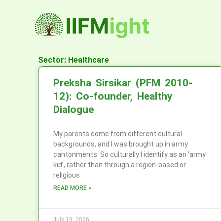
Skip
to
content
Sector: Healthcare
Preksha Sirsikar (PFM 2010-
12): Co-founder, Healthy
Dialogue
My parents come from different cultural
backgrounds, and I was brought up in army
cantonments. So culturally I identify as an ‘army
kid’, rather than through a region-based or
religious
READ MORE »
July 19, 2026