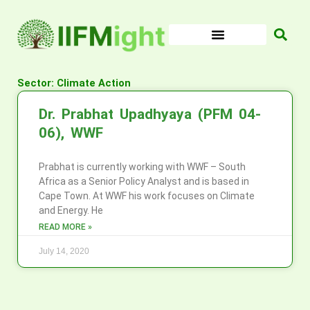
Skip
to
content
Sector: Climate Action
Dr. Prabhat Upadhyaya (PFM 04-
06), WWF
Prabhat is currently working with WWF – South
Africa as a Senior Policy Analyst and is based in
Cape Town. At WWF his work focuses on Climate
and Energy. He
READ MORE »
July 14, 2020