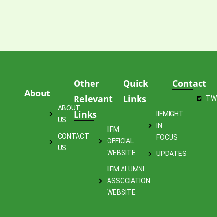
Other
Quick
Contact
About
Relevant
Links
TW
ABOUT
Links
IIFMIGHT
US
IN
IIFM
CONTACT
FOCUS
OFFICIAL
US
WEBSITE
UPDATES
IIFM ALUMNI
ASSOCIATION
WEBSITE