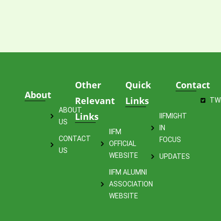
Other
Quick
Contact
About
Relevant
Links
TW
ABOUT
Links
IIFMIGHT
US
IN
IIFM
CONTACT
FOCUS
OFFICIAL
US
WEBSITE
UPDATES
IIFM ALUMNI
ASSOCIATION
WEBSITE