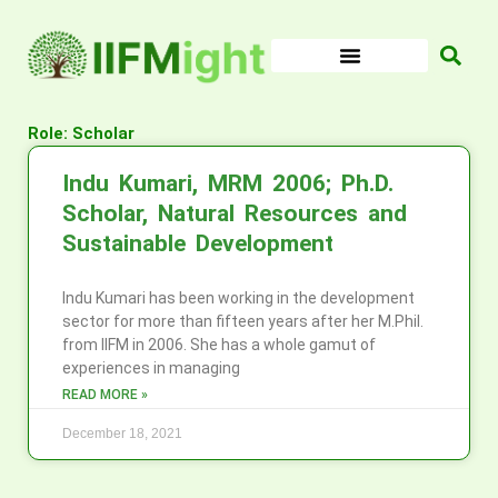
Skip
to
content
Role: Scholar
Indu Kumari, MRM 2006; Ph.D.
Scholar, Natural Resources and
Sustainable Development
Indu Kumari has been working in the development
sector for more than fifteen years after her M.Phil.
from IIFM in 2006. She has a whole gamut of
experiences in managing
READ MORE »
December 18, 2021