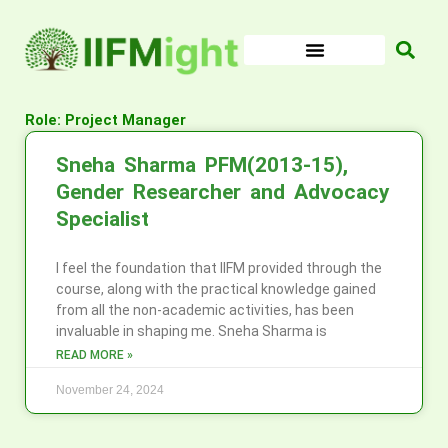
Skip
to
content
Role: Project Manager
Sneha Sharma PFM(2013-15),
Gender Researcher and Advocacy
Specialist
I feel the foundation that IIFM provided through the
course, along with the practical knowledge gained
from all the non-academic activities, has been
invaluable in shaping me. Sneha Sharma is
READ MORE »
November 24, 2024