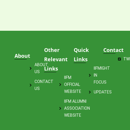
Other
Quick
Contact
About
Relevant
Links
TW
ABOUT
Links
IIFMIGHT
US
IN
IIFM
CONTACT
FOCUS
OFFICIAL
US
WEBSITE
UPDATES
IIFM ALUMNI
ASSOCIATION
WEBSITE