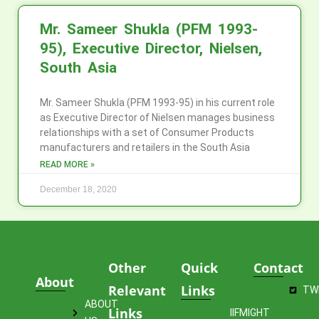
Mr. Sameer Shukla (PFM 1993-
95), Executive Director, Nielsen,
South Asia
Mr. Sameer Shukla (PFM 1993-95) in his current role
as Executive Director of Nielsen manages business
relationships with a set of Consumer Products
manufacturers and retailers in the South Asia
READ MORE »
December 18, 2020
Other
Quick
Contact
About
Relevant
Links
TW
ABOUT
Links
IIFMIGHT