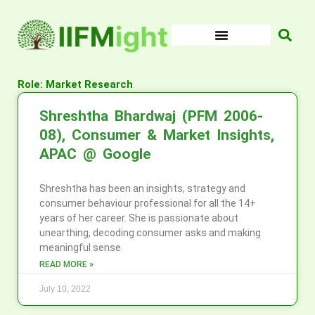
Skip
to
content
Role: Market Research
Shreshtha Bhardwaj (PFM 2006-
08), Consumer & Market Insights,
APAC @ Google
Shreshtha has been an insights, strategy and
consumer behaviour professional for all the 14+
years of her career. She is passionate about
unearthing, decoding consumer asks and making
meaningful sense
READ MORE »
July 10, 2022