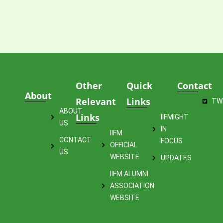
Other
Quick
Contact
About
Relevant
Links
TW
ABOUT
Links
IIFMIGHT
US
IN
IIFM
CONTACT
FOCUS
OFFICIAL
US
WEBSITE
UPDATES
IIFM ALUMNI
ASSOCIATION
WEBSITE