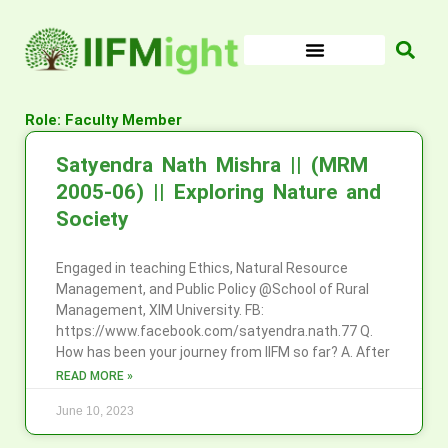
Skip
to
content
Role: Faculty Member
Satyendra Nath Mishra || (MRM
2005-06) || Exploring Nature and
Society
Engaged in teaching Ethics, Natural Resource
Management, and Public Policy @School of Rural
Management, XIM University. FB:
https://www.facebook.com/satyendra.nath.77 Q.
How has been your journey from IIFM so far? A. After
READ MORE »
June 10, 2023