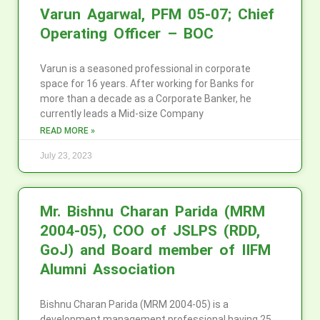
Varun Agarwal, PFM 05-07; Chief
Operating Officer – BOC
Varun is a seasoned professional in corporate
space for 16 years. After working for Banks for
more than a decade as a Corporate Banker, he
currently leads a Mid-size Company
READ MORE »
July 23, 2023
Mr. Bishnu Charan Parida (MRM
2004-05), COO of JSLPS (RDD,
GoJ) and Board member of IIFM
Alumni Association
Bishnu Charan Parida (MRM 2004-05) is a
development management professional having 25