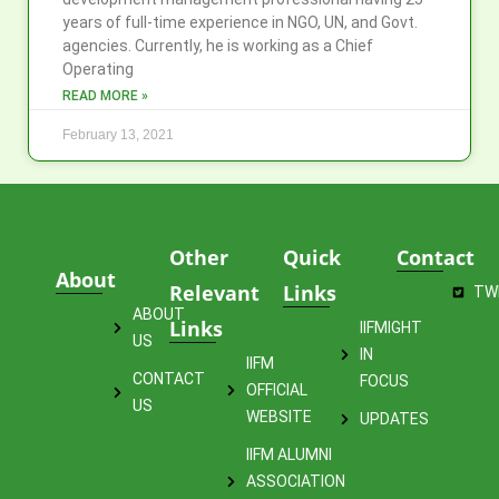
years of full-time experience in NGO, UN, and Govt.
agencies. Currently, he is working as a Chief
Operating
READ MORE »
February 13, 2021
Other
Quick
Contact
About
Relevant
Links
TW
ABOUT
Links
IIFMIGHT
US
IN
IIFM
CONTACT
FOCUS
OFFICIAL
US
WEBSITE
UPDATES
IIFM ALUMNI
ASSOCIATION