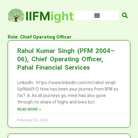
Skip
to
content
Role: Chief Operating Officer
Rahul Kumar Singh (PFM 2004–
06), Chief Operating Officer,
Pahal Financial Services
LinkedIn : https://www.linkedin.com/in/rahul-singh-
5a9bb69 Q. How has been your journey from IIFM so
far? A. As all journeys go, mine has also gone
through its share of highs and lows but
READ MORE »
February 25, 2024