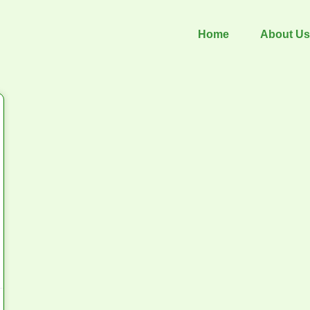
Home
About Us