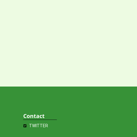
Contact
TWITTER