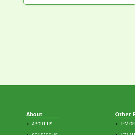
About
Other 
ABOUT US
IIFM O