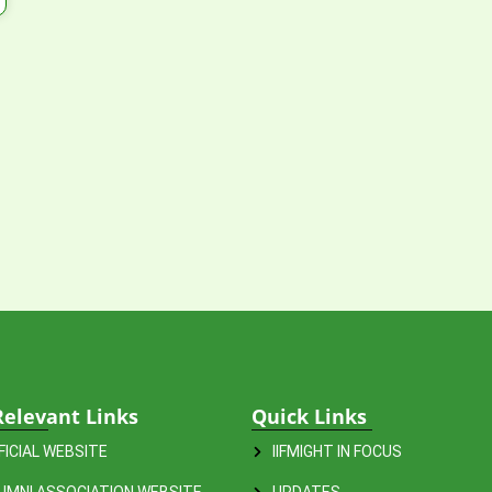
Relevant Links
Quick Links
FFICIAL WEBSITE
IIFMIGHT IN FOCUS