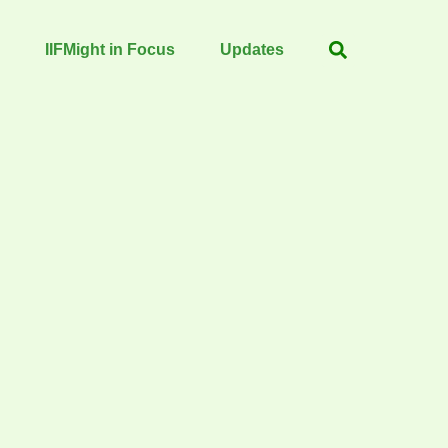
IIFMight in Focus
Updates