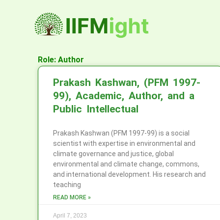
Skip
to
content
Role: Author
Prakash Kashwan, (PFM 1997-
99), Academic, Author, and a
Public Intellectual
Prakash Kashwan (PFM 1997-99) is a social
scientist with expertise in environmental and
climate governance and justice, global
environmental and climate change, commons,
and international development. His research and
teaching
READ MORE »
April 7, 2023