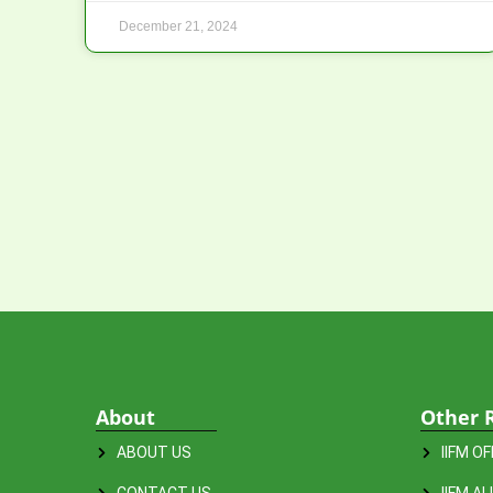
December 21, 2024
About
Other 
ABOUT US
IIFM O