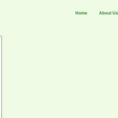
Home
About Us