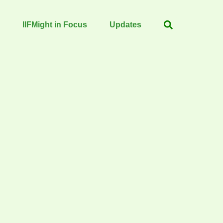
IIFMight in Focus
Updates