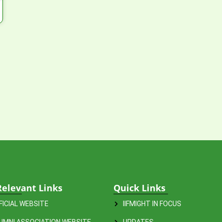
Relevant Links
Quick Links
FFICIAL WEBSITE
IIFMIGHT IN FOCUS