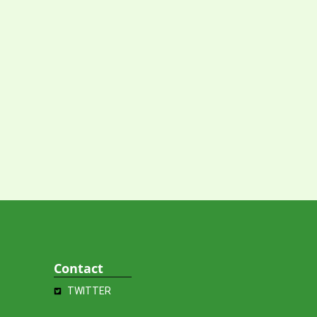
Contact
TWITTER