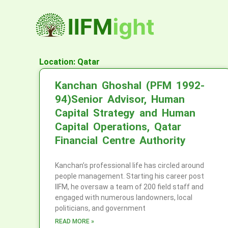
Skip
to
content
Location: Qatar
Kanchan Ghoshal (PFM 1992-
94)Senior Advisor, Human
Capital Strategy and Human
Capital Operations, Qatar
Financial Centre Authority
Kanchan’s professional life has circled around
people management. Starting his career post
IIFM, he oversaw a team of 200 field staff and
engaged with numerous landowners, local
politicians, and government
READ MORE »