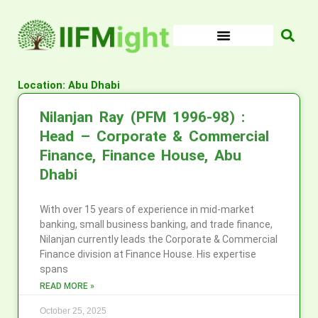
Skip
to
content
Location: Abu Dhabi
Nilanjan Ray (PFM 1996-98) :
Head – Corporate & Commercial
Finance, Finance House, Abu
Dhabi
With over 15 years of experience in mid-market
banking, small business banking, and trade finance,
Nilanjan currently leads the Corporate & Commercial
Finance division at Finance House. His expertise
spans
READ MORE »
October 25, 2025