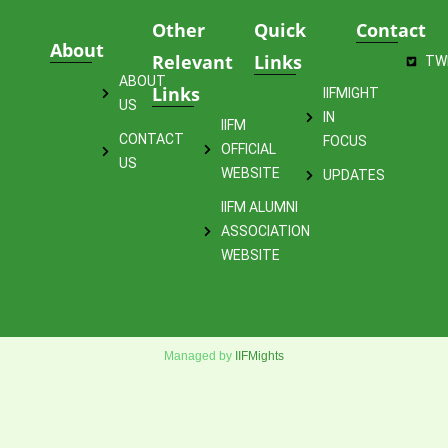
Other
Quick
Contact
About
Relevant
Links
TW
ABOUT
Links
IIFMIGHT
US
IN
IIFM
CONTACT
FOCUS
OFFICIAL
US
WEBSITE
UPDATES
IIFM ALUMNI
ASSOCIATION
WEBSITE
Managed by
IIFMights