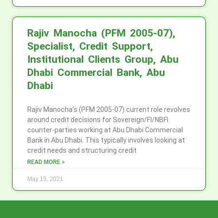
Rajiv Manocha (PFM 2005-07),
Specialist, Credit Support,
Institutional Clients Group, Abu
Dhabi Commercial Bank, Abu
Dhabi
Rajiv Manocha’s (PFM 2005-07) current role revolves
around credit decisions for Sovereign/FI/NBFI
counter-parties working at Abu Dhabi Commercial
Bank in Abu Dhabi. This typically involves looking at
credit needs and structuring credit
READ MORE »
May 15, 2021