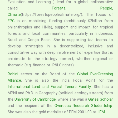
Evaluation and Learning ) lead for a global collaborative
called
Forests, People,
Climate
(https://forestspeopleclimate.org/). The focus of
FPC
is on mobilising funding (ambitiously $2billion from
philanthropies and HNIs), support and impact for tropical
forests and local communities, particularly in Indonesia,
Brazil and Congo Basin. She is supporting
ten
teams to
develop strategies in a decentralized, inclusive and
consultative way with deep involvement of expertise that is
proximate to the strategy context, whether regional or
thematic (e.g. finance or IP&LC rights).
Rohini
serves on the Board of the
Global EverGreening
Alliance
. She is also the India Focal Point for the
International Land and Forest Tenure Facility
. She has a
MPhil and Ph.D. in Geography (political ecology stream) from
the
University of Cambridge
, where she was a
Gates Scholar
and the recipient of the
Overseas Research Studentship
.
She was also the gold medallist of PFM 2001-03 at
IIFM
.