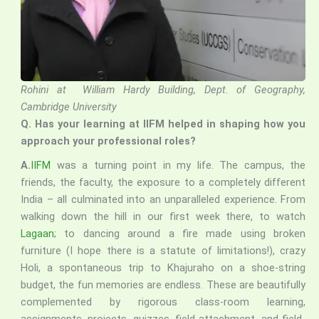
Rohini at William Hardy Building, Dept. of Geography,
Cambridge University
Q. Has your learning at IIFM helped in shaping how you
approach your professional roles?
A.
IIFM
was a turning point in my life. The campus, the
friends, the faculty, the exposure to a completely different
India – all culminated into an unparalleled experience. From
walking down the hill in our first week there, to watch
Lagaan
; to dancing around a fire made using broken
furniture (I hope there is a statute of limitations!), crazy
Holi, a spontaneous trip to Khajuraho on a shoe-string
budget, the fun memories are endless. These are beautifully
complemented by rigorous class-room learning,
assignments, projects, quizzes, field-attachment, and field-