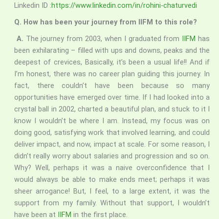
Linkedin ID :
https://www.linkedin.com/in/rohini-chaturvedi
Q. How has been your journey from IIFM to this role?
A.
The journey from 2003, when I graduated from
IIFM
has
been exhilarating – filled with ups and downs, peaks and the
deepest of crevices, Basically, it’s been a usual life!! And if
I’m honest, there was no career plan guiding this journey. In
fact, there couldn’t have been because so many
opportunities have emerged over time. If I had looked into a
crystal ball in 2002, charted a beautiful plan, and stuck to it I
know I wouldn’t be where I am. Instead, my focus was on
doing good, satisfying work that involved learning, and could
deliver impact, and now, impact at scale. For some reason, I
didn’t really worry about salaries and progression and so on.
Why? Well, perhaps it was a naive overconfidence that I
would always be able to make ends meet; perhaps it was
sheer arrogance! But, I feel, to a large extent, it was the
support from my family. Without that support, I wouldn’t
have been at
IIFM
in the first place.