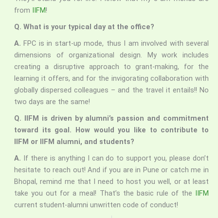
from
IIFM
!
Q. What is your typical day at the office?
A.
FPC is in start-up mode, thus I am involved with several
dimensions of organizational design. My work includes
creating a disruptive approach to grant-making, for the
learning it offers, and for the invigorating collaboration with
globally dispersed colleagues – and the travel it entails!! No
two days are the same!
Q. IIFM is driven by alumni’s passion and commitment
toward its goal. How would you like to contribute to
IIFM or IIFM alumni, and students?
A.
If there is anything I can do to support you, please don’t
hesitate to reach out! And if you are in Pune or catch me in
Bhopal, remind me that I need to host you well, or at least
take you out for a meal! That’s the basic rule of the
IIFM
current student-alumni unwritten code of conduct!