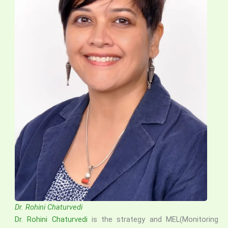
Dr. Rohini Chaturvedi
Dr. Rohini Chaturvedi
is the strategy and MEL(Monitoring