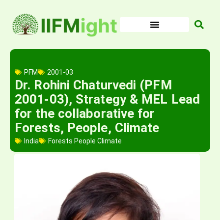
Skip
to
content
PFM
2001-03
Dr. Rohini Chaturvedi (PFM
2001-03), Strategy & MEL Lead
for the collaborative for
Forests, People, Climate
India
Forests People Climate