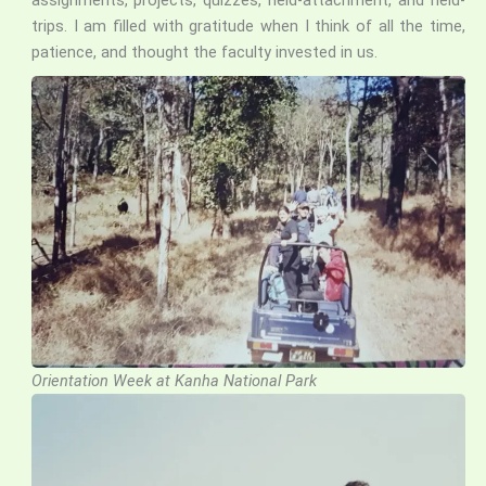
trips. I am filled with gratitude when I think of all the time,
patience, and thought the faculty invested in us.
Orientation Week at Kanha National Park