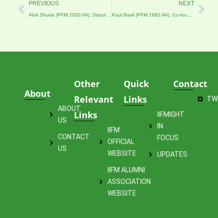
Prev
Nex
PREVIOUS
NEXT
Alok Dhuria (PFM 2002-04), Deputy Manager (Personnel), Life Insurance Corporation of India
Paul Basil (PFM 1992-94), Co-founder & Partner of Menterra
Other
Quick
Contact
About
Relevant
Links
TW
ABOUT
Links
IIFMIGHT
US
IN
IIFM
CONTACT
FOCUS
OFFICIAL
US
WEBSITE
UPDATES
IIFM ALUMNI
ASSOCIATION
WEBSITE