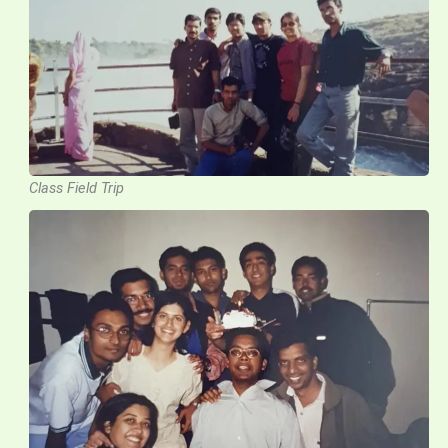
Class Field Trip