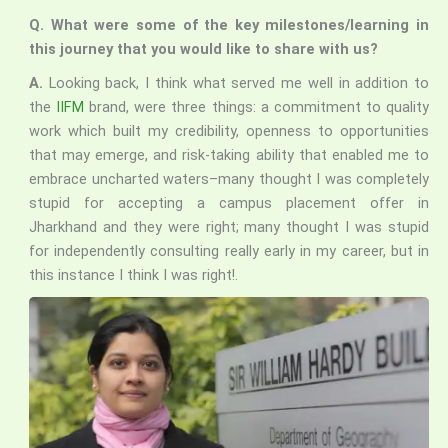
Q. What were some of the key milestones/learning in
this journey that you would like to share with us?
A.
Looking back, I think what served me well in addition to
the
IIFM
brand, were three things: a commitment to quality
work which built my credibility, openness to opportunities
that may emerge, and risk-taking ability that enabled me to
embrace uncharted waters–many thought I was completely
stupid for accepting a campus placement offer in
Jharkhand and they were right; many thought I was stupid
for independently consulting really early in my career, but in
this instance I think I was right!.