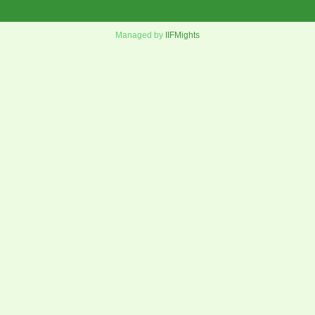
Managed by
IIFMights