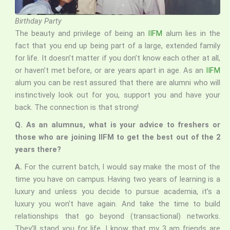
Birthday Party
The beauty and privilege of being an
IIFM
alum lies in the
fact that you end up being part of a large, extended family
for life. It doesn’t matter if you don’t know each other at all,
or haven’t met before, or are years apart in age. As an
IIFM
alum you can be rest assured that there are alumni who will
instinctively look out for you, support you and have your
back. The connection is that strong!
Q. As an alumnus, what is your advice to freshers or
those who are joining IIFM to get the best out of the 2
years there?
A.
For the current batch, I would say make the most of the
time you have on campus. Having two years of learning is a
luxury and unless you decide to pursue academia, it’s a
luxury you won’t have again. And take the time to build
relationships that go beyond (transactional) networks.
They’ll stand you for life. I know that my 3 am friends are