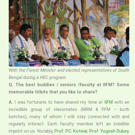
With the Forest Minister and elected representatives of South
Bengal during a HEC program
Q.
The best buddies / seniors /faculty at IIFM? Some
memorable titbits that you like to share?
A.
I was fortunate to have shared my time at
IIFM
with an
incredible group of classmates (MRM & PFM – both
batches), many of whom I still stay connected with and
regularly interact. Each faculty member left an indelible
imprint on us. Notably,
Prof. P.C. Kotwal
,
Prof. Yogesh Dubey
,