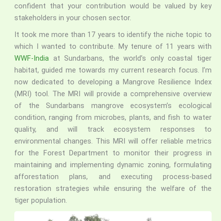
confident that your contribution would be valued by key
stakeholders in your chosen sector.
It took me more than 17 years to identify the niche topic to
which I wanted to contribute. My tenure of 11 years with
WWF-India
at Sundarbans, the world’s only coastal tiger
habitat, guided me towards my current research focus. I’m
now dedicated to developing a Mangrove Resilience Index
(MRI) tool. The MRI will provide a comprehensive overview
of the Sundarbans mangrove ecosystem’s ecological
condition, ranging from microbes, plants, and fish to water
quality, and will track ecosystem responses to
environmental changes. This MRI will offer reliable metrics
for the Forest Department to monitor their progress in
maintaining and implementing dynamic zoning, formulating
afforestation plans, and executing process-based
restoration strategies while ensuring the welfare of the
tiger population.