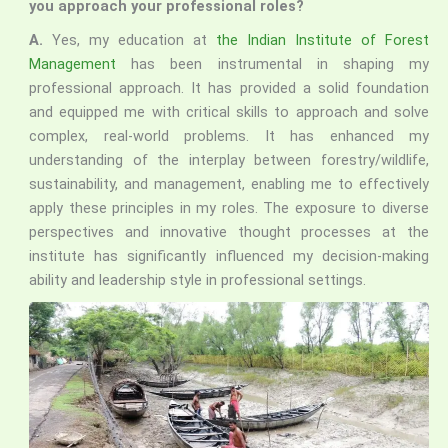
you approach your professional roles?
A.
Yes, my education at
the Indian Institute of Forest
Management
has been instrumental in shaping my
professional approach. It has provided a solid foundation
and equipped me with critical skills to approach and solve
complex, real-world problems. It has enhanced my
understanding of the interplay between forestry/wildlife,
sustainability, and management, enabling me to effectively
apply these principles in my roles. The exposure to diverse
perspectives and innovative thought processes at the
institute has significantly influenced my decision-making
ability and leadership style in professional settings.