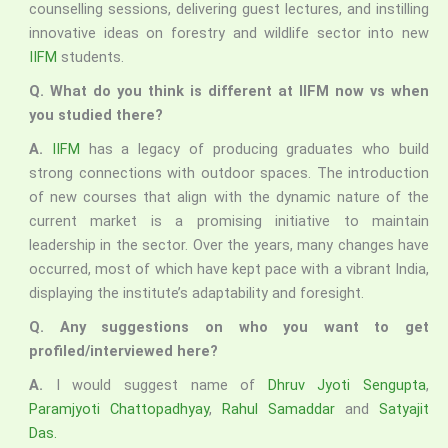
counselling sessions, delivering guest lectures, and instilling
innovative ideas on forestry and wildlife sector into new
IIFM
students.
Q.
What do you think is different at IIFM now vs when
you studied there?
A.
IIFM
has a legacy of producing graduates who build
strong connections with outdoor spaces. The introduction
of new courses that align with the dynamic nature of the
current market is a promising initiative to maintain
leadership in the sector. Over the years, many changes have
occurred, most of which have kept pace with a vibrant India,
displaying the institute’s adaptability and foresight.
Q.
Any suggestions on who you want to get
profiled/interviewed here?
A.
I would suggest name of
Dhruv Jyoti Sengupta
,
Paramjyoti Chattopadhyay
,
Rahul Samaddar
and
Satyajit
Das.