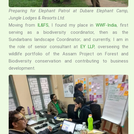
Preparing for Elephant Patrol at Dubare Elephant Camp,
Jungle Lodges & Resorts Ltd.
Moving from
IL&FS
, I found my place in
WWF-India
, first
serving as a biodiversity coordinator, then as the
Sundarbans landscape Coordinator; and currently, I am in
the role of senior consultant at
EY LLP
, overseeing the
wildlife portfolio of the Assam Project on Forest and
Biodiversity conservation and contributing to business
development.