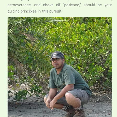
perseverance, and above all, “patience,” should be your
guiding principles in this pursuit.