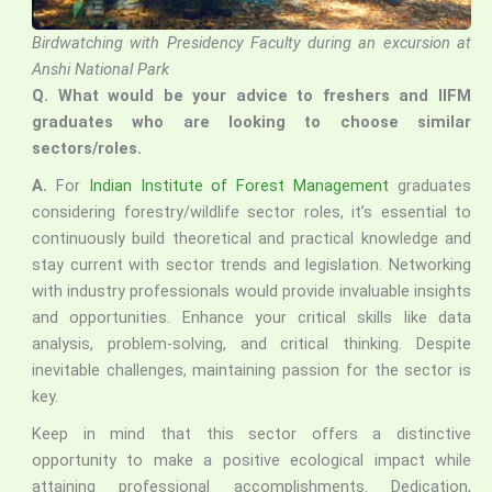
Birdwatching with Presidency Faculty during an excursion at
Anshi National Park
Q.
What would be your advice to freshers and IIFM
graduates who are looking to choose similar
sectors/roles.
A.
For
Indian Institute of Forest Management
graduates
considering forestry/wildlife sector roles, it’s essential to
continuously build theoretical and practical knowledge and
stay current with sector trends and legislation. Networking
with industry professionals would provide invaluable insights
and opportunities. Enhance your critical skills like data
analysis, problem-solving, and critical thinking. Despite
inevitable challenges, maintaining passion for the sector is
key.
Keep in mind that this sector offers a distinctive
opportunity to make a positive ecological impact while
attaining professional accomplishments. Dedication,