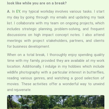
look like while you are on a break?
A.
In
EY
, my typical workday involves various tasks. I start
my day by going through my emails and updating my task
list. I collaborate with my team on ongoing projects, which
includes strategic planning, problem-solving, and frequent
discussions on high impact concept notes. I also attend
meetings with project stakeholders, partners, and clients
for business development.
When on a total break, I thoroughly enjoy spending quality
time with my family, provided they are available at my work
location. Additionally, I indulge in my hobbies which include
wildlife photography with a particular interest in butterflies,
reading various genres, and watching a good selection of
movies. These activities offer a wonderful way to unwind
and rejuvenate.