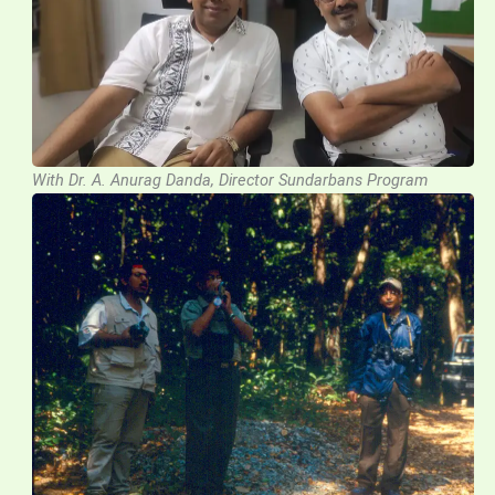
With Dr. A. Anurag Danda, Director Sundarbans Program