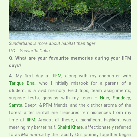
Sundarbans is more about habitat than tiger
P.C. : Shuvarthi Guha
Q.
What are your favourite memories during your IIFM
days?
A.
My first day at
IIFM
, along with my encounter with
Tarique Bhai
, who I initially mistook for a parent of a
student, is a vivid memory. Field trips, team assignments,
surprise tests, gossips with my team –
Nitin
,
Sandeep
,
Samta
, Deepti & PFM friends, and the distinct aroma of the
forest after rainfall are treasured reminiscences from my
time at
IIFM
. Amidst all these, a significant highlight was
meeting my better half,
Shakti Khare
, affectionately referred
to as
Mohatarma
by the faculty. Our journey together began