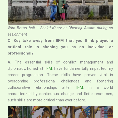
With Better half – Shakti Khare at Dhemaji, Assam during an
assignment
Q.
Key take away from IIFM that you think played a
critical role in shaping you as an individual or
professional?
A.
The essential skills of conflict management and
diplomacy, honed at
IIFM
, have fundamentally impacted my
career progression. These skills have proven vital in
overcoming professional challenges and fostering
collaborative relationships after
IIFM
. In a world
characterized by continuous change and finite resources,
such skills are more critical than ever before.