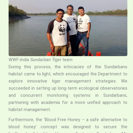
WWF-India Sundarban Tiger team
During this process, the intricacies of the Sundarbans
habitat came to light, which encouraged the Department to
explore innovative tiger management strategies. We
succeeded in setting up long-term ecological observatories
and concurrent monitoring systems in Sundarbans,
partnering with academia for a more unified approach to
habitat management.
Furthermore, the ‘Blood Free Honey – a safe alternative to
blood honey’ concept was designed to secure the