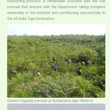
monitoring protocol. A remarkable outcome was the role
reversal that ensued, with the Department taking complete
ownership of the initiative and contributing successfully to
the All-India Tiger Estimation.
Camera trapping exercise at Sundarbans tiger Reserve