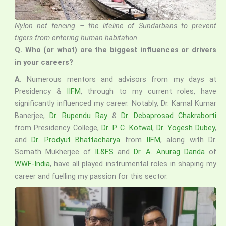
Nylon net fencing – the lifeline of Sundarbans to prevent
tigers from entering human habitation
Q.
Who (or what) are the biggest influences or drivers
in your careers?
A.
Numerous mentors and advisors from my days at
Presidency &
IIFM
, through to my current roles, have
significantly influenced my career. Notably, Dr. Kamal Kumar
Banerjee,
Dr. Rupendu Ray
&
Dr. Debaprosad Chakraborti
from Presidency College,
Dr. P. C. Kotwal
,
Dr. Yogesh Dubey
,
and
Dr. Prodyut Bhattacharya
from
IIFM
, along with Dr.
Somath Mukherjee of
IL&FS
and
Dr. A. Anurag Danda
of
WWF-India
, have all played instrumental roles in shaping my
career and fuelling my passion for this sector.