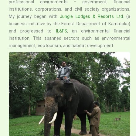
professional environments – government, financial
institutions, corporations, and civil society organizations.
My journey began with
Jungle Lodges & Resorts Ltd.
(a
business initiative by the Forest Department of Karnataka)
and progressed to
IL&FS
, an environmental financial
institution. This spanned sectors such as environmental
management, ecotourism, and habitat development.