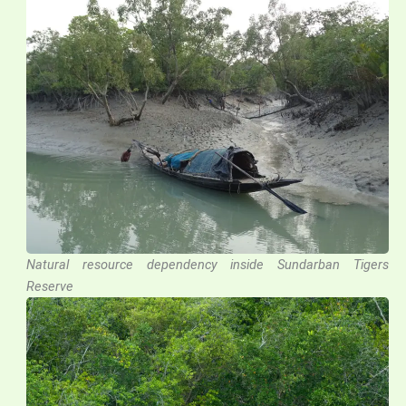
Natural resource dependency inside Sundarban Tigers
Reserve