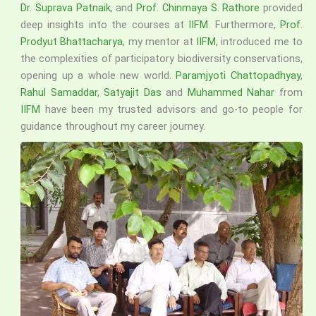
Dr. Suprava Patnaik
, and
Prof. Chinmaya S. Rathore
provided
deep insights into the courses at
IIFM
. Furthermore,
Prof.
Prodyut Bhattacharya
, my mentor at
IIFM
, introduced me to
the complexities of participatory biodiversity conservations,
opening up a whole new world.
Paramjyoti Chattopadhyay
,
Rahul Samaddar
,
Satyajit Das
and
Muhammed Nahar
from
IIFM
have been my trusted advisors and go-to people for
guidance throughout my career journey.