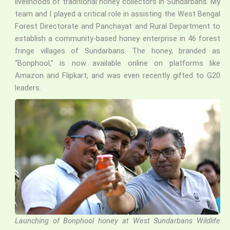
livelihoods of traditional honey collectors in Sundarbans. My
team and I played a critical role in assisting the West Bengal
Forest Directorate and Panchayat and Rural Department to
establish a community-based honey enterprise in 46 forest
fringe villages of Sundarbans. The honey, branded as
“Bonphool,” is now available online on platforms like
Amazon and Flipkart, and was even recently gifted to G20
leaders.
Launching of Bonphool honey at West Sundarbans Wildlife