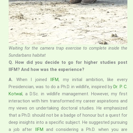
Waiting for the camera trap exercise to complete inside the
Sundarbans habitat
Q.
How did you decide to go for higher studies post
IIFM? And how was the experience?
A.
When I joined
IIFM
, my initial ambition, like every
Presidencian, was to do a Ph.D. in wildlife, inspired by
Dr. P. C.
Kotwal
, a D.Sc. in wildlife management. However, my first
interaction with him transformed my career aspirations and
my views on undertaking doctoral studies. He emphasized
that a Ph.D. should not be a badge of honour but a quest for
deep insights into a specific subject. He suggested pursuing
a job after
IIFM
and considering a Ph.D. when you are