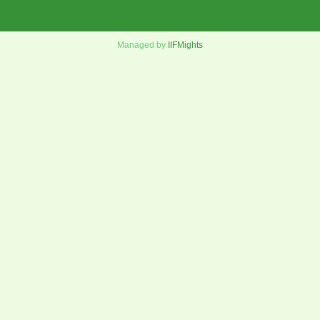
Managed by
IIFMights