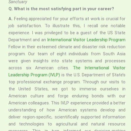
Sanctuary
Q.
What is the most satisfying part in your career?
A.
Feeling appreciated for your efforts at work is crucial for
job satisfaction. To illustrate this, I recall one notable
experience. I was privileged to be a guest of the US State
Department and an
International Visitor Leadership Program
Fellow in their esteemed climate and disaster risk reduction
program. Our team of eight individuals from South Asia
were given insights into state systems and processes
across six American cities.
The International Visitor
Leadership Program (IVLP)
is the U.S. Department of State’s
top professional exchange program. Through our visits to
the United States, we got to immerse ourselves in
American culture and forge enduring bonds with our
American colleagues. This IVLP experience provided a better
understanding of how American systems develop and
deliver region-specific, scientifically supported information
and technologies to agricultural and natural resource