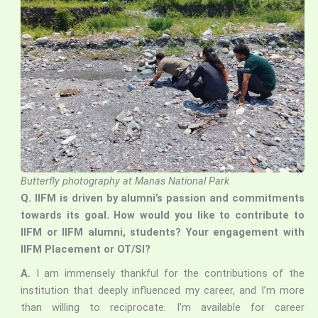
Butterfly photography at Manas National Park
Q.
IIFM is driven by alumni’s passion and commitments
towards its goal. How would you like to contribute to
IIFM or IIFM alumni, students? Your engagement with
IIFM Placement or OT/SI?
A.
I am immensely thankful for the contributions of the
institution that deeply influenced my career, and I’m more
than willing to reciprocate. I’m available for career