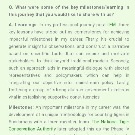
Q.
What were some of the key milestones/learning in
this journey that you would like to share with us?
A. Learnings:
In my professional journey post-
IIFM
, three
key lessons have stood out as cornerstones for achieving
impactful milestones in my career. Firstly, it’s crucial to
generate insightful observations and construct a narrative
based on scientific facts that can inspire and motivate
stakeholders to think beyond traditional models. Secondly,
such an approach aids in meaningful dialogue with elected
representatives and policymakers which can help in
integrating our objective into mainstream policy. Lastly,
fostering a group of strong allies in government circles is
vital in establishing supportive constituencies.
Milestones:
An important milestone in my career was the
development of a unique methodology for counting tigers in
Sundarbans with a three-member team.
The National Tiger
Conservation Authority
later adopted this as the Phase IV