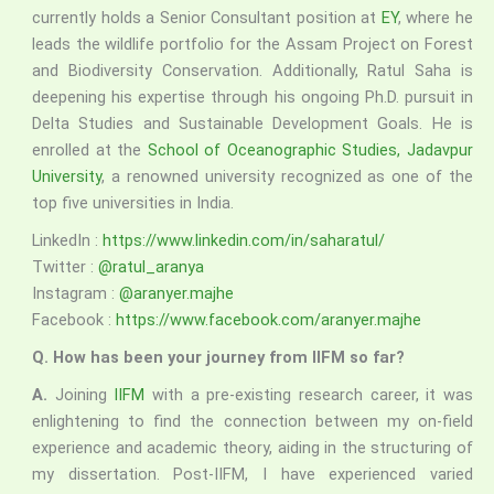
currently holds a Senior Consultant position at
EY
, where he
leads the wildlife portfolio for the Assam Project on Forest
and Biodiversity Conservation. Additionally, Ratul Saha is
deepening his expertise through his ongoing Ph.D. pursuit in
Delta Studies and Sustainable Development Goals. He is
enrolled at the
School of Oceanographic Studies, Jadavpur
University
, a renowned university recognized as one of the
top five universities in India.
LinkedIn :
https://www.linkedin.com/in/saharatul/
Twitter :
@ratul_aranya
Instagram :
@aranyer.majhe
Facebook :
https://www.facebook.com/aranyer.majhe
Q. How has been your journey from IIFM so far?
A.
Joining
IIFM
with a pre-existing research career, it was
enlightening to find the connection between my on-field
experience and academic theory, aiding in the structuring of
my dissertation. Post-IIFM, I have experienced varied