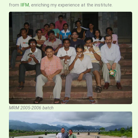
from
IIFM
, enriching my experience at the institute.
MRM 2005-2006 batch