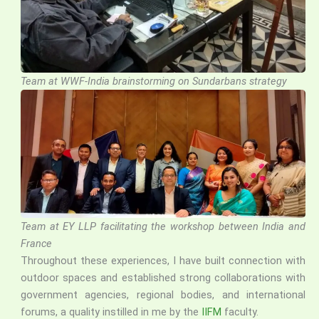
Team at WWF-India brainstorming on Sundarbans strategy
Team at EY LLP facilitating the workshop between India and
France
Throughout these experiences, I have built connection with
outdoor spaces and established strong collaborations with
government agencies, regional bodies, and international
forums, a quality instilled in me by the
IIFM
faculty.