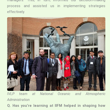
managers. This, in turn, informed our decision-making
process and assisted us in implementing strategies
effectively.
IVLP team at National Oceanic and Atmospheric
Administration
Q.
Has you’re learning at IIFM helped in shaping how