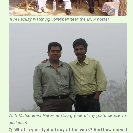
IIFM Faculty watching volleyball near the MDP hostel
With Muhammed Nahar at Coorg (one of my go-to people for
guidance)
Q.
What is your typical day at the work? And how does it