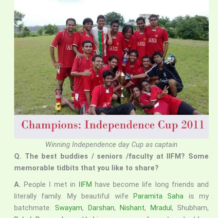
Winning Independence day Cup as captain
Q. The best buddies / seniors /faculty at IIFM? Some
memorable tidbits that you like to share?
A.
People I met in
IIFM
have become life long friends and
literally family. My beautiful wife
Paramita Saha
is my
batchmate.
Swayam
,
Darshan
,
Nishant
,
Mradul
, Shubham,