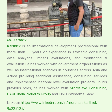
MP Karthick
Karthick
is an international development professional with
more than 11 years of experience in strategic consulting,
data analytics, impact evaluations, and monitoring &
evaluation.He has worked with government organizations as
well as international agencies in countries across Asia and
Africa providing technical assistance, consulting services
and implemented national level evaluation projects. In his
previous roles, he has worked with
MicroSave Consulting
,
CARE India
,
Neuerth Group
and FINO Payments Bank.
Linkedin:
https://www.linkedin.com/in/morchan-karthick-
9a225125/