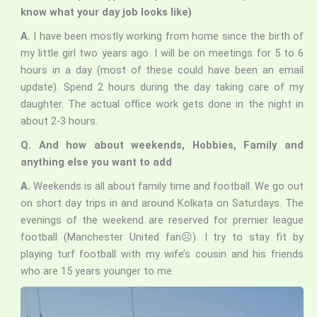
know what your day job looks like)
A.
I have been mostly working from home since the birth of
my little girl two years ago. I will be on meetings for 5 to 6
hours in a day (most of these could have been an email
update). Spend 2 hours during the day taking care of my
daughter. The actual office work gets done in the night in
about 2-3 hours.
Q. And how about weekends, Hobbies, Family and
anything else you want to add
A.
Weekends is all about family time and football. We go out
on short day trips in and around Kolkata on Saturdays. The
evenings of the weekend are reserved for premier league
football (Manchester United fan☹). I try to stay fit by
playing turf football with my wife’s cousin and his friends
who are 15 years younger to me.