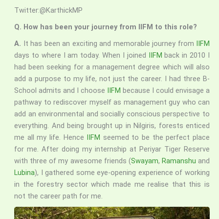
Twitter:@KarthickMP
Q. How has been your journey from IIFM to this role?
A.
It has been an exciting and memorable journey from
IIFM
days to where I am today. When I joined
IIFM
back in 2010 I
had been seeking for a management degree which will also
add a purpose to my life, not just the career. I had three B-
School admits and I choose
IIFM
because I could envisage a
pathway to rediscover myself as management guy who can
add an environmental and socially conscious perspective to
everything. And being brought up in Nilgiris, forests enticed
me all my life. Hence
IIFM
seemed to be the perfect place
for me. After doing my internship at Periyar Tiger Reserve
with three of my awesome friends (
Swayam
,
Ramanshu
and
Lubina
), I gathered some eye-opening experience of working
in the forestry sector which made me realise that this is
not the career path for me.