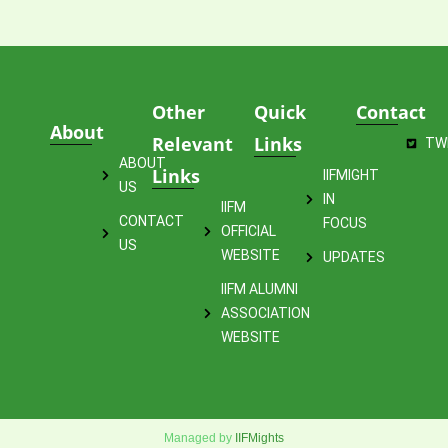
Other
Quick
Contact
About
Relevant
Links
TW
ABOUT
Links
IIFMIGHT
US
IN
IIFM
CONTACT
FOCUS
OFFICIAL
US
WEBSITE
UPDATES
IIFM ALUMNI
ASSOCIATION
WEBSITE
Managed by
IIFMights