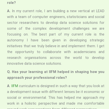
role?
A.
In my current role, I am building a new vertical at LEAD
with a team of computer engineers, statisticians and social
sector researchers to develop data science solutions for
some of the complex development challenges we are
focusing on. The best part of my current role is the
autonomy I have been given in developing strategic
initiatives that we truly believe in and implement them. I get
the opportunity to collaborate with academicians and
research organisations across the world to develop
innovative data science solutions.
Q. Has your learning at IIFM helped in shaping how you
approach your professional roles?
A
.
IIFM
curriculum is designed in such a way that you look at
a development issue with different lenses be it economic or
social or environmental. This has helped me approach my
work in a holistic perspective and made me comfortable