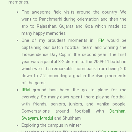
memories.
The awesome field visits around the country. We
went to Panchmarhi during orientation and then the
trip to Rajasthan, Gujarat and Goa which made so
many happy memories.
One of my proudest moments in
IIFM
would be
captaining our batch football team and winning the
Independence Day Cup in the second year. The first
year was a painful 3-2 defeat to the 2009-11 batch in
which we did a remarkable comeback from being 2-0
down to 2-2 conceding a goal in the dying moments
of the game.
IIFM
ground has been the go to place for me
everyday. So many days spent there playing football
with friends, seniors, juniors, and Vanika people.
Conversations around football with
Darshan
,
Swayam
,
Mradul
and Shubham.
Exploring the campus in winter.