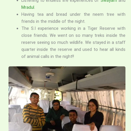
Listening to endless life experiences of
Swayam
and
Mradul
.
Having tea and bread under the neem tree with
friends in the middle of the night.
The S.I experience working in a Tiger Reserve with
close friends. We went on so many treks inside the
reserve seeing so much wildlife. We stayed in a staff
quarter inside the reserve and used to hear all kinds
of animal calls in the night!!