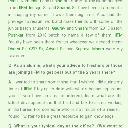
Rahul
,
Ramanshu
and
Lubina
are some of my close buddies
from
IIFM
.
Indrajit
Sir and
Shamik
Sir have been instrumental
in shaping my career. I owe them big time. Also had the
privilege to recruit, work and make friends with some of the
junior batch students.
Gaurav
and
Shashi
from 2015 batch,
Pushkar
from 2016 batch to name a few of them.
IIFM
faculty have been there for us whenever we needed them.
Dharni Sir
,
CSR Sir
,
Advait Sir
and
Suprava Maam
were my
favorites.
Q. As an alumni, what’s your advice to freshers or those
are joining IIFM to get best out of the 2 years there?
A.
I wanted to share something that I wished I did during my
time at
IIFM
. Stay up to date with what’s happening around
you. If you have an area of interest, learn what are the
latest developments in that field and talk to alumni working
in that area. For someone who is not much of a reader, I
found Twitter to be a great resource to gain knowledge.
Q. What is your typical day at the office? (We want to