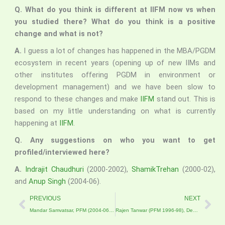
Q. What do you think is different at IIFM now vs when
you studied there? What do you think is a positive
change and what is not?
A.
I guess a lot of changes has happened in the MBA/PGDM
ecosystem in recent years (opening up of new IIMs and
other institutes offering PGDM in environment or
development management) and we have been slow to
respond to these changes and make
IIFM
stand out. This is
based on my little understanding on what is currently
happening at
IIFM
.
Q. Any suggestions on who you want to get
profiled/interviewed here?
A.
Indrajit Chaudhuri
(2000-2002),
ShamikTrehan
(2000-02),
and
Anup Singh
(2004-06).
Prev
Nex
PREVIOUS
NEXT
Mandar Samvatsar, PFM (2004-06)- An IIFM’ite who entered LIMCA Book of Records for Innovation and Agribusiness
Rajen Tanwar (PFM 1996-98), Deputy Managing Director and part of the ownership team at AABSyS IT