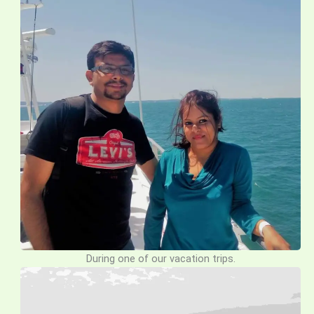
During one of our vacation trips.