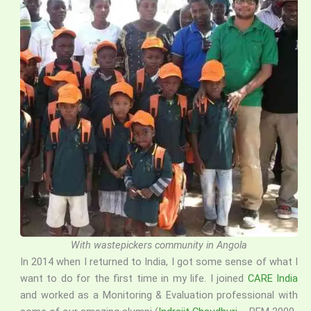
With wastepickers community in Angola
In 2014 when I returned to India, I got some sense of what I
want to do for the first time in my life. I joined
CARE India
and worked as a Monitoring & Evaluation professional with