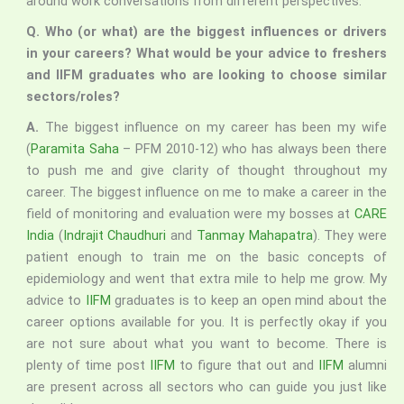
around work conversations from different perspectives.
Q. Who (or what) are the biggest influences or drivers
in your careers? What would be your advice to freshers
and IIFM graduates who are looking to choose similar
sectors/roles?
A.
The biggest influence on my career has been my wife
(
Paramita Saha
– PFM 2010-12) who has always been there
to push me and give clarity of thought throughout my
career. The biggest influence on me to make a career in the
field of monitoring and evaluation were my bosses at
CARE
India
(
Indrajit Chaudhuri
and
Tanmay Mahapatra
). They were
patient enough to train me on the basic concepts of
epidemiology and went that extra mile to help me grow. My
advice to
IIFM
graduates is to keep an open mind about the
career options available for you. It is perfectly okay if you
are not sure about what you want to become. There is
plenty of time post
IIFM
to figure that out and
IIFM
alumni
are present across all sectors who can guide you just like