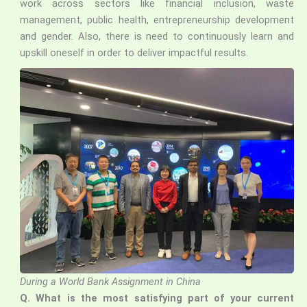
work across sectors like financial inclusion, waste
management, public health, entrepreneurship development
and gender. Also, there is need to continuously learn and
upskill oneself in order to deliver impactful results.
During a World Bank Assignment in China
Q. What is the most satisfying part of your current