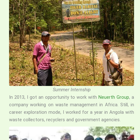
Summer Internship
In 2013, I got an opportunity to work with
Neuerth Group
, a
company working on waste management in Africa. Still, in
career exploration mode, I worked for a year in Angola with
waste collectors, recyclers and government agencies.