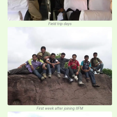
Field trip days
First week after joining IIFM