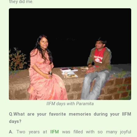
they did me.
IIFM days with Paramita
Q.What are your favorite memories during your IIFM
days?
A.
Two years at
IIFM
was filled with so many joyful