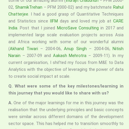
some of our amazing alumni (
Indrajit Chaudhuri
– PFM 2000-
02,
ShamikTrehan
– PFM 2000-02) and my batchmate
Rahul
Chatterjee
. I had a good grasp of Quantitative Techniques
and Statistics since
IIFM
days and loved my job at
CARE
India
. Post that I joined
MicroSave Consulting
in 2017 and
implemented large scale evaluation projects across Asia
and Africa working with some of our wonderful alumni
(
Akhand Tiwari
– 2004-06,
Anup Singh
– 2004-06,
Nitish
Narain
– 2007-09 and
Aakash Mehrotra
– 2009-11). In my
current organisation, I shifted my focus from M&E to Data
Analytics with the objective of leveraging the power of data
to create social impact at scale.
Q.
What were some of the key milestones/learning in
this journey that you would like to share with us?
A.
One of the major learnings for me in this journey was the
realisation that the underlying principles and basic concepts
were similar across different domains of the development
sector space. This has helped me to transition smoothly to