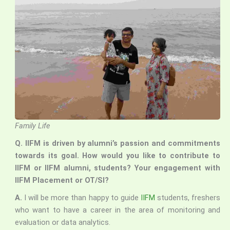
Family Life
Q. IIFM is driven by alumni’s passion and commitments
towards its goal. How would you like to contribute to
IIFM or IIFM alumni, students? Your engagement with
IIFM Placement or OT/SI?
A.
I will be more than happy to guide
IIFM
students, freshers
who want to have a career in the area of monitoring and
evaluation or data analytics.