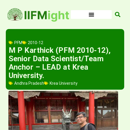
Skip
to
content
PFM
2010-12
M P Karthick (PFM 2010-12),
Senior Data Scientist/Team
Anchor – LEAD at Krea
University.
Andhra Pradesh
Krea University