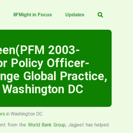
IIFMight in Focus
Updates
reen(PFM 2003-
r Policy Officer-
nge Global Practice,
, Washington DC
ers
in Washington DC.
ent from the
World Bank Group
, Jagjeet has helped