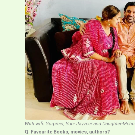
With wife Gurpreet, Son- Jayveer and Daughter-Mehn
Q. Favourite Books, movies, authors?