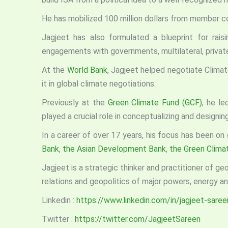
He has mobilized 100 million dollars from member co
Jagjeet has also formulated a blueprint for raisin
engagements with governments, multilateral, priva
At the
World Bank
, Jagjeet helped negotiate Climate
it in global climate negotiations.
Previously at the
Green Climate Fund (GCF)
, he le
played a crucial role in conceptualizing and designi
In a career of over 17 years, his focus has been on
Bank
,
the Asian Development Bank
,
the Green Clima
Jagjeet is a strategic thinker and practitioner of g
relations and geopolitics of major powers, energy and
Linkedin :
https://www.linkedin.com/in/jagjeet-saree
Twitter :
https://twitter.com/JagjeetSareen