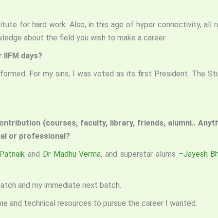
tute for hard work. Also, in this age of hyper connectivity, all 
ledge about the field you wish to make a career.
r IIFM days?
ormed. For my sins, I was voted as its first President. The S
ntribution (courses, faculty, library, friends, alumni.. Any
dual or professional?
Patnaik
and
Dr Madhu Verma
, and superstar alums –
Jayesh Bh
 batch and my immediate next batch.
time and technical resources to pursue the career I wanted.