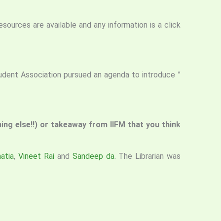
resources are available and any information is a click
tudent Association pursued an agenda to introduce ”
thing else!!) or takeaway from IIFM that you think
atia
,
Vineet Rai
and
Sandeep da
. The Librarian was