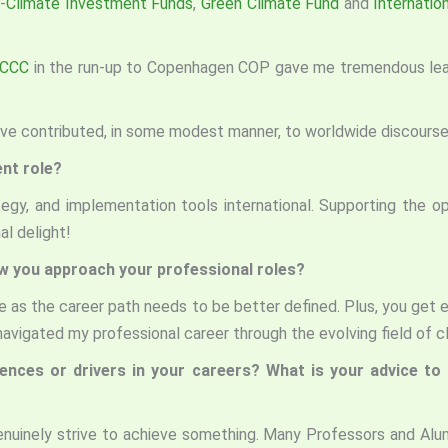
-
Climate Investment Funds
,
Green Climate Fund
and
Internation
CCC
in the run-up to Copenhagen COP gave me tremendous learni
ave contributed, in some modest manner, to worldwide discourse 
ent role?
tegy, and implementation tools international. Supporting the oper
l delight!
ow you approach your professional roles?
 as the career path needs to be better defined. Plus, you get e
avigated my professional career through the evolving field of c
uences or drivers in your careers? What is your advice t
genuinely strive to achieve something. Many Professors and Al