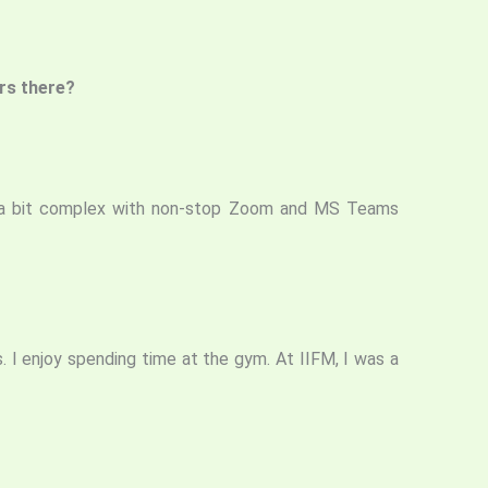
ars there?
 it a bit complex with non-stop Zoom and MS Teams
s. I enjoy spending time at the gym. At IIFM, I was a