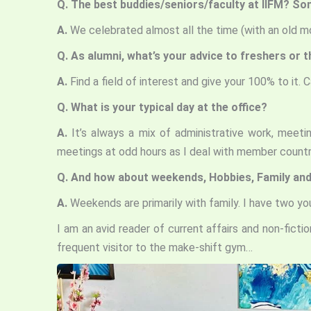
Q. The best buddies/seniors/faculty at IIFM? So
A.
We celebrated almost all the time (with an old mo
Q. As alumni, what’s your advice to freshers or 
A.
Find a field of interest and give your 100% to it.
Q. What is your typical day at the office?
A.
It’s always a mix of administrative work, mee
meetings at odd hours as I deal with member countr
Q. And how about weekends, Hobbies, Family and
A.
Weekends are primarily with family. I have two 
I am an avid reader of current affairs and non-ficti
frequent visitor to the make-shift gym…