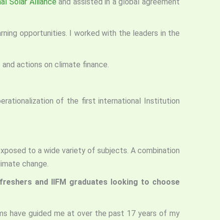
al Solar Alliance
and assisted in a global agreement
ng opportunities. I worked with the leaders in the
and actions on climate finance.
ationalization of the first international Institution
xposed to a wide variety of subjects. A combination
limate change.
o freshers and IIFM graduates looking to choose
ums have guided me at over the past 17 years of my