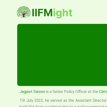
Skip
to
content
Jagjeet Sareen
is a Senior Policy Officer at the
Clim
Till July 2022, he served as the Assistant Directo
build ISA from a political idea to a well-recognized