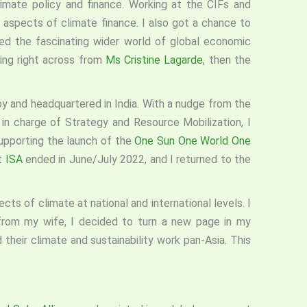
imate policy and finance. Working at the CIFs and
 aspects of climate finance. I also got a chance to
d the fascinating wider world of global economic
ing right across from
Ms Cristine Lagarde
, then the
d by and headquartered in India. With a nudge from the
 in charge of Strategy and Resource Mobilization, I
supporting the launch of the
One Sun One World One
t
ISA
ended in June/July 2022, and I returned to the
cts of climate at national and international levels. I
 from my wife, I decided to turn a new page in my
ad their climate and sustainability work pan-Asia. This