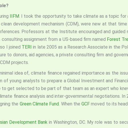
role?
uring
IIFM
. I took the opportunity to take climate as a topic for
nd clean development mechanism (CDM), were new at that time 
nferences. Professors at the Institute encouraged and guided m
 a consulting assignment from a US-based firm named
Forest Tre
so I joined
TERI
in late 2005 as a Research Associate in the Poli
ure to donors, aid agencies, a private consulting firm and gove
 CDM projects.
 minimal idea of, climate finance regained importance as the is
 of young analysts to prepare a Global Investment and Financia
e to get selected to be part of that team as an expert who knew
climate finance analysis and inter-governmental negotiations. I
igning the
Green Climate Fund
. When the
GCF
moved to its headq
sian Development Bank
in Washington, DC. My role was to sec