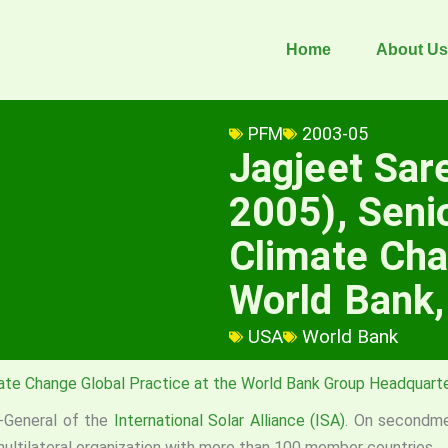
Home
About Us
PFM
2003-05
Jagjeet Sa
2005), Senio
Climate Cha
World Bank
USA
World Bank
ate Change Global Practice at the World Bank Group Headquart
r-General of the
International Solar Alliance (ISA)
. On secondm
 multilateral organization with more than 100 member countries.