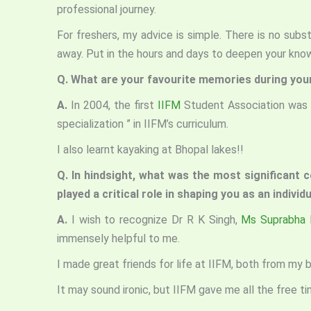
professional journey.
For freshers, my advice is simple. There is no substi
away. Put in the hours and days to deepen your know
Q. What are your favourite memories during you
A.
In 2004, the first
IIFM
Student Association was f
specialization ” in IIFM’s curriculum.
I also learnt kayaking at Bhopal lakes!!
Q. In hindsight, what was the most significant co
played a critical role in shaping you as an indivi
A.
I wish to recognize Dr R K Singh,
Ms Suprabha 
immensely helpful to me.
I made great friends for life at IIFM, both from my
It may sound ironic, but IIFM gave me all the free 