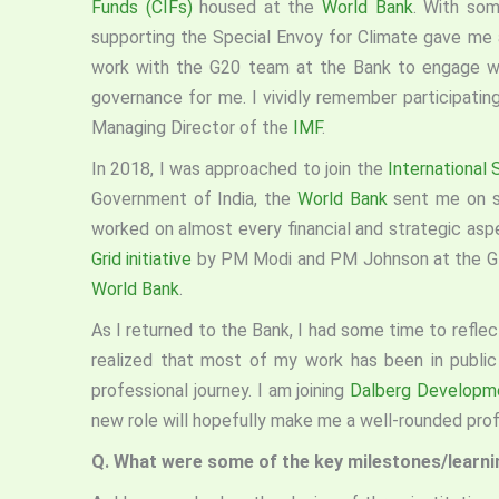
Funds (CIFs)
housed at the
World Bank
. With som
supporting the Special Envoy for Climate gave me a
work with the G20 team at the Bank to engage wi
governance for me. I vividly remember participati
Managing Director of the
IMF
.
In 2018, I was approached to join the
International 
Government of India, the
World Bank
sent me on 
worked on almost every financial and strategic as
Grid initiative
by PM Modi and PM Johnson at the Gl
World Bank
.
As I returned to the Bank, I had some time to reflect
realized that most of my work has been in public
professional journey. I am joining
Dalberg Developm
new role will hopefully make me a well-rounded prof
Q. What were some of the key milestones/learning