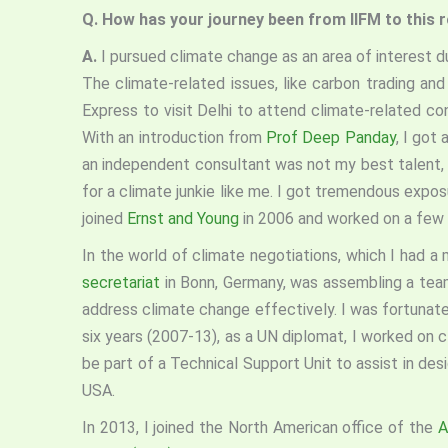
Q. How has your journey been from IIFM to this 
A.
I pursued climate change as an area of interest d
The climate-related issues, like carbon trading a
Express to visit Delhi to attend climate-related co
With an introduction from
Prof Deep Panday
, I got
an independent consultant was not my best talent, 
for a climate junkie like me. I got tremendous expos
joined
Ernst and Young
in 2006 and worked on a few
In the world of climate negotiations, which I had a
secretariat
in Bonn, Germany, was assembling a team
address climate change effectively. I was fortunat
six years (2007-13), as a UN diplomat, I worked on 
be part of a Technical Support Unit to assist in des
USA.
In 2013, I joined the North American office of the
A