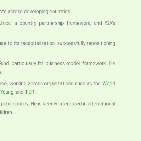
cts across developing countries.
 Africa, a country partnership framework, and ISA’s
e to its recapitalization, successfully repositioning
Fund, particularly its business model framework. He
.
ance, working across organizations such as the
World
 Young
, and
TERI
.
blic policy. He is keenly interested in international
ldren.