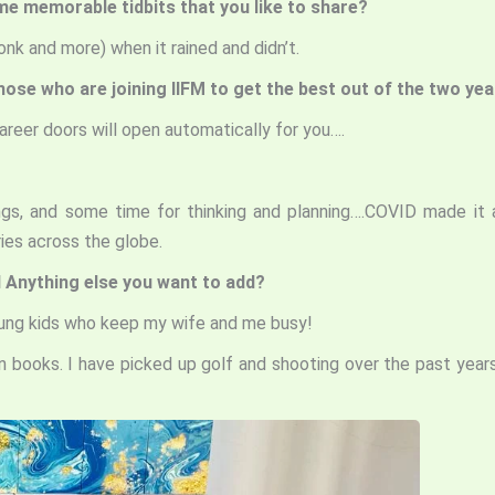
me memorable tidbits that you like to share?
nk and more) when it rained and didn’t.
those who are joining IIFM to get the best out of the two ye
 Career doors will open automatically for you….
tings, and some time for thinking and planning….COVID made
ies across the globe.
 Anything else you want to add?
young kids who keep my wife and me busy!
on books. I have picked up golf and shooting over the past year