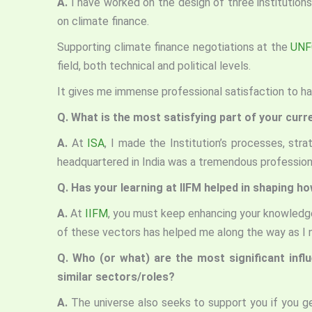
A.
I have worked on the design of three institutions
on climate finance.
Supporting climate finance negotiations at the
UNF
field, both technical and political levels.
It gives me immense professional satisfaction to h
Q. What is the most satisfying part of your curr
A.
At
ISA
, I made the Institution’s processes, stra
headquartered in India was a tremendous professiona
Q. Has your learning at IIFM helped in shaping h
A.
At
IIFM
, you must keep enhancing your knowledge
of these vectors has helped me along the way as I n
Q. Who (or what) are the most significant infl
similar sectors/roles?
A.
The universe also seeks to support you if you 