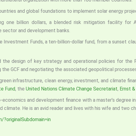
untries and global foundations to implement solar energy proje
g one billion dollars, a blended risk mitigation facility for
te sector and development banks.
 Investment Funds, a ten-billion-dollar fund, from a sunset claus
d the design of key strategy and operational policies for the 
ng the GCF and negotiating the associated geopolitical processes
 green infrastructure, clean energy, investment, and climate fin
te Fund
, the
United Nations Climate Change Secretariat
,
Ernst &
eo-economics and development finance with a master’s degree in pu
 climate. He is an avid reader and lives with his wife and two chi
n/?originalSubdomain=in