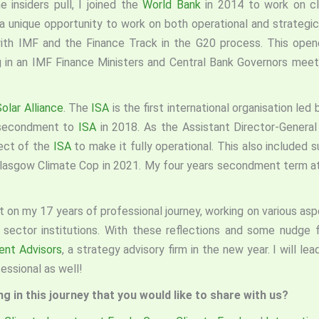
e insiders pull, I joined the
World Bank
in 2014 to work on cl
 unique opportunity to work on both operational and strategic
th IMF and the Finance Track in the G20 process. This opene
ng in an IMF Finance Ministers and Central Bank Governors meet
Solar Alliance
. The
ISA
is the first international organisation le
secondment to
ISA
in 2018. As the Assistant Director-General
pect of the
ISA
to make it fully operational. This also included 
asgow Climate Cop in 2021. My four years secondment term a
 on my 17 years of professional journey, working on various aspe
 sector institutions. With these reflections and some nudge
ent Advisors
, a strategy advisory firm in the new year. I will le
essional as well!
 in this journey that you would like to share with us?