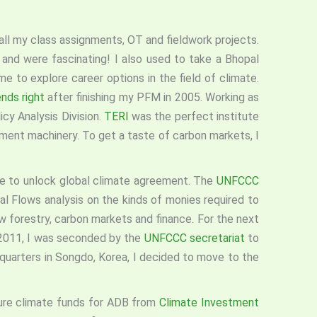
 all my class assignments, OT and fieldwork projects.
and were fascinating! I also used to take a Bhopal
e to explore career options in the field of climate.
nds right
after finishing my PFM in 2005. Working as
cy Analysis Division.
TERI
was the perfect institute
rnment machinery. To get a taste of carbon markets, I
sue to unlock global climate agreement. The
UNFCCC
l Flows analysis on the kinds of monies required to
 forestry, carbon markets and finance. For the next
n 2011, I was seconded by the
UNFCCC secretariat
to
uarters in Songdo, Korea, I decided to move to the
ure climate funds for ADB from
Climate Investment