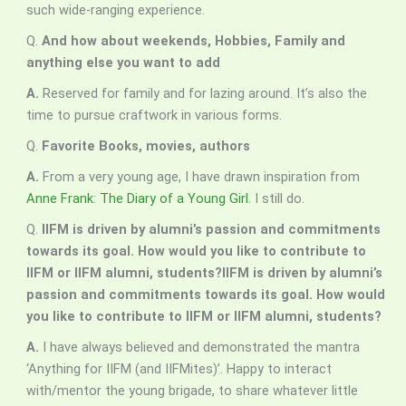
such wide-ranging experience.
Q.
And how about weekends, Hobbies, Family and
anything else you want to add
A.
Reserved for family and for lazing around. It’s also the
time to pursue craftwork in various forms.
Q.
Favorite Books, movies, authors
A.
From a very young age, I have drawn inspiration from
Anne Frank
:
The Diary of a Young Girl
. I still do.
Q.
IIFM is driven by alumni’s passion and commitments
towards its goal. How would you like to contribute to
IIFM or IIFM alumni, students?IIFM is driven by alumni’s
passion and commitments towards its goal. How would
you like to contribute to IIFM or IIFM alumni, students?
A.
I have always believed and demonstrated the mantra
‘Anything for IIFM (and IIFMites)’. Happy to interact
with/mentor the young brigade, to share whatever little