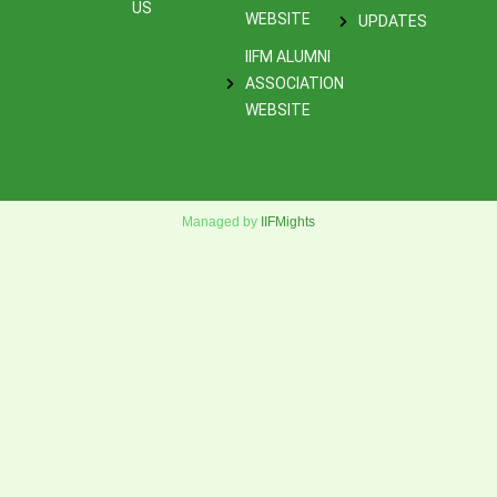
US
WEBSITE
UPDATES
IIFM ALUMNI
ASSOCIATION
WEBSITE
Managed by
IIFMights