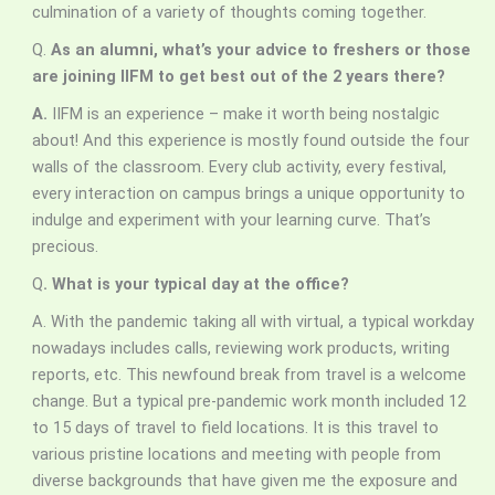
culmination of a variety of thoughts coming together.
Q.
As an alumni, what’s your advice to freshers or those
are joining IIFM to get best out of the 2 years there?
A.
IIFM is an experience – make it worth being nostalgic
about! And this experience is mostly found outside the four
walls of the classroom. Every club activity, every festival,
every interaction on campus brings a unique opportunity to
indulge and experiment with your learning curve. That’s
precious.
Q
. What is your typical day at the office?
A. With the pandemic taking all with virtual, a typical workday
nowadays includes calls, reviewing work products, writing
reports, etc. This newfound break from travel is a welcome
change. But a typical pre-pandemic work month included 12
to 15 days of travel to field locations. It is this travel to
various pristine locations and meeting with people from
diverse backgrounds that have given me the exposure and