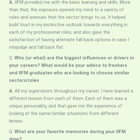
A.
IIFM provided me with the basic learning and skills. More
than that, the exposure opened my mind to a variety of
roles and avenues that the sector brings to us. It helped
build trust in my instinctive outlook towards everything in
each of my professional roles, and also gave the
satisfaction of having alternate fall-back options in case I
misjudge and fall back flat.
Q.
Who (or what) are the biggest influences or drivers in
your careers? What would be your advice to freshers
and IIFM graduates who are looking to choose similar
sectors/roles
A.
All my supervisors throughout my career. I have learned a
different lesson from each of them. Each of them was a
unique personality, and that gave me the experience of
looking at the same/similar situations from different
lenses.
Q.
What are your favorite memories during your IIFM
days?