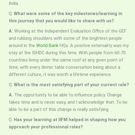
India.
Q.
What were some of the key milestones/learning in
this journey that you would like to share with us?
A.
Working at the Independent Evaluation Office of the GEF
and rubbing shoulders with some of the brightest people
around in the
World Bank
HQs. A positive externality was my
stay at the ISHDC during this time. With people from 60-70
countries living under the same roof at any given point of
time, with every dinner table conversation being about a
different culture, it was worth a lifetime experience.
Q.
What is the most satisfying part of your current role?
A.
The opportunity to be able to influence policy. Change
takes time and is never easy, and I acknowledge that. To be
able to be a part of this change is really satisfying.
Q.
Has your learning at IIFM helped in shaping how you
approach your professional roles?