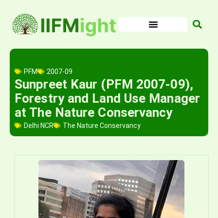
Skip
to
content
PFM
2007-09
Sunpreet Kaur (PFM 2007-09),
Forestry and Land Use Manager
at The Nature Conservancy
Delhi NCR
The Nature Conservancy