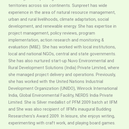
territories across six continents. Sunpreet has wide
experience in the area of natural resource management,
urban and rural livelihoods, climate adaptation, social
development, and renewable energy. She has expertise in
project management, policy reviews, program
implementation, action research and monitoring &
evaluation (M&E). She has worked with local institutions,
local and national NGOs, central and state governments.
She has also nurtured start-up Nuvo Environmental and
Rural Development Solutions (India) Private Limited, where
she managed project delivery and operations. Previously,
she has worked with the United Nations Industrial
Development Organization (UNIDO), Winrock International
India, Global Environmental Facility, NERDS India Private
Limited.
She is Silver medallist of PFM 2009 batch at IIFM
and She was also recipient of IIFM’s inaugural Budding
Researchers’s Award 2009. In leisure, she enjoys writing,
experimenting with craft work, and playing board games.