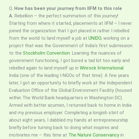
Q.
How has been your journey from IIFM to this role
A.
Rebellion – the perfect summation of this journey!
Starting from where it started, placements at IIFM – I never
joined the organization that I got placed in rather I rebelled
from the world to land myself a job at
UNIDO
, working on a
project that was the Government of India’s first submission
to the
Stockholm Convention
. Learning the nuances of
government functioning, I got bored a tad bit too early and
rebelled again to land myself up in
Winrock International
India (one of the leading I-NGOs of that time). A few years
later, I got an opportunity to briefly work at the Independent
Evaluation Office of the Global Environment Facility (housed
within The World Bank headquarters in Washington DC).
Armed with better acumen, I returned back to home in India
and my previous employer. Completing a longish stint of
about eight years, I dabbled my hands at entrepreneurship
briefly before turning back to doing what inspires and
motivates me – this time at
The Nature Conservancy
in