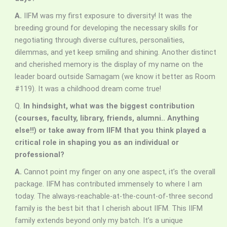
A.
IIFM was my first exposure to diversity! It was the
breeding ground for developing the necessary skills for
negotiating through diverse cultures, personalities,
dilemmas, and yet keep smiling and shining. Another distinct
and cherished memory is the display of my name on the
leader board outside Samagam (we know it better as Room
#119). It was a childhood dream come true!
Q.
In hindsight, what was the biggest contribution
(courses, faculty, library, friends, alumni.. Anything
else!!) or take away from IIFM that you think played a
critical role in shaping you as an individual or
professional?
A.
Cannot point my finger on any one aspect, it’s the overall
package. IIFM has contributed immensely to where I am
today. The always-reachable-at-the-count-of-three second
family is the best bit that I cherish about IIFM. This IIFM
family extends beyond only my batch. It’s a unique