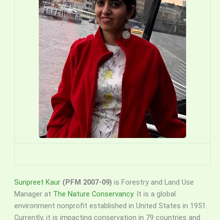
Sunpreet Kaur
(PFM 2007-09)
is Forestry and Land Use
Manager at
The Nature Conservancy
. It is a global
environment nonprofit established in United States in 1951.
Currently, it is impacting conservation in 79 countries and