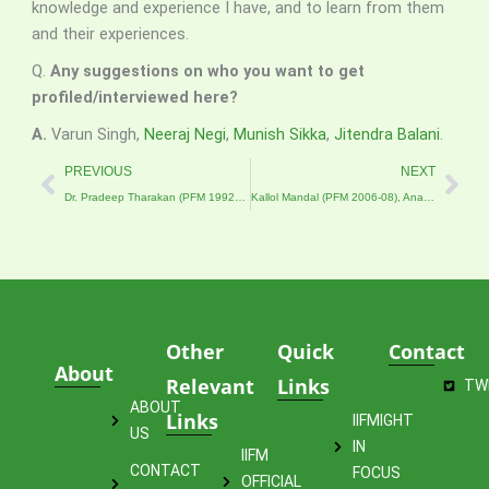
knowledge and experience I have, and to learn from them
and their experiences.
Q.
Any suggestions on who you want to get
profiled/interviewed here?
A.
Varun Singh,
Neeraj Negi
,
Munish Sikka
,
Jitendra Balani
.
Prev
Nex
PREVIOUS
NEXT
Dr. Pradeep Tharakan (PFM 1992–94), Asian Development Bank
Kallol Mandal (PFM 2006-08), Analyst at Deutsche Bank
Other
Quick
Contact
About
Relevant
Links
TW
ABOUT
Links
IIFMIGHT
US
IN
IIFM
CONTACT
FOCUS
OFFICIAL