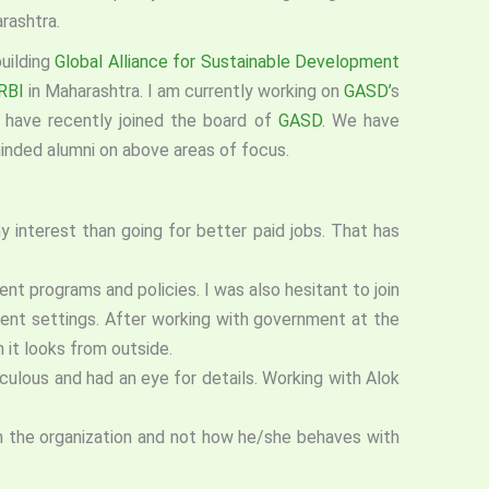
rashtra.
uilding
Global Alliance for Sustainable Development
RBI
in Maharashtra. I am currently working on
GASD’
s
e
have recently joined the board of
GASD
. We have
minded alumni on above areas of focus.
y interest than going for better paid jobs. That has
t programs and policies. I was also hesitant to join
rent settings. After working with government at the
 it looks from outside.
ulous and had an eye for details. Working with Alok
 in the organization and not how he/she behaves with