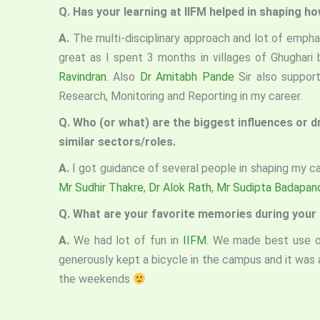
Q. Has your learning at IIFM helped in shaping h
A.
The multi-disciplinary approach and lot of empha
great as I spent 3 months in villages of Ghughari
Ravindran.
Also
Dr Amitabh Pande
Sir also suppor
Research, Monitoring and Reporting in my career.
Q. Who (or what) are the biggest influences or 
similar sectors/roles.
A.
I got guidance of several people in shaping my ca
Mr Sudhir Thakre
,
Dr Alok Rath
,
Mr Sudipta Badapan
Q. What are your favorite memories during your
A.
We had lot of fun in
IIFM
. We made best use of
generously kept a bicycle in the campus and it was 
the weekends