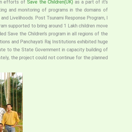
on efforts of
Save the Children(UK)
as a part of it’s
ting and monitoring of programs in the domains of
 and Livelihoods. Post Tsunami Response Program, I
gram supported to bring around 1 Lakh children move
ed Save the Children’s program in all regions of the
ons and Panchayati Raj Institutions exhibited huge
ute to the State Government in capacity building of
tely, the project could not continue for the planned