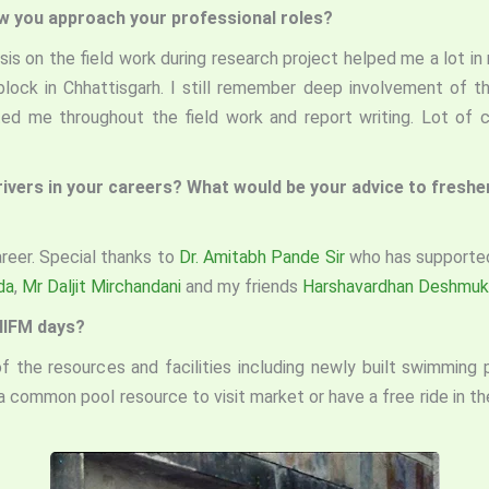
ow you approach your professional roles?
sis on the field work during research project helped me a lot i
 block in Chhattisgarh. I still remember deep involvement of 
ted me throughout the field work and report writing. Lot of 
drivers in your careers? What would be your advice to fresh
reer. Special thanks to
Dr. Amitabh Pande Sir
who has supported
da
,
Mr Daljit Mirchandani
and my friends
Harshavardhan Deshmuk
 IIFM days?
 the resources and facilities including newly built swimming 
a common pool resource to visit market or have a free ride in 