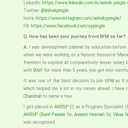
LinkedIn:
https://www.linkedin.com/in/ashok-pingl
Twitter:
@ashokpingle
Insta:
https://www.instagram.com/ashokypingle/
FB:
https://www.facebook.com/aypingle
Q. How has been your journey from IIFM so far?
A.
I was development planner by education before 
when we were working on a Natural Resource Man
freedom to explore at comparatively lesser salary 
with
BAIF
for more than 5 years, you get into comfor
It was one of the best decision to join
IIFM
as it 
which helped me a lot in my career ahead. I have 
Chandran
to name a few.
I got placed in
AKRSP
(I) as a Program Specialist 
AKRSP
(
Sunil Padale
Sir,
Aseem Hasnain
Sir,
Vikas 
was recognized.