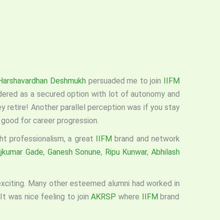
Harshavardhan Deshmukh
persuaded me to join
IIFM
ered as a secured option with lot of autonomy and
hey retire! Another parallel perception was if you stay
 good for career progression.
ht professionalism, a great
IIFM
brand and network
jkumar Gade
,
Ganesh Sonune
,
Ripu Kunwar
,
Abhilash
 exciting. Many other esteemed alumni had worked in
It was nice feeling to join
AKRSP
where
IIFM
brand