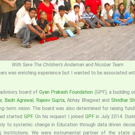
With Save The Children’s Andaman and Nicobar Team
ears was enriching experience but I wanted to be associated with
 advisory board of
Gyan Prakash Foundation
(GPF), a budding o
r
,
Badri Agrawal
,
Rajeev Gupta
, Abhay Bhagwat and
Shridhar Sh
g-term vision. The board was also determined for raising fun
ad started
GPF.
On his request I joined
GPF
in July 2014. Duri
ely to systemic change in Education through data driven decis
Raj Institutions. We were instrumental partner of the state 