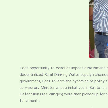
I got opportunity to conduct impact assessment of
decentralized Rural Drinking Water supply schemes
government, I got to learn the dynamics of policy 
as visionary Minister whose initiatives in Sanita
Defecation Free Villages) were then picked up for na
for a month.