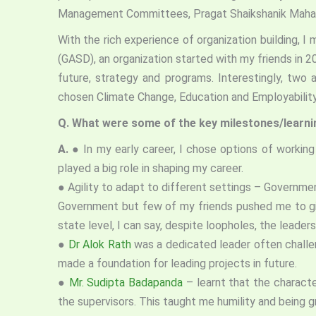
Management Committees, Pragat Shaikshanik Maharash
With the rich experience of organization building, 
(GASD), an organization started with my friends in 
future, strategy and programs. Interestingly, two
chosen Climate Change, Education and Employabilit
Q. What were some of the key milestones/learning
A.
● In my early career, I chose options of working
played a big role in shaping my career.
● Agility to adapt to different settings – Governme
Government but few of my friends pushed me to give
state level, I can say, despite loopholes, the lead
●
Dr Alok Rath
was a dedicated leader often challe
made a foundation for leading projects in future.
●
Mr. Sudipta Badapanda
– learnt that the characte
the supervisors. This taught me humility and being 