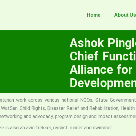
Home
About Us
Ashok Ping
Chief Functi
Alliance for
Developmen
arian work across various national NGOs, State Government 
WatSan, Child Rights, Disaster Relief and Rehabilitation, Healt
 networking and advocacy, program design and impact assessme
He is also an avid trekker, cyclist, runner and swimmer.