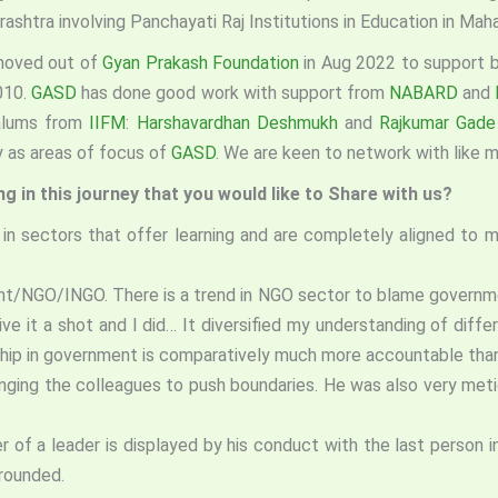
tra involving Panchayati Raj Institutions in Education in Maha
I moved out of
Gyan Prakash Foundation
in Aug 2022 to support b
2010.
GASD
has done good work with support from
NABARD
and
 alums from
IIFM
:
Harshavardhan Deshmukh
and
Rajkumar Gad
y as areas of focus of
GASD
. We are keen to network with like 
 in this journey that you would like to Share with us?
 in sectors that offer learning and are completely aligned to m
nt/NGO/INGO. There is a trend in NGO sector to blame governmen
 it a shot and I did… It diversified my understanding of diffe
ership in government is comparatively much more accountable than
nging the colleagues to push boundaries. He was also very metic
r of a leader is displayed by his conduct with the last person
grounded.