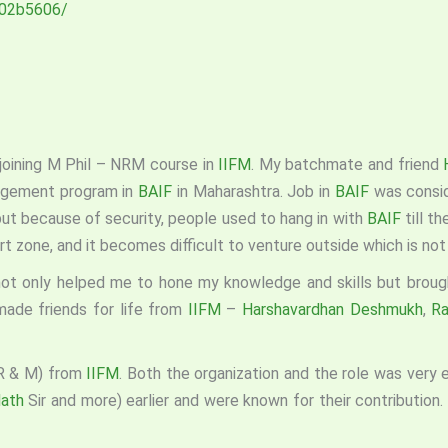
e-02b5606/
joining M Phil – NRM course in
IIFM
. My batchmate and friend
agement program in
BAIF
in Maharashtra. Job in
BAIF
was consid
but because of security, people used to hang in with
BAIF
till t
t zone, and it becomes difficult to venture outside which is not
not only helped me to hone my knowledge and skills but broug
made friends for life from
IIFM
–
Harshavardhan Deshmukh
,
Ra
(R & M) from
IIFM
. Both the organization and the role was very
Nath
Sir and more) earlier and were known for their contribution. 