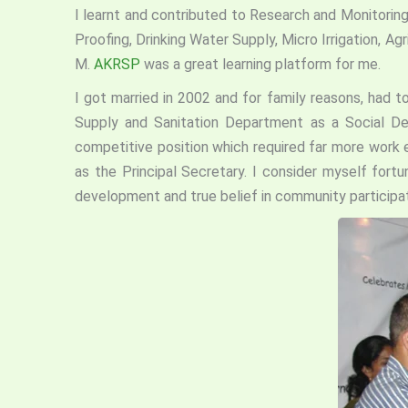
I learnt and contributed to Research and Monitoring
Proofing, Drinking Water Supply, Micro Irrigation, 
M.
AKRSP
was a great learning platform for me.
I got married in 2002 and for family reasons, had t
Supply and Sanitation Department as a Social 
competitive position which required far more work e
as the Principal Secretary. I consider myself fort
development and true belief in community participat