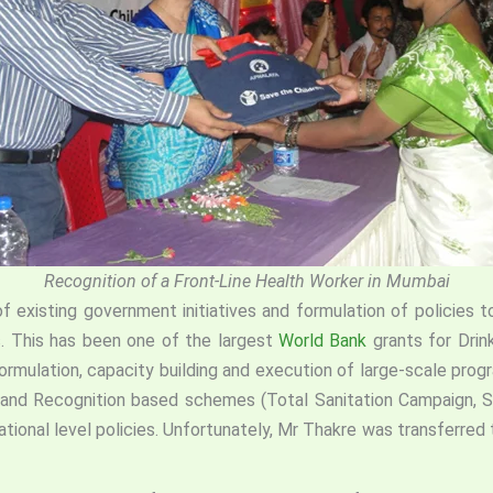
Recognition of a Front-Line Health Worker in Mumbai
 existing government initiatives and formulation of policie
. This has been one of the largest
World Bank
grants for Drin
formulation, capacity building and execution of large-scale pro
tion and Recognition based schemes (Total Sanitation Campaign
tional level policies. Unfortunately, Mr Thakre was transferred