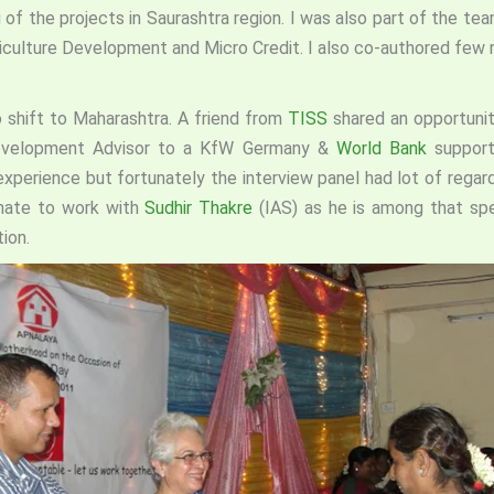
 of the projects in Saurashtra region. I was also part of the t
Agriculture Development and Micro Credit. I also co-authored few
o shift to Maharashtra. A friend from
TISS
shared an opportuni
Development Advisor to a KfW Germany &
World Bank
support
xperience but fortunately the interview panel had lot of regar
unate to work with
Sudhir Thakre
(IAS) as he is among that spe
ion.