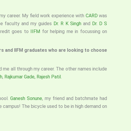
n my career. My field work experience with
CARD
was
the faculty and my guides
Dr. R K Singh
and
Dr. D S
credit goes to
IIFM
for helping me in focussing on
ers and IIFM graduates who are looking to choose
 me all through my career. The other names include
h
,
Rajkumar Gade,
Rajesh Patil.
pool.
Ganesh Sonune
, my friend and batchmate had
the campus! The bicycle used to be in high demand on