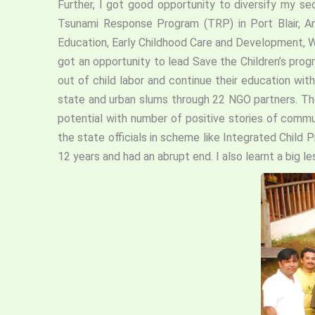
Further, I got good opportunity to diversify my sec
Tsunami Response Program (TRP) in Port Blair, An
Education, Early Childhood Care and Development, 
got an opportunity to lead Save the Children’s pro
out of child labor and continue their education wi
state and urban slums through 22 NGO partners. Th
potential with number of positive stories of commu
the state officials in scheme like Integrated Child
12 years and had an abrupt end. I also learnt a big l