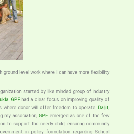
 ground level work where I can have more flexibility
rganization started by like minded group of industry
ukla
.
GPF
had a clear focus on improving quality of
ds where donor will offer freedom to operate.
Daljit
,
ng my association,
GPF
emerged as one of the few
ion to support the needy child, ensuring community
government in policy formulation regarding School