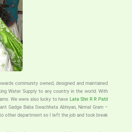
s towards community owned, designed and maintained
king Water Supply to any country in the world. With
grams. We were also lucky to have
Late Shri R R Patil
, Sant Gadge Baba Swachhata Abhiyan, Nirmal Gram –
 to other department so I left the job and took break