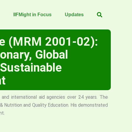
IIFMight in Focus
Updates
le (MRM 2001-02):
onary, Global
 Sustainable
t
and international aid agencies over 24 years. The
h & Nutrition and Quality Education. His demonstrated
nt.