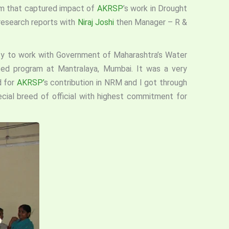
eam that captured impact of
AKRSP
’s work in Drought
 research reports with
Niraj Joshi
then Manager – R &
ty to work with Government of Maharashtra’s Water
ed program at Mantralaya, Mumbai. It was a very
d for
AKRSP’
s contribution in NRM and I got through
cial breed of official with highest commitment for