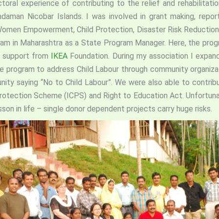
toral experience of contributing to the relief and rehabilitati
daman Nicobar Islands. I was involved in grant making, repor
Women Empowerment, Child Protection, Disaster Risk Reduction
gram in Maharashtra as a State Program Manager. Here, the pro
th support from
IKEA
Foundation. During my association I expand
e program to address Child Labour through community organizati
nity saying “No to Child Labour”. We were also able to contrib
 Protection Scheme (ICPS) and Right to Education Act. Unfortuna
esson in life – single donor dependent projects carry huge risks.