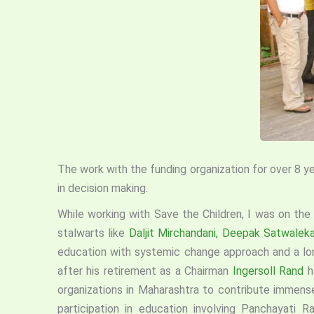
The work with the funding organization for over 8 y
in decision making.
While working with Save the Children, I was on the
stalwarts like
Daljit Mirchandani,
Deepak Satwaleka
education with systemic change approach and a lon
after his retirement as a Chairman
Ingersoll Rand
h
organizations in Maharashtra to contribute immens
participation in education involving Panchayati 