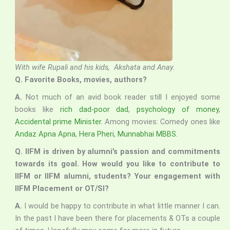
With wife Rupali and his kids, Akshata and Anay.
Q. Favorite Books, movies, authors?
A.
Not much of an avid book reader still I enjoyed some
books like
rich dad-poor dad
,
psychology of money
,
Accidental prime Minister
. Among movies: Comedy ones like
Andaz Apna Apna
,
Hera Pheri
,
Munnabhai MBBS.
Q. IIFM is driven by alumni’s passion and commitments
towards its goal. How would you like to contribute to
IIFM or IIFM alumni, students? Your engagement with
IIFM Placement or OT/SI?
A.
I would be happy to contribute in what little manner I can.
In the past I have been there for placements & OTs a couple