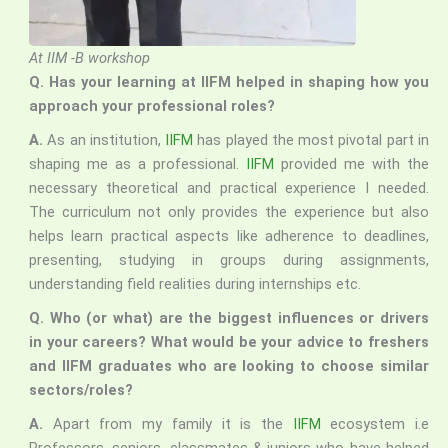
At IIM -B workshop
Q. Has your learning at IIFM helped in shaping how you
approach your professional roles?
A.
As an institution,
IIFM
has played the most pivotal part in
shaping me as a professional.
IIFM
provided me with the
necessary theoretical and practical experience I needed.
The curriculum not only provides the experience but also
helps learn practical aspects like adherence to deadlines,
presenting, studying in groups during assignments,
understanding field realities during internships etc.
Q.
Who (or what) are the biggest influences or drivers
in your careers? What would be your advice to freshers
and IIFM graduates who are looking to choose similar
sectors/roles?
A.
Apart from my family it is the
IIFM
ecosystem i.e