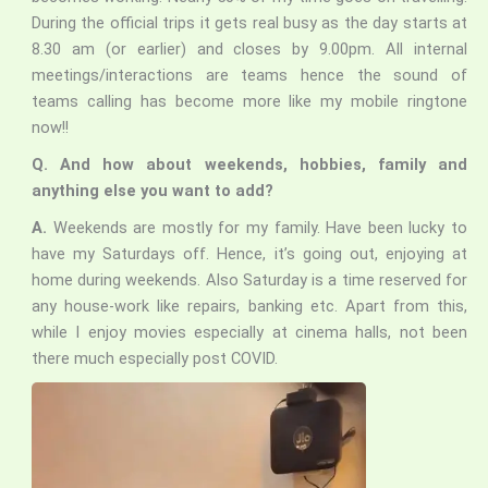
During the official trips it gets real busy as the day starts at
8.30 am (or earlier) and closes by 9.00pm. All internal
meetings/interactions are teams hence the sound of
teams calling has become more like my mobile ringtone
now!!
Q. And how about weekends, hobbies, family and
anything else you want to add?
A.
Weekends are mostly for my family. Have been lucky to
have my Saturdays off. Hence, it’s going out, enjoying at
home during weekends. Also Saturday is a time reserved for
any house-work like repairs, banking etc. Apart from this,
while I enjoy movies especially at cinema halls, not been
there much especially post COVID.