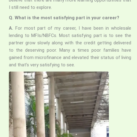
believe that there are many more learning opportunities that
I still need to explore.
Q. What is the most satisfying part in your career?
A.
For most part of my career, I have been in wholesale
lending to MFIs/NBFCs. Most satisfying part is to see the
partner grow slowly along with the credit getting delivered
to the deserving poor. Many a times poor families have
gained from microfinance and elevated their status of living
and that’s very satisfying to see.