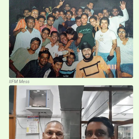
IIFM Mess