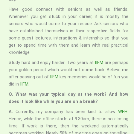
Have good connect with seniors as well as friends.
Whenever you get stuck in your career, it is mostly the
seniors who would come to your rescue. Ask seniors who
have established themselves in their respective fields for
some guest lectures, interactions & internship so that you
get to spend time with them and learn with real practical
knowledge.
Study hard and enjoy harder. Two years at
IIFM
are perhaps
your golden period which would not come back. Believe me
after passing out of
IIFM
key memories would be of fun you
did in
IIFM
.
Q. What was your typical day at the work? And how
does it look like while you are on a break?
A.
Currently, my company has been kind to allow
WFH
.
Hence, while the office starts at 9.30am, there is no closing
time. If work is there, then the weekend automatically
becomes working. Nearly 50% of my time goes on travelling.