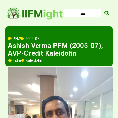
Skip
to
content
PFM
2005-07
Ashish Verma PFM (2005-07),
AVP-Credit Kaleidofin
India
Kaleidofin