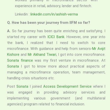
worked primarily in microfinance sector with
experience in retail, advisory, lender and fintech.
Linkedin :
linkedin.com/in/ashish-verma
Q. How has been your journey from IIFM so far?
A.
So far journey has been quite enriching and satisfying. I
started my career with
ICICI Bank
. However, one year into
the bank, I realized that I need to switch to core
microfinance. With guidance and help from seniors-
Mr Avijit
Kishore
and
Mr Akhand Tiwari
, I got into core microfinance.
Sonata finance
was my first venture in microfinance. At
Sonata
I got to know more about practical aspects of
managing a microfinance operation, team management,
handling crisis situations etc.
Post
Sonata
I joined
Access Development Service
where I
was engaged in providing advisory services and
implementing various government (and multilateral
agencies) program related to financial inclusion.