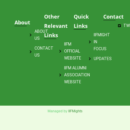
Other
Quick
Contact
About
Relevant
Links
TW
ABOUT
Links
IIFMIGHT
US
IN
IIFM
CONTACT
FOCUS
OFFICIAL
US
WEBSITE
UPDATES
IIFM ALUMNI
ASSOCIATION
WEBSITE
Managed by
IIFMights