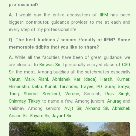
professional?
A.
I would say the entire ecosystem of
IIFM
has been
biggest contributor, guidance provider to me at each and
every step of my professional life.
Q. The best buddies / seniors /faculty at IIFM? Some
memorable tidbits that you like to share?
A.
While all the faculties have been of great guidance, we
are closest to
Biswas Sir
. I personally enjoyed class of
CSR
Sir
the most. Among buddies all the batchmates especially
Varun
,
Malik
,
Rishi
,
Abhishek Kar (dada)
,
Harsh
,
Kumar
,
Himanshu
,
Debu
,
Kunal
,
Tarvinder
,
Trayee
,
PD
,
Suraj
,
Satya
,
Tariq
,
Sharad
,
Sreekant
,
Varuna
, Saurabh,
Rajiv Singh
,
Chinmay
,
Tirkey
to name a few. Among juniors:
Anurag
and
Vaibhav. Among seniors:
Avijt Sir
,
Akhand Sir
,
Abhishek
Anand Sir
,
Shyam Sir
,
Jayant Sir
.