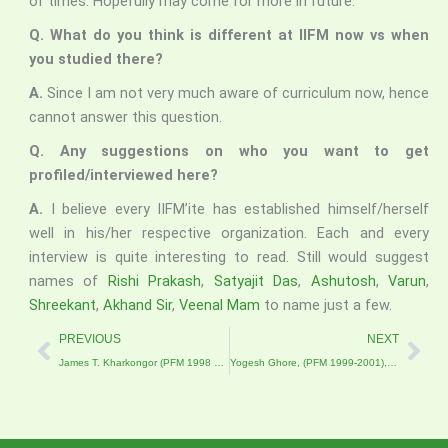
of times. Hopefully may come for more in future.
Q. What do you think is different at IIFM now vs when
you studied there?
A.
Since I am not very much aware of curriculum now, hence
cannot answer this question.
Q. Any suggestions on who you want to get
profiled/interviewed here?
A.
I believe every IIFM’ite has established himself/herself
well in his/her respective organization. Each and every
interview is quite interesting to read. Still would suggest
names of
Rishi Prakash
,
Satyajit Das
,
Ashutosh
,
Varun
,
Shreekant
,
Akhand Sir
,
Veenal Mam
to name just a few.
Prev
Nex
PREVIOUS
NEXT
James T. Kharkongor (PFM 1998 – 2000), Deputy Project Director, Meghalaya Basin Management Agency
Yogesh Ghore, (PFM 1999-2001), Lead-Inclusive Economies, Coady International Institute, St. Francis Xavier University, Antigonish, Nova Scotia, Canada.