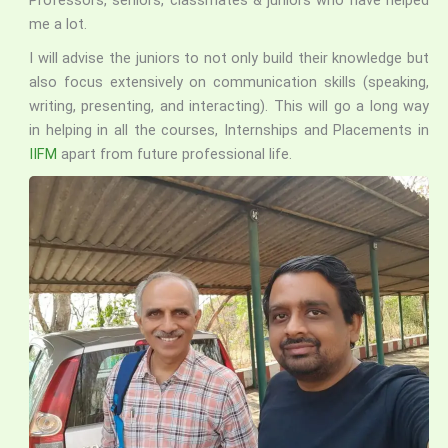
Professors, seniors, classmates & juniors who have helped
me a lot.
I will advise the juniors to not only build their knowledge but
also focus extensively on communication skills (speaking,
writing, presenting, and interacting). This will go a long way
in helping in all the courses, Internships and Placements in
IIFM
apart from future professional life.