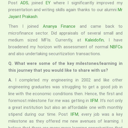
Post
ADS
, joined
EY
where I significantly improved my
presentation and writing skills again thanks to our alumni
Mr
Jayant Prakash
.
Then I joined
Ananya Finance
and came back to
microfinance sector. Did appraisals of several small and
medium sized MFIs. Currently, at
Kaleidofin
, I have
broadened my horizon with assessment of normal
NBFCs
and also undertaking securitization transactions.
Q. What were some of the key milestones/learning in
this journey that you would like to share with us?
A.
I completed my engineering in 2002 and like other
engineering graduates was struggling to get a good job in
line with the economic conditions then. Hence, the first and
foremost milestone for me was getting in
IIFM
. It’s not only
a great institution but also an affordable one with monthly
stipend during our time. Post
IIFM
, every job was a key
milestone as they offered me new avenues of learning. I