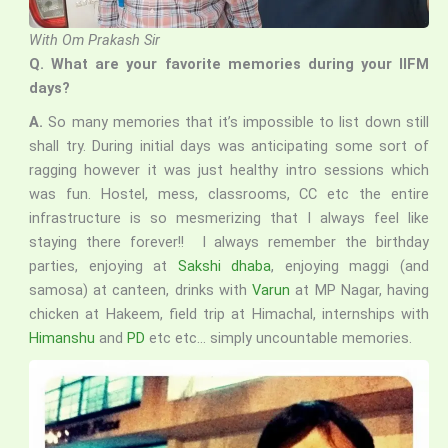
With Om Prakash Sir
Q. What are your favorite memories during your IIFM
days?
A.
So many memories that it’s impossible to list down still
shall try. During initial days was anticipating some sort of
ragging however it was just healthy intro sessions which
was fun. Hostel, mess, classrooms, CC etc the entire
infrastructure is so mesmerizing that I always feel like
staying there forever!! I always remember the birthday
parties, enjoying at
Sakshi dhaba
, enjoying maggi (and
samosa) at canteen, drinks with
Varun
at MP Nagar, having
chicken at Hakeem, field trip at Himachal, internships with
Himanshu
and
PD
etc etc… simply uncountable memories.