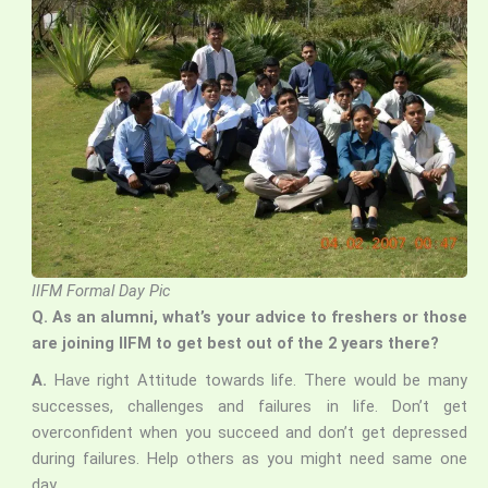
IIFM Formal Day Pic
Q. As an alumni, what’s your advice to freshers or those
are joining IIFM to get best out of the 2 years there?
A.
Have right Attitude towards life. There would be many
successes, challenges and failures in life. Don’t get
overconfident when you succeed and don’t get depressed
during failures. Help others as you might need same one
day.