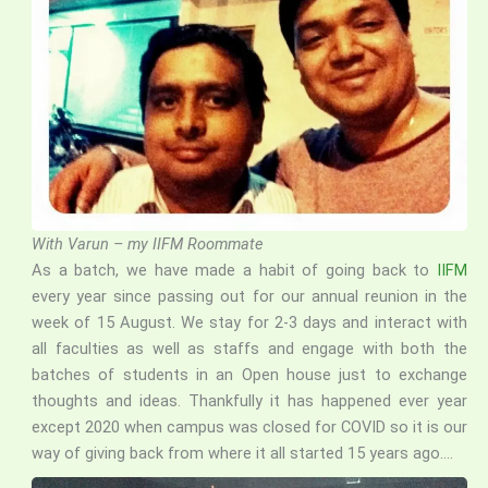
With Varun – my IIFM Roommate
As a batch, we have made a habit of going back to
IIFM
every year since passing out for our annual reunion in the
week of 15 August. We stay for 2-3 days and interact with
all faculties as well as staffs and engage with both the
batches of students in an Open house just to exchange
thoughts and ideas. Thankfully it has happened ever year
except 2020 when campus was closed for COVID so it is our
way of giving back from where it all started 15 years ago….