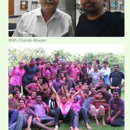
With Chandu Bhaiya