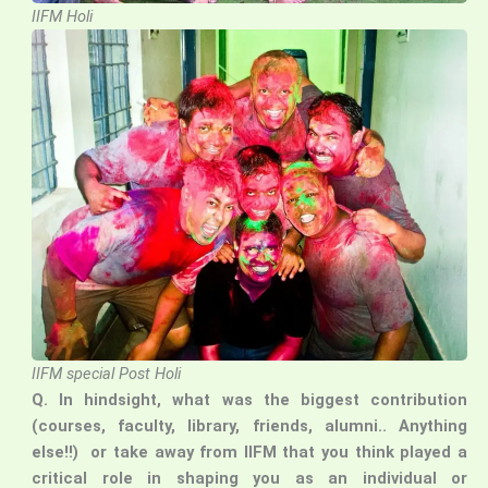
IIFM Holi
IIFM special Post Holi
Q. In hindsight, what was the biggest contribution
(courses, faculty, library, friends, alumni.. Anything
else!!) or take away from IIFM that you think played a
critical role in shaping you as an individual or