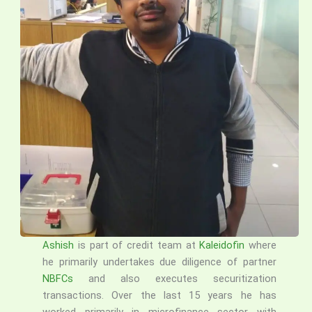
Ashish
is part of credit team at
Kaleidofin
where
he primarily undertakes due diligence of partner
NBFCs
and also executes securitization
transactions. Over the last 15 years he has