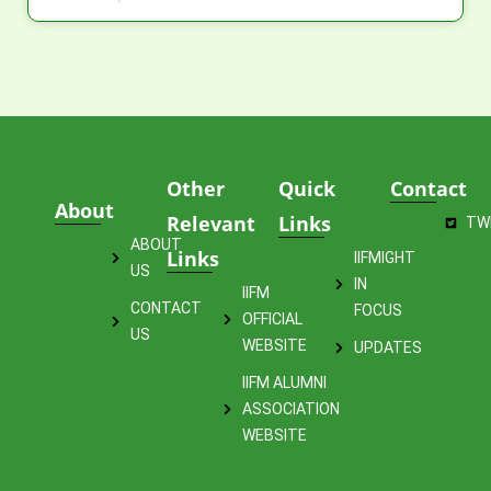
Other
Quick
Contact
About
Relevant
Links
TW
ABOUT
Links
IIFMIGHT
US
IN
IIFM
CONTACT
FOCUS
OFFICIAL
US
WEBSITE
UPDATES
IIFM ALUMNI
ASSOCIATION
WEBSITE