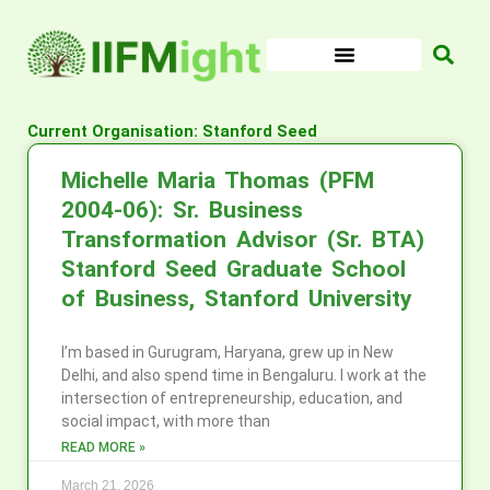
Skip
to
content
Current Organisation: Stanford Seed
Michelle Maria Thomas (PFM
2004-06): Sr. Business
Transformation Advisor (Sr. BTA)
Stanford Seed Graduate School
of Business, Stanford University
I’m based in Gurugram, Haryana, grew up in New
Delhi, and also spend time in Bengaluru. I work at the
intersection of entrepreneurship, education, and
social impact, with more than
READ MORE »
March 21, 2026