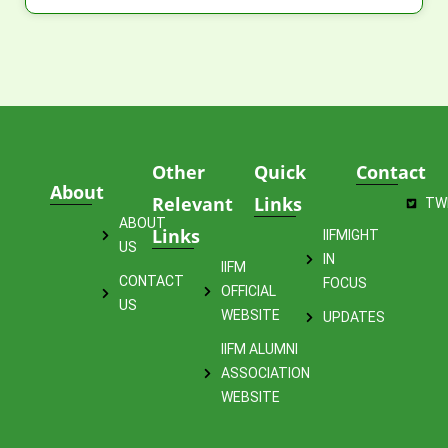
Other
Quick
Contact
About
Relevant
Links
TW
ABOUT
Links
IIFMIGHT
US
IN
IIFM
CONTACT
FOCUS
OFFICIAL
US
WEBSITE
UPDATES
IIFM ALUMNI
ASSOCIATION
WEBSITE