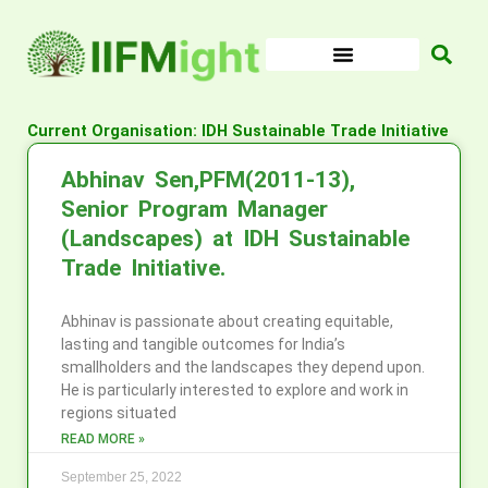
Skip
to
content
Current Organisation: IDH Sustainable Trade Initiative
Abhinav Sen,PFM(2011-13),
Senior Program Manager
(Landscapes) at IDH Sustainable
Trade Initiative.
Abhinav is passionate about creating equitable,
lasting and tangible outcomes for India’s
smallholders and the landscapes they depend upon.
He is particularly interested to explore and work in
regions situated
READ MORE »
September 25, 2022