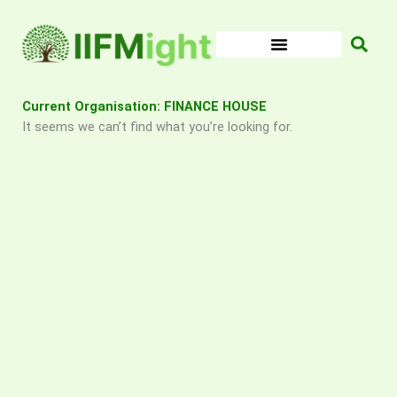
Skip
to
content
Current Organisation: FINANCE HOUSE
It seems we can’t find what you’re looking for.