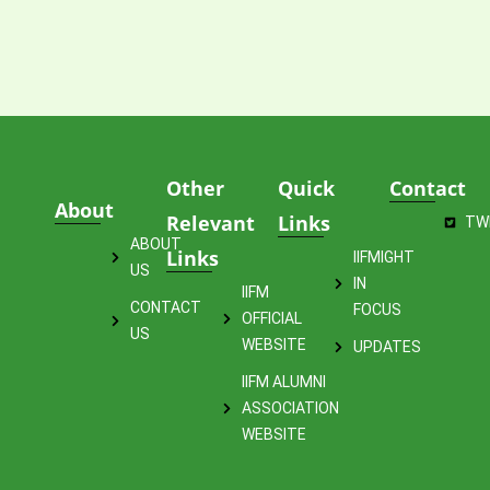
Other
Quick
Contact
About
Relevant
Links
TW
ABOUT
Links
IIFMIGHT
US
IN
IIFM
CONTACT
FOCUS
OFFICIAL
US
WEBSITE
UPDATES
IIFM ALUMNI
ASSOCIATION
WEBSITE