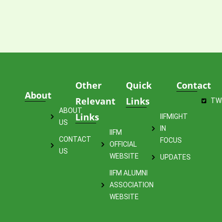
Other
Quick
Contact
About
Relevant
Links
TW
ABOUT
Links
IIFMIGHT
US
IN
IIFM
CONTACT
FOCUS
OFFICIAL
US
WEBSITE
UPDATES
IIFM ALUMNI
ASSOCIATION
WEBSITE