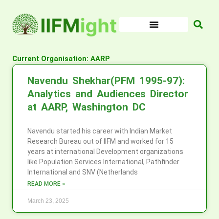
Skip
to
content
Current Organisation: AARP
Navendu Shekhar(PFM 1995-97):
Analytics and Audiences Director
at AARP, Washington DC
Navendu started his career with Indian Market
Research Bureau out of IIFM and worked for 15
years at international Development organizations
like Population Services International, Pathfinder
International and SNV (Netherlands
READ MORE »
March 23, 2025