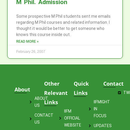
M Phil. Admission
Some prospective M Phil students sent me emails
regarding M Phil courses and related information. I
thought it would be better to get someone who
knows this course inside out.
READ MORE »
February 26, 2007
Other
Quick
Contact
About
Relevant
Links
TW
ABOUT
Links
IIFMIGHT
US
IN
IIFM
CONTACT
FOCUS
OFFICIAL
US
WEBSITE
UPDATES