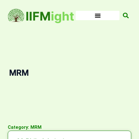
Skip
to
content
MRM
Category: MRM