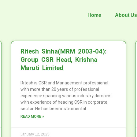
Home
About Us
Ritesh Sinha(MRM 2003-04):
Group CSR Head, Krishna
Maruti Limited
Ritesh is CSR and Management professional
with more than 20 years of professional
experience spanning various industry domains
with experience of heading CSR in corporate
sector. He has been instrumental
READ MORE »
January 12, 2025