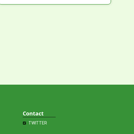
Contact
TWITTER