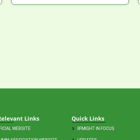
Relevant Links
Quick Links
FFICIAL WEBSITE
IIFMIGHT IN FOCUS