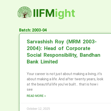
Skip
to
content
Batch: 2003-04
Sarvashish Roy (MRM 2003-
2004): Head of Corporate
Social Responsibility, Bandhan
Bank Limited
Your career is not just about making a living; it’s
about making a life. And after twenty years, look
at the beautiful life you’ve built… that is how i
see
READ MORE »
October 12, 2025