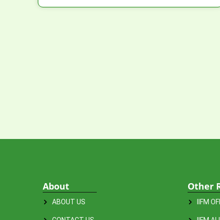
About
Other 
ABOUT US
IIFM O