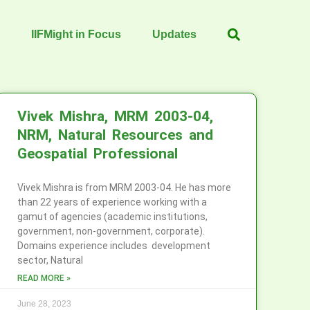
IIFMight in Focus
Updates
Vivek Mishra, MRM 2003-04,
NRM, Natural Resources and
Geospatial Professional
Vivek Mishra is from MRM 2003-04. He has more
than 22 years of experience working with a
gamut of agencies (academic institutions,
government, non-government, corporate).
Domains experience includes development
sector, Natural
READ MORE »
June 28, 2023