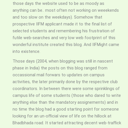
those days the website used to be as moody as
anything can be.. most often not working on weeekends
and too slow on the weekdays). Somehow that
prospective IIFM applicant made it to the final list of
selected students and remembering his frustration of
futile web-searches and very low web footprint of this
wonderful institute created this blog. And IIFMight came
into existence.
Those days (2004, when blogging was still in nascent
phase in India) the posts on this blog ranged from
occassional mail forwars to updates on campus
activities, the later primarily done by the respective club
coordinators. In between there were some sprinklings of
campus life of some students (those who dared to write
anything else than the mandatory assignements) and in
no time the blog had a good starting point for someone
looking for an un-official view of life on the hillock at
Bhadbhada road. It started attracting decent web-traffick