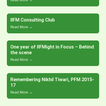
Read More →
IIFM Consulting Club
Read More →
One year of IIFMight in Focus – Behind
the scene
Read More →
Remembering Nikhil Tiwari, PFM 2015-
17
Read More →