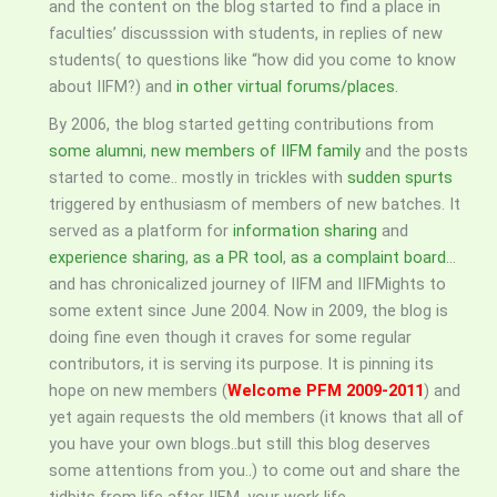
and the content on the blog started to find a place in
faculties’ discusssion with students, in replies of new
students( to questions like “how did you come to know
about IIFM?) and
in other virtual forums/places.
By 2006, the blog started getting contributions from
some alumni
,
new members of IIFM family
and the posts
started to come.. mostly in trickles with
sudden spurts
triggered by enthusiasm of members of new batches. It
served as a platform for
information sharing
and
experience sharing
,
as a PR tool
,
as a complaint board
…
and has chronicalized journey of IIFM and IIFMights to
some extent since June 2004. Now in 2009, the blog is
doing fine even though it craves for some regular
contributors, it is serving its purpose. It is pinning its
hope on new members (
Welcome PFM 2009-2011
) and
yet again requests the old members (it knows that all of
you have your own blogs..but still this blog deserves
some attentions from you..) to come out and share the