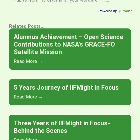
tidbits from life after IIFM, your work life ………..
Powered by
Qumana
Related Posts..
Alumnus Achievement – Open Science
Contributions to NASA’s GRACE-FO
Satellite Mission
Read More →
5 Years Journey of IIFMight in Focus
Read More →
Three Years of IIFMight in Focus-
Behind the Scenes