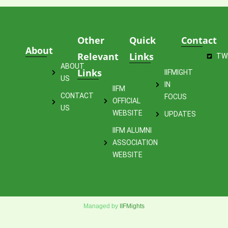
Other
Quick
Contact
About
Relevant
Links
TW
ABOUT
Links
IIFMIGHT
US
IN
IIFM
CONTACT
FOCUS
OFFICIAL
US
WEBSITE
UPDATES
IIFM ALUMNI
ASSOCIATION
WEBSITE
Managed by
IIFMights