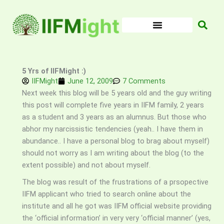
Skip
to
content
5 Yrs of IIFMight :)
IIFMight
June 12, 2009
7 Comments
Next week this blog will be 5 years old and the guy writing
this post will complete five years in IIFM family, 2 years
as a student and 3 years as an alumnus. But those who
abhor my narcissistic tendencies (yeah.. I have them in
abundance.. I have a personal blog to brag about myself)
should not worry as I am writing about the blog (to the
extent possible) and not about myself.
The blog was result of the frustrations of a prsopective
IIFM applicant who tried to search online about the
institute and all he got was IIFM official website providing
the ‘official information’ in very very ‘official manner’ (yes,