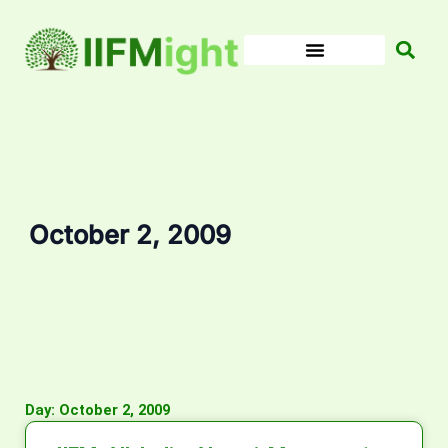
Skip
to
content
October 2, 2009
Day: October 2, 2009