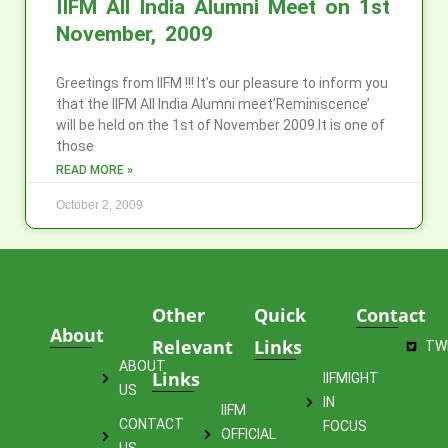
IIFM All India Alumni Meet on 1st
November, 2009
Greetings from IIFM !!! It’s our pleasure to inform you
that the IIFM All India Alumni meet’Reminiscence’
will be held on the 1st of November 2009.It is one of
those
READ MORE »
October 2, 2009
Other
Quick
Contact
About
Relevant
Links
TW
ABOUT
Links
IIFMIGHT
US
IN
IIFM
CONTACT
FOCUS
OFFICIAL