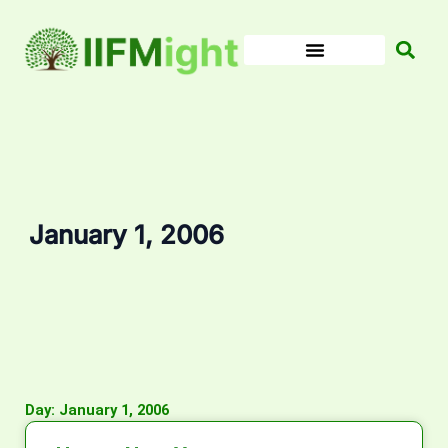
Skip
to
content
January 1, 2006
Day: January 1, 2006