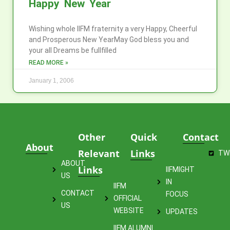
Happy New Year
Wishing whole IIFM fraternity a very Happy, Cheerful
and Prosperous New YearMay God bless you and
your all Dreams be fullfilled
READ MORE »
January 1, 2006
Other
Quick
Contact
About
Relevant
Links
TW
ABOUT
Links
IIFMIGHT
US
IN
IIFM
CONTACT
FOCUS
OFFICIAL
US
WEBSITE
UPDATES
IIFM ALUMNI