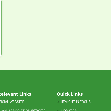
Relevant Links
Quick Links
FFICIAL WEBSITE
IIFMIGHT IN FOCUS