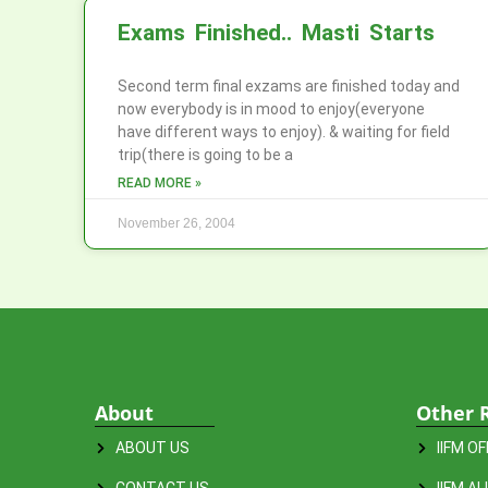
Exams Finished.. Masti Starts
Second term final exzams are finished today and
now everybody is in mood to enjoy(everyone
have different ways to enjoy). & waiting for field
trip(there is going to be a
READ MORE »
November 26, 2004
About
Other 
ABOUT US
IIFM O