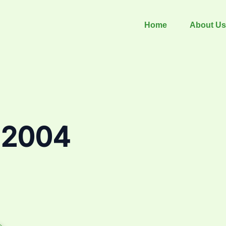
Home
About Us
 2004