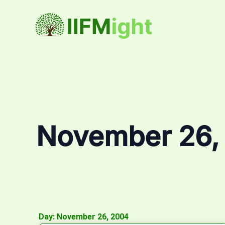
Skip
to
content
November 26,
Day: November 26, 2004