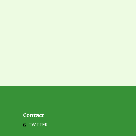
Contact
TWITTER