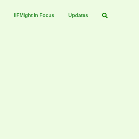
IIFMight in Focus
Updates